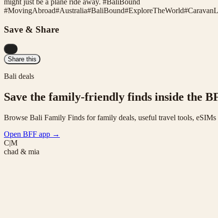
might just be a plane ride away. #BaliBound
#
MovingAbroad
#
Australia
#
BaliBound
#
ExploreTheWorld
#
CaravanL
Save & Share
...
Share this
Bali deals
Save the family-friendly finds inside the B
Browse Bali Family Finds for family deals, useful travel tools, eSIM
Open BFF app
→
C|M
chad & mia