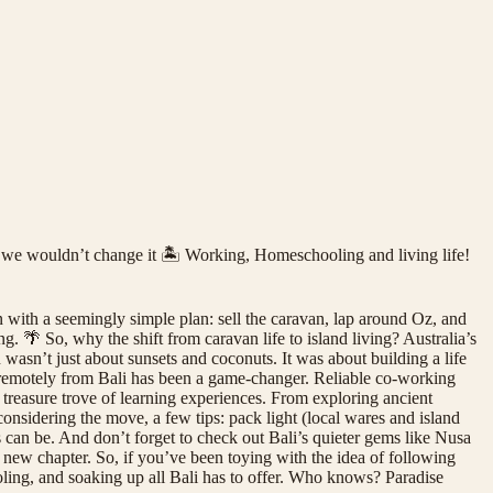
d we wouldn’t change it 🏝️ Working, Homeschooling and living life!
n with a seemingly simple plan: sell the caravan, lap around Oz, and
 🌴 So, why the shift from caravan life to island living? Australia’s
 wasn’t just about sunsets and coconuts. It was about building a life
remotely from Bali has been a game-changer. Reliable co-working
treasure trove of learning experiences. From exploring ancient
considering the move, a few tips: pack light (local wares and island
can be. And don’t forget to check out Bali’s quieter gems like Nusa
e new chapter. So, if you’ve been toying with the idea of following
ling, and soaking up all Bali has to offer. Who knows? Paradise