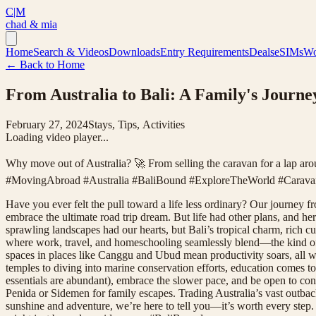
C|M
chad & mia
Home
Search & Videos
Downloads
Entry Requirements
Deals
eSIMs
Wo
← Back to Home
From Australia to Bali: A Family's Journe
February 27, 2024
Stays, Tips, Activities
Loading video player...
Why move out of Australia? 🚀 From selling the caravan for a lap aro
#MovingAbroad #Australia #BaliBound #ExploreTheWorld #CaravanL
Have you ever felt the pull toward a life less ordinary? Our journey f
embrace the ultimate road trip dream. But life had other plans, and h
sprawling landscapes had our hearts, but Bali’s tropical charm, rich c
where work, travel, and homeschooling seamlessly blend—the kind of
spaces in places like Canggu and Ubud mean productivity soars, all wh
temples to diving into marine conservation efforts, education comes to
essentials are abundant), embrace the slower pace, and be open to c
Penida or Sidemen for family escapes. Trading Australia’s vast outback
sunshine and adventure, we’re here to tell you—it’s worth every step