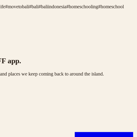
ife
#
movetobali
#
bali
#
baliindonesia
#
homeschooling
#
homeschool
FF app.
s and places we keep coming back to around the island.