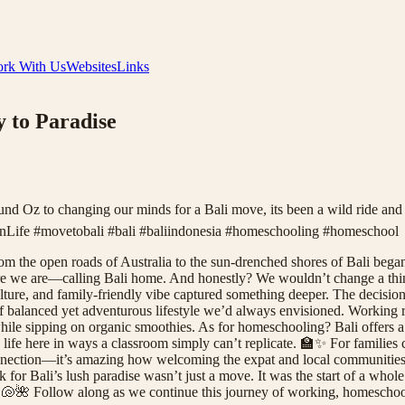
rk With Us
Websites
Links
y to Paradise
und Oz to changing our minds for a Bali move, its been a wild ride an
ife #movetobali #bali #baliindonesia #homeschooling #homeschool
rom the open roads of Australia to the sun-drenched shores of Bali bega
ere we are—calling Bali home. And honestly? We wouldn’t change a thing.
ulture, and family-friendly vibe captured something deeper. The decision
 balanced yet adventurous lifestyle we’d always envisioned. Working 
ile sipping on organic smoothies. As for homeschooling? Bali offers a 
 life here in ways a classroom simply can’t replicate. 🏫✨ For families 
onnection—it’s amazing how welcoming the expat and local communities 
 for Bali’s lush paradise wasn’t just a move. It was the start of a whol
. 🐚🌺 Follow along as we continue this journey of working, homeschoo