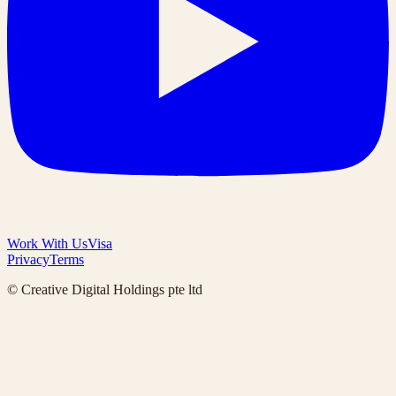
Work With Us
Visa
Privacy
Terms
© Creative Digital Holdings pte ltd