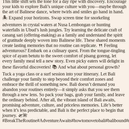
This little shift sets the tone for a day ripe with discovery. Encourage
your kids to explore Bali’s unique culture with you—maybe through
the art of Balinese dance, where twirls and smiles go hand in hand.
🏝️ Expand your horizons. Swap screen time for snorkeling
adventures in crystal waters at Nusa Lembongan or hunting
waterfalls in Ubud’s lush jungles. Try learning the delicate craft of
canang sari (offering-making) as a family and understand the spirit
of gratitude deeply woven into Balinese life. These shared moments
create lasting memories that no routine can replicate. 🍴 Feeling
adventurous? Embark on a culinary quest. From the tongue-tingling
spice of ayam betutu to the sweet comfort of pisang goreng, let
every family meal tell a new story. Even picky eaters will delight in
these flavorful discoveries! 📚 And what about personal growth?
Tuck a yoga class or a surf session into your itinerary. Let Bali
challenge your family to step beyond their comfort zones and
embrace the thrill of something new. Bali doesn’t demand you
abandon your routines entirely—it simply asks that you see them
through a new lens. So pack your bags, grab your family, and leave
the ordinary behind. After all, the vibrant island of Bali awaits,
promising adventure, culture, and priceless memories. Life’s better
when it’s less predictable, and Bali is the perfect place to begin that
journey. 🛫🌺
#
BreakTheRoutine
#
AdventureAwaits
#
howtomovetobali
#
balibound
#