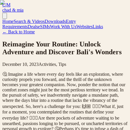
C|M
chad & mia
Home
Search & Videos
Downloads
Entry
Requirements
Deals
eSIMs
Work With Us
Websites
Links
← Back to Home
Reimagine Your Routine: Unlock
Adventure and Discover Bali's Wonders
December 10, 2023
Activities, Tips
🤔 Imagine a life where every day feels like an exploration, where
curiosity propels you forward, and the thrill of the unknown
becomes your greatest companion. Now, ponder the notion that our
comfort zones might just be the most perilous territory we tread. In
the pursuit of safety, we inadvertently navigate a mundane path,
where the days blur into a routine that lacks the vibrancy of the
unexpected. So, here's a challenge for you: 🙌🏼 🤷🏼‍♀️What if, just
for a moment, you contemplated the routines that define your
everyday life? 🤷🏻‍♂️Are there pockets of adventure waiting to be
unearthed, passions longing to be pursued, or uncharted territories of
personal growth to explore? 🤔Perhaps it's time to infuse a dash of