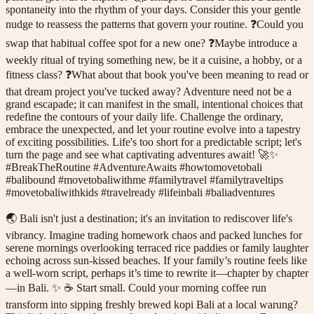
spontaneity into the rhythm of your days. Consider this your gentle
nudge to reassess the patterns that govern your routine. ❓Could you
swap that habitual coffee spot for a new one? ❓Maybe introduce a
weekly ritual of trying something new, be it a cuisine, a hobby, or a
fitness class? ❓What about that book you've been meaning to read or
that dream project you've tucked away? Adventure need not be a
grand escapade; it can manifest in the small, intentional choices that
redefine the contours of your daily life. Challenge the ordinary,
embrace the unexpected, and let your routine evolve into a tapestry
of exciting possibilities. Life's too short for a predictable script; let's
turn the page and see what captivating adventures await! 🚀✨
#BreakTheRoutine #AdventureAwaits #howtomovetobali
#balibound #movetobaliwithme #familytravel #familytraveltips
#movetobaliwithkids #travelready #lifeinbali #baliadventures
🌏 Bali isn't just a destination; it's an invitation to rediscover life's
vibrancy. Imagine trading homework chaos and packed lunches for
serene mornings overlooking terraced rice paddies or family laughter
echoing across sun-kissed beaches. If your family’s routine feels like
a well-worn script, perhaps it’s time to rewrite it—chapter by chapter
—in Bali. ✨ ☕ Start small. Could your morning coffee run
transform into sipping freshly brewed kopi Bali at a local warung?