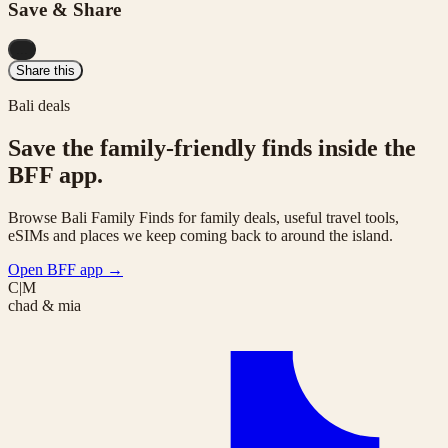
Save & Share
...
Share this
Bali deals
Save the family-friendly finds inside the
BFF app.
Browse Bali Family Finds for family deals, useful travel tools,
eSIMs and places we keep coming back to around the island.
Open BFF app
→
C|M
chad & mia