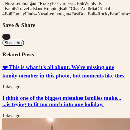
#NusaLembongan #RockyFastCruises #BaliWithKids
#FamilyTravel #IslandHoppingBali #ChadAndMiaOfficial
#
BaliFamilyFinds
#
NusaLembongan
#
FastBoatBali
#
RockyFastCruise
Save & Share
...
Share this
Related Posts
❤️ This is what it's all about. We're missing one
family member in this photo, but moments like thes
1 day ago
I think one of the biggest mistakes families make...
...is trying to fit too much into one holiday.
1 day ago