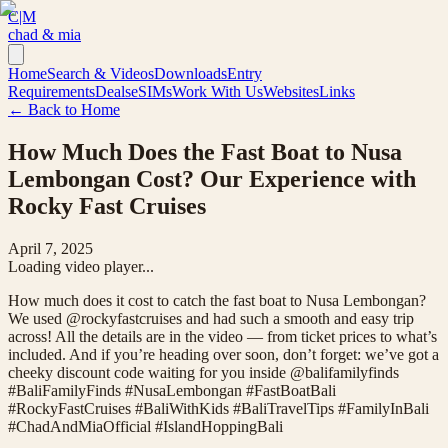
C|M
chad & mia
Home
Search & Videos
Downloads
Entry
Requirements
Deals
eSIMs
Work With Us
Websites
Links
← Back to Home
How Much Does the Fast Boat to Nusa
Lembongan Cost? Our Experience with
Rocky Fast Cruises
April 7, 2025
Loading video player...
How much does it cost to catch the fast boat to Nusa Lembongan?
We used @rockyfastcruises and had such a smooth and easy trip
across! All the details are in the video — from ticket prices to what’s
included. And if you’re heading over soon, don’t forget: we’ve got a
cheeky discount code waiting for you inside @balifamilyfinds
#BaliFamilyFinds #NusaLembongan #FastBoatBali
#RockyFastCruises #BaliWithKids #BaliTravelTips #FamilyInBali
#ChadAndMiaOfficial #IslandHoppingBali