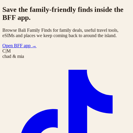
Save the family-friendly finds inside the
BFF app.
Browse Bali Family Finds for family deals, useful travel tools,
eSIMs and places we keep coming back to around the island.
Open BFF app
→
C|M
chad & mia