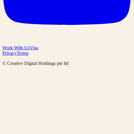
Work With Us
Visa
Privacy
Terms
© Creative Digital Holdings pte ltd