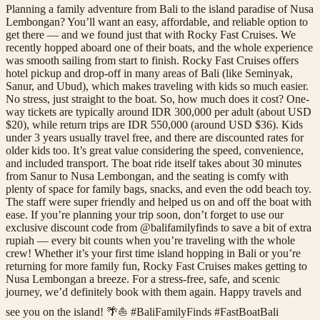
Planning a family adventure from Bali to the island paradise of Nusa
Lembongan? You’ll want an easy, affordable, and reliable option to
get there — and we found just that with Rocky Fast Cruises. We
recently hopped aboard one of their boats, and the whole experience
was smooth sailing from start to finish. Rocky Fast Cruises offers
hotel pickup and drop-off in many areas of Bali (like Seminyak,
Sanur, and Ubud), which makes traveling with kids so much easier.
No stress, just straight to the boat. So, how much does it cost? One-
way tickets are typically around IDR 300,000 per adult (about USD
$20), while return trips are IDR 550,000 (around USD $36). Kids
under 3 years usually travel free, and there are discounted rates for
older kids too. It’s great value considering the speed, convenience,
and included transport. The boat ride itself takes about 30 minutes
from Sanur to Nusa Lembongan, and the seating is comfy with
plenty of space for family bags, snacks, and even the odd beach toy.
The staff were super friendly and helped us on and off the boat with
ease. If you’re planning your trip soon, don’t forget to use our
exclusive discount code from @balifamilyfinds to save a bit of extra
rupiah — every bit counts when you’re traveling with the whole
crew! Whether it’s your first time island hopping in Bali or you’re
returning for more family fun, Rocky Fast Cruises makes getting to
Nusa Lembongan a breeze. For a stress-free, safe, and scenic
journey, we’d definitely book with them again. Happy travels and
see you on the island! 🌴⛵ #BaliFamilyFinds #FastBoatBali