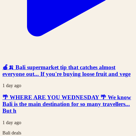
🍎🍌 Bali supermarket tip that catches almost
everyone out... If you're buying loose fruit and vege
1 day ago
🌴 WHERE ARE YOU WEDNESDAY 🌴 We know
Bali is the main destination for so many travellers...
But h
1 day ago
Bali deals