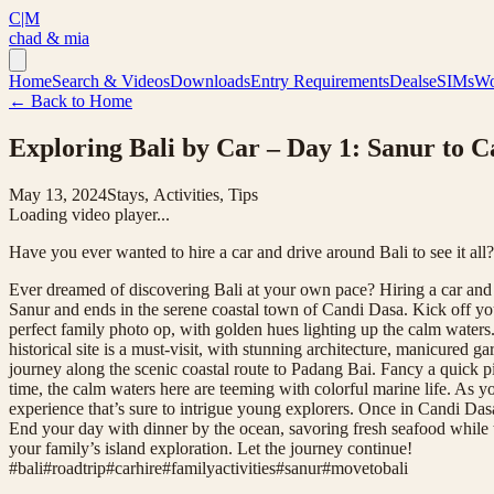
C|M
chad & mia
Home
Search & Videos
Downloads
Entry Requirements
Deals
eSIMs
Wo
← Back to Home
Exploring Bali by Car – Day 1: Sanur to 
May 13, 2024
Stays, Activities, Tips
Loading video player...
Have you ever wanted to hire a car and drive around Bali to see it all
Ever dreamed of discovering Bali at your own pace? Hiring a car and e
Sanur and ends in the serene coastal town of Candi Dasa. Kick off you
perfect family photo op, with golden hues lighting up the calm waters.
historical site is a must-visit, with stunning architecture, manicured
journey along the scenic coastal route to Padang Bai. Fancy a quick p
time, the calm waters here are teeming with colorful marine life. As
experience that’s sure to intrigue young explorers. Once in Candi Dasa
End your day with dinner by the ocean, savoring fresh seafood while the
your family’s island exploration. Let the journey continue!
#
bali
#
roadtrip
#
carhire
#
familyactivities
#
sanur
#
movetobali