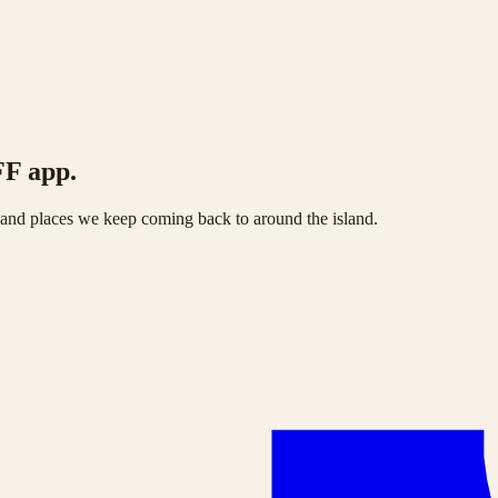
FF app.
s and places we keep coming back to around the island.