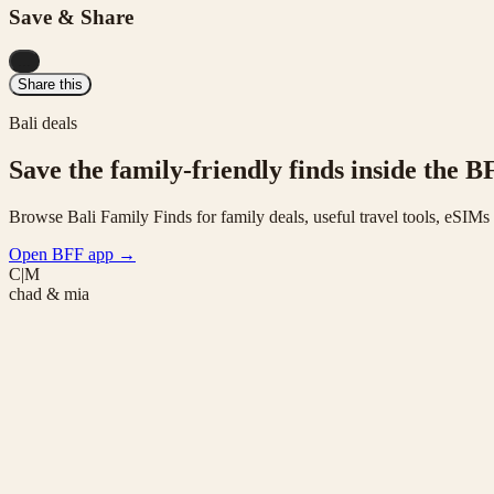
Save & Share
...
Share this
Bali deals
Save the family-friendly finds inside the B
Browse Bali Family Finds for family deals, useful travel tools, eSIM
Open BFF app
→
C|M
chad & mia