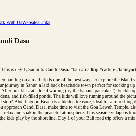
rk With Us
Websites
Links
Candi Dasa
? This is day 1, Sanur to Candi Dasa. #bali #roadtrip #carhire #familyac
mbarking on a road trip is one of the best ways to explore the island’s 
r journey in Sanur, a laid-back beachside town perfect for stocking up 
 After breakfast at a local warung (try the banana pancakes!), buckle u
 gardens, and fish-filled ponds. The kids will love running around the 
it stop? Blue Lagoon Beach is a hidden treasure, ideal for a refreshin
 you approach Candi Dasa, make time to visit the Goa Lawah Temple, also
, relax and soak in the peaceful atmosphere. This seaside village is kn
 kids play by the shoreline. Day 1 of your Bali road trip offers a mix of