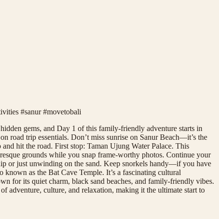
tivities #sanur #movetobali
hidden gems, and Day 1 of this family-friendly adventure starts in
on road trip essentials. Don’t miss sunrise on Sanur Beach—it’s the
p and hit the road. First stop: Taman Ujung Water Palace. This
picturesque grounds while you snap frame-worthy photos. Continue your
g dip or just unwinding on the sand. Keep snorkels handy—if you have
 known as the Bat Cave Temple. It’s a fascinating cultural
own for its quiet charm, black sand beaches, and family-friendly vibes.
 adventure, culture, and relaxation, making it the ultimate start to