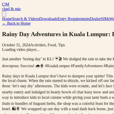
C|M
chad & mia
Home
Search & Videos
Downloads
Entry Requirements
Deals
eSIMs
Wo
← Back to Home
Rainy Day Adventures in Kuala Lumpur:
October 31, 2024
Activities, Food, Tips
Loading video player...
Just another ‘boring day’ in KL! ☔🎬 We dodged the rain to take the 
downpour. Success! 🌧️🍿 #KualaLumpur #FamilyAdventures #Rain
Rainy days in Kuala Lumpur don’t have to dampen your spirits! This vib
the local charm. When the rain started to drizzle, we kicked off our f
those ‘let’s stay dry’ afternoons. The kids were ecstatic, and let’s f
nearby eatery and indulged in hearty bowls of char kuey teow and aroma
way to introduce kids to local cuisine while giving your taste buds 
fruits to bundles of fragrant herbs, the shop was a colorful feast for t
hotel. 🛍️🍍 We wrapped up our day with a mad dash back home, just as