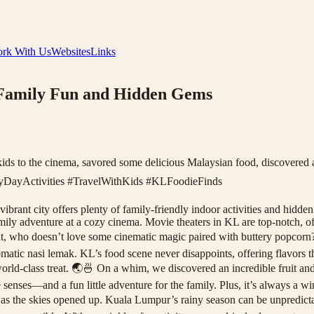
rk With Us
Websites
Links
 Family Fun and Hidden Gems
kids to the cinema, savored some delicious Malaysian food, discovered 
yDayActivities #TravelWithKids #KLFoodieFinds
rant city offers plenty of family-friendly indoor activities and hidden 
amily adventure at a cozy cinema. Movie theaters in KL are top-notch, o
ace it, who doesn’t love some cinematic magic paired with buttery popco
tic nasi lemak. KL’s food scene never disappoints, offering flavors tha
a world-class treat. 🌏🍜 On a whim, we discovered an incredible fruit
he senses—and a fun little adventure for the family. Plus, it’s always a w
 the skies opened up. Kuala Lumpur’s rainy season can be unpredictable, 