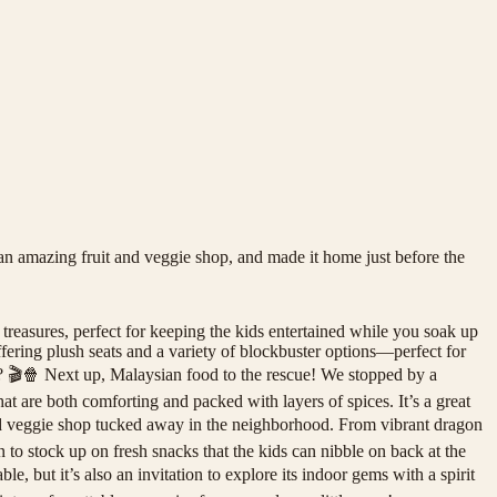
an amazing fruit and veggie shop, and made it home just before the
treasures, perfect for keeping the kids entertained while you soak up
ffering plush seats and a variety of blockbuster options—perfect for
rn? 🎬🍿 Next up, Malaysian food to the rescue! We stopped by a
t are both comforting and packed with layers of spices. It’s a great
 and veggie shop tucked away in the neighborhood. From vibrant dragon
in to stock up on fresh snacks that the kids can nibble on back at the
but it’s also an invitation to explore its indoor gems with a spirit