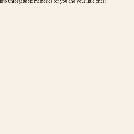
 into unforgettable memories for you and your little ones!