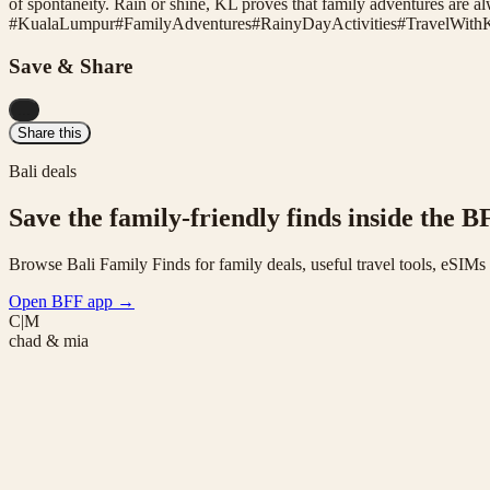
of spontaneity. Rain or shine, KL proves that family adventures are alw
#
KualaLumpur
#
FamilyAdventures
#
RainyDayActivities
#
TravelWith
Save & Share
...
Share this
Bali deals
Save the family-friendly finds inside the B
Browse Bali Family Finds for family deals, useful travel tools, eSIM
Open BFF app
→
C|M
chad & mia