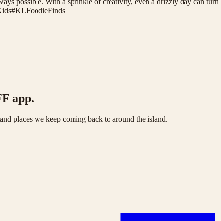
ays possible. With a sprinkle of creativity, even a drizzly day can turn
Kids
#
KLFoodieFinds
FF app.
s and places we keep coming back to around the island.