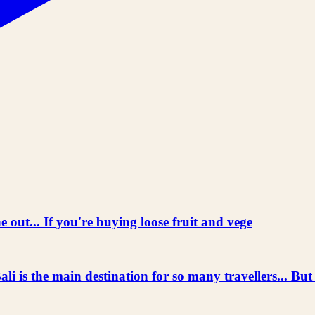
 out... If you're buying loose fruit and vege
he main destination for so many travellers... But