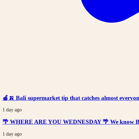
🍎🍌 Bali supermarket tip that catches almost everyone
1 day ago
🌴 WHERE ARE YOU WEDNESDAY 🌴 We know Bali is t
1 day ago