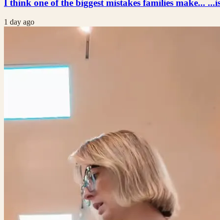
I think one of the biggest mistakes families make... ...i
1 day ago