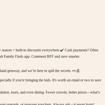
ow season = built-in discounts everywhere ✔️ Cash payments? Often
e Bali Family Finds app. Comment BFF and save smarter.
d getaway, and we’re here to spill the secrets. 👀💰
cially if you're bringing the kids. It's worth an email or two to save
ation, tours, and even dining. Fewer crowds, better prices—what’s
 a room upgrade, or massage vouchers. Always ask—it never hurts!