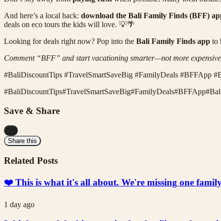
And here’s a local hack:
download the Bali Family Finds (BFF) ap
deals on eco tours the kids will love. 💡🌴
Looking for deals right now? Pop into the
Bali Family Finds app
to 
Comment “BFF” and start vacationing smarter—not more expensive
#BaliDiscountTips #TravelSmartSaveBig #FamilyDeals #BFFApp #B
#
BaliDiscountTips
#
TravelSmartSaveBig
#
FamilyDeals
#
BFFApp
#
Bal
Save & Share
...
Share this
Related Posts
❤️ This is what it's all about. We're missing one fami
1 day ago