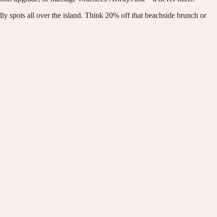
dly spots all over the island. Think 20% off that beachside brunch or