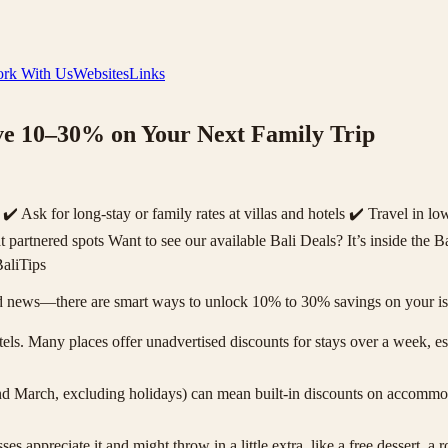
rk With Us
Websites
Links
ave 10–30% on Your Next Family Trip
Ask for long-stay or family rates at villas and hotels ✔️ Travel in l
t partnered spots Want to see our available Bali Deals? It’s inside th
aliTips
news—there are smart ways to unlock 10% to 30% savings on your islan
ls. Many places offer unadvertised discounts for stays over a week, espe
 March, excluding holidays) can mean built-in discounts on accommod
s appreciate it and might throw in a little extra, like a free dessert,