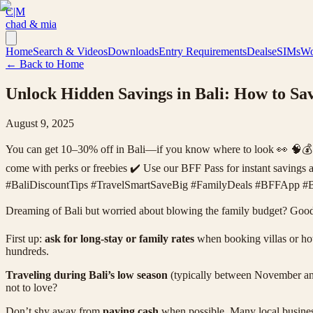
C|M
chad & mia
Home
Search & Videos
Downloads
Entry Requirements
Deals
eSIMs
Wo
← Back to Home
Unlock Hidden Savings in Bali: How to S
August 9, 2025
You can get 10–30% off in Bali—if you know where to look 👀 🧠💰 ✔️ 
come with perks or freebies ✔️ Use our BFF Pass for instant savings a
#BaliDiscountTips #TravelSmartSaveBig #FamilyDeals #BFFApp #B
Dreaming of Bali but worried about blowing the family budget? Good 
First up:
ask for long-stay or family rates
when booking villas or hote
hundreds.
Traveling during Bali’s low season
(typically between November and
not to love?
Don’t shy away from
paying cash
when possible. Many local businesse