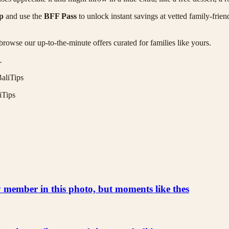
p
and use the
BFF Pass
to unlock instant savings at vetted family-frien
browse our up-to-the-minute offers curated for families like yours.
.
aliTips
iTips
ly member in this photo, but moments like thes