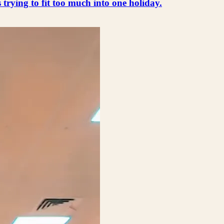
s trying to fit too much into one holiday.