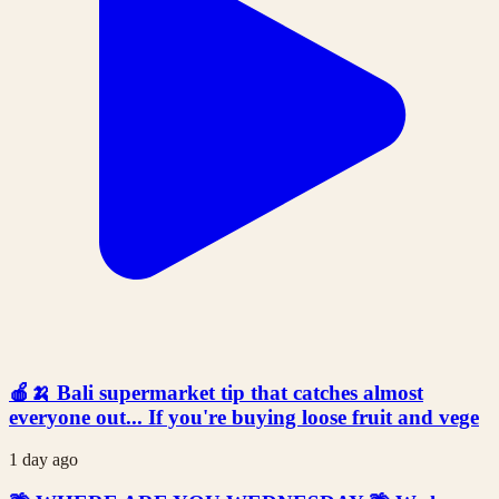
🍎🍌 Bali supermarket tip that catches almost
everyone out... If you're buying loose fruit and vege
1 day ago