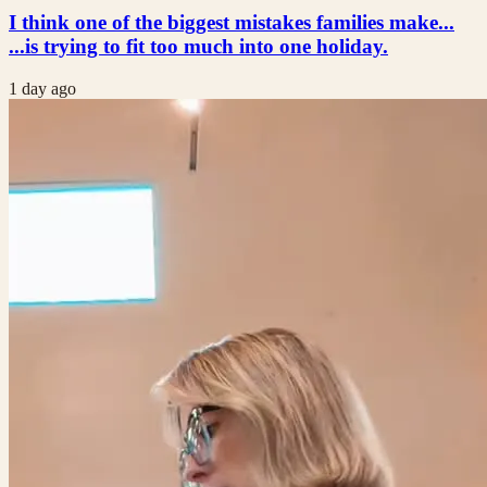
I think one of the biggest mistakes families make...
...is trying to fit too much into one holiday.
1 day ago