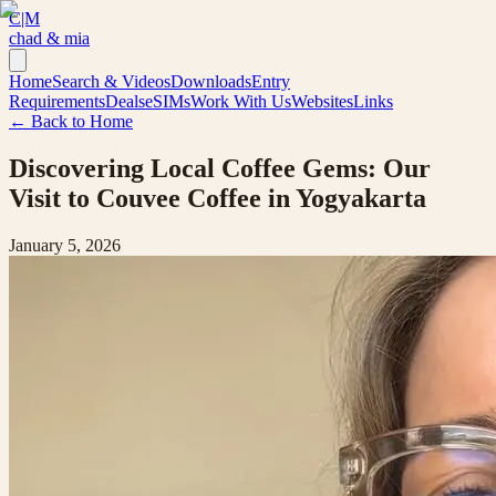
C|M
chad & mia
Home
Search & Videos
Downloads
Entry
Requirements
Deals
eSIMs
Work With Us
Websites
Links
← Back to Home
Discovering Local Coffee Gems: Our
Visit to Couvee Coffee in Yogyakarta
January 5, 2026