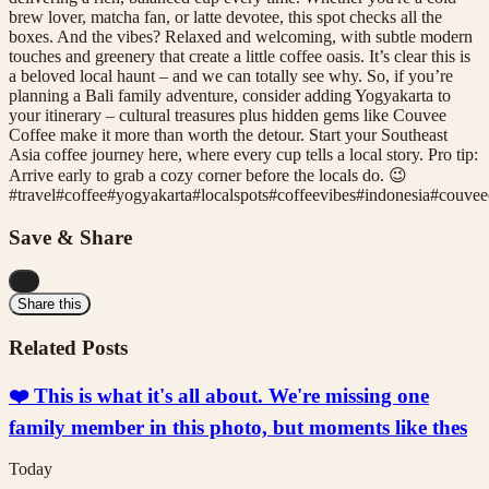
brew lover, matcha fan, or latte devotee, this spot checks all the
boxes. And the vibes? Relaxed and welcoming, with subtle modern
touches and greenery that create a little coffee oasis. It’s clear this is
a beloved local haunt – and we can totally see why. So, if you’re
planning a Bali family adventure, consider adding Yogyakarta to
your itinerary – cultural treasures plus hidden gems like Couvee
Coffee make it more than worth the detour. Start your Southeast
Asia coffee journey here, where every cup tells a local story. Pro tip:
Arrive early to grab a cozy corner before the locals do. 😉
#
travel
#
coffee
#
yogyakarta
#
localspots
#
coffeevibes
#
indonesia
#
couvee
Save & Share
...
Share this
Related Posts
❤️ This is what it's all about. We're missing one
family member in this photo, but moments like thes
Today