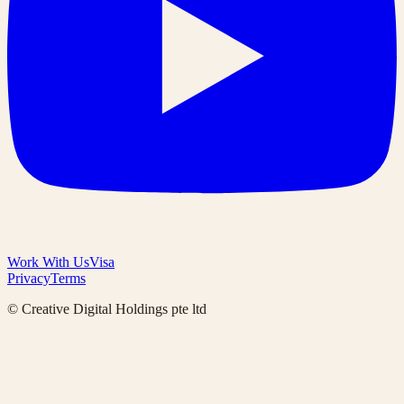
Work With Us
Visa
Privacy
Terms
© Creative Digital Holdings pte ltd