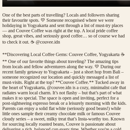
One of the best parts of travelling? Locals and followers sharing
their favourite spots. 💛 Someone recognised where we were
holidaying in Yogyakarta and sent through a list of must-try places
— and Couvee Coffee was right at the top. A local pride coffee
shop, great vibes, and seriously good coffee… so of course we had
to check it out. ☕ @couvee.idn
**Discovering Local Coffee Gems: Couvee Coffee, Yogyakarta ☕
** One of our favorite things about traveling? The amazing tips
from locals and fellow adventurers along the way. 💛 During our
recent family getaway to Yogyakarta – just a short hop from Bali –
someone recognized our location and quickly messaged a list of
must-visits. Right at the top? **Couvee Coffee.** Tucked away in
the heart of Yogyakarta, @couvee.idn is a cozy, minimalist cafe that
radiates warm local charm. It’s not flashy – but that’s part of what
makes it so special. The space is open and inviting, perfect for a
post-sightseeing espresso break or a leisurely morning with the kids.
Parents can enjoy a solid flat white (seriously good beans!) while
little ones sample their creamy chocolate milk or famous Couvee
cloudy series – a sweet, milky treat that’s Insta-worthy too. Known
for sourcing locally roasted beans, Couvee is passionate about
delivering a rich, balanced cup every time. Whether you're a cold