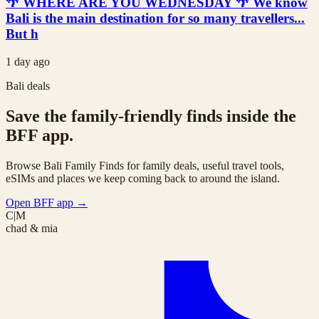
🌴 WHERE ARE YOU WEDNESDAY 🌴 We know
Bali is the main destination for so many travellers...
But h
1 day ago
Bali deals
Save the family-friendly finds inside the
BFF app.
Browse Bali Family Finds for family deals, useful travel tools,
eSIMs and places we keep coming back to around the island.
Open BFF app
→
C|M
chad & mia