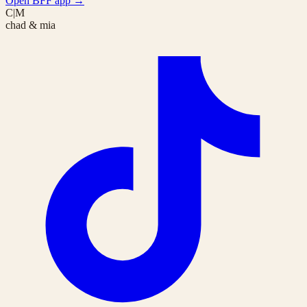
Open BFF app
→
C|M
chad & mia