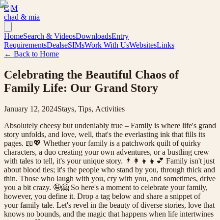
C|M
chad & mia
Home
Search & Videos
Downloads
Entry
Requirements
Deals
eSIMs
Work With Us
Websites
Links
← Back to Home
Celebrating the Beautiful Chaos of
Family Life: Our Grand Story
January 12, 2024
Stays, Tips, Activities
Absolutely cheesy but undeniably true – Family is where life's grand
story unfolds, and love, well, that's the everlasting ink that fills its
pages. 📖💖 Whether your family is a patchwork quilt of quirky
characters, a duo creating your own adventures, or a bustling crew
with tales to tell, it's your unique story. 👨👩👧👦💕 Family isn't just
about blood ties; it's the people who stand by you, through thick and
thin. Those who laugh with you, cry with you, and sometimes, drive
you a bit crazy. 🤪🤗 So here's a moment to celebrate your family,
however, you define it. Drop a tag below and share a snippet of
your family tale. Let's revel in the beauty of diverse stories, love that
knows no bounds, and the magic that happens when life intertwines