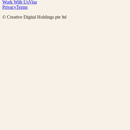
Work With Us
Visa
Privacy
Terms
© Creative Digital Holdings pte ltd