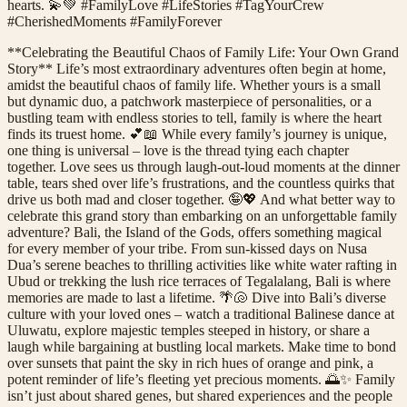
hearts. 💫💚 #FamilyLove #LifeStories #TagYourCrew
#CherishedMoments #FamilyForever
**Celebrating the Beautiful Chaos of Family Life: Your Own Grand
Story** Life’s most extraordinary adventures often begin at home,
amidst the beautiful chaos of family life. Whether yours is a small
but dynamic duo, a patchwork masterpiece of personalities, or a
bustling team with endless stories to tell, family is where the heart
finds its truest home. 💕📖 While every family’s journey is unique,
one thing is universal – love is the thread tying each chapter
together. Love sees us through laugh-out-loud moments at the dinner
table, tears shed over life’s frustrations, and the countless quirks that
drive us both mad and closer together. 🤪💖 And what better way to
celebrate this grand story than embarking on an unforgettable family
adventure? Bali, the Island of the Gods, offers something magical
for every member of your tribe. From sun-kissed days on Nusa
Dua’s serene beaches to thrilling activities like white water rafting in
Ubud or trekking the lush rice terraces of Tegalalang, Bali is where
memories are made to last a lifetime. 🌴🐚 Dive into Bali’s diverse
culture with your loved ones – watch a traditional Balinese dance at
Uluwatu, explore majestic temples steeped in history, or share a
laugh while bargaining at bustling local markets. Make time to bond
over sunsets that paint the sky in rich hues of orange and pink, a
potent reminder of life’s fleeting yet precious moments. 🌅✨ Family
isn’t just about shared genes, but shared experiences and the people