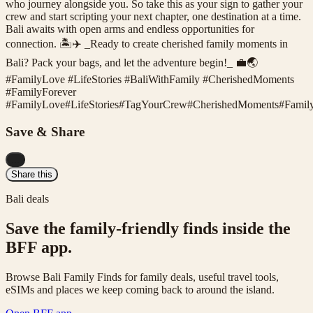
who journey alongside you. So take this as your sign to gather your
crew and start scripting your next chapter, one destination at a time.
Bali awaits with open arms and endless opportunities for
connection. 🏝️✈️ _Ready to create cherished family moments in
Bali? Pack your bags, and let the adventure begin!_ 💼🌏
#FamilyLove #LifeStories #BaliWithFamily #CherishedMoments
#FamilyForever
#
FamilyLove
#
LifeStories
#
TagYourCrew
#
CherishedMoments
#
Famil
Save & Share
...
Share this
Bali deals
Save the family-friendly finds inside the
BFF app.
Browse Bali Family Finds for family deals, useful travel tools,
eSIMs and places we keep coming back to around the island.