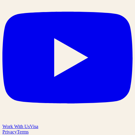
Work With Us
Visa
Privacy
Terms