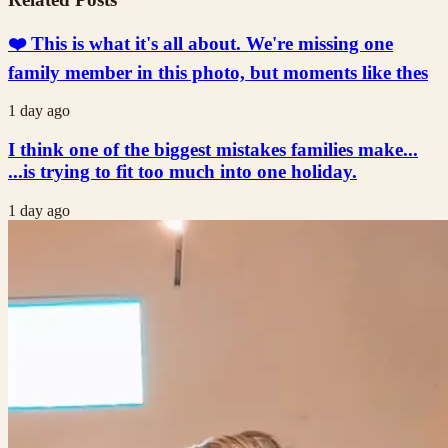
❤️ This is what it's all about. We're missing one
family member in this photo, but moments like thes
1 day ago
I think one of the biggest mistakes families make...
...is trying to fit too much into one holiday.
1 day ago