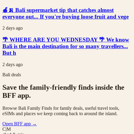
🍎🍌 Bali supermarket tip that catches almost
everyone out... If you're buying loose fruit and vege
2 days ago
🌴 WHERE ARE YOU WEDNESDAY 🌴 We know
Bali is the main destination for so many travellers...
But h
2 days ago
Bali deals
Save the family-friendly finds inside the
BFF app.
Browse Bali Family Finds for family deals, useful travel tools,
eSIMs and places we keep coming back to around the island.
Open BFF app
→
C|M