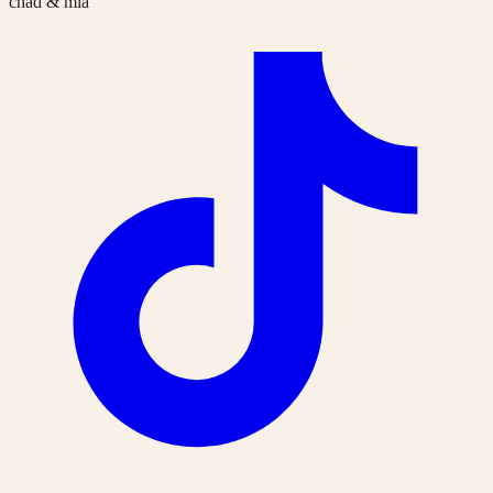
chad & mia