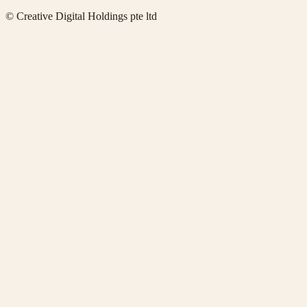
© Creative Digital Holdings pte ltd