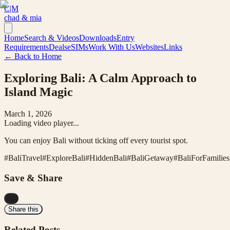
C|M
chad & mia
Home
Search & Videos
Downloads
Entry
Requirements
Deals
eSIMs
Work With Us
Websites
Links
← Back to Home
Exploring Bali: A Calm Approach to
Island Magic
March 1, 2026
Loading video player...
You can enjoy Bali without ticking off every tourist spot.
#
BaliTravel
#
ExploreBali
#
HiddenBali
#
BaliGetaway
#
BaliForFamilies
Save & Share
...
Share this
Related Posts