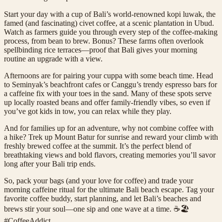
Start your day with a cup of Bali’s world-renowned kopi luwak, the
famed (and fascinating) civet coffee, at a scenic plantation in Ubud.
Watch as farmers guide you through every step of the coffee-making
process, from bean to brew. Bonus? These farms often overlook
spellbinding rice terraces—proof that Bali gives your morning
routine an upgrade with a view.
Afternoons are for pairing your cuppa with some beach time. Head
to Seminyak’s beachfront cafes or Canggu’s trendy espresso bars for
a caffeine fix with your toes in the sand. Many of these spots serve
up locally roasted beans and offer family-friendly vibes, so even if
you’ve got kids in tow, you can relax while they play.
And for families up for an adventure, why not combine coffee with
a hike? Trek up Mount Batur for sunrise and reward your climb with
freshly brewed coffee at the summit. It’s the perfect blend of
breathtaking views and bold flavors, creating memories you’ll savor
long after your Bali trip ends.
So, pack your bags (and your love for coffee) and trade your
morning caffeine ritual for the ultimate Bali beach escape. Tag your
favorite coffee buddy, start planning, and let Bali’s beaches and
brews stir your soul—one sip and one wave at a time. ☕️🏖️
#CoffeeAddict