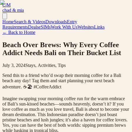
C|M
chad & mia
Home
Search & Videos
Downloads
Entry
Requirements
Deals
eSIMs
Work With Us
Websites
Links
← Back to Home
Beach Over Brews: Why Every Coffee
Addict Needs Bali on Their Bucket List
July 3, 2024
Stays, Activities, Tips
Send this to a friend who’d swap their morning coffee for a Bali
beach any day! Tag them and start planning your next beach
adventure. ☕️🏖️ #CoffeeAddict
Imagine swapping your morning coffee run for the warm embrace
of Bali’s sun-kissed beaches—sounds heavenly, doesn’t it? If you
love coffee as much as you love travel, Bali is about to become your
dream destination. This Indonesian paradise doesn’t just boast
pristine beaches and lush jungles; it’s also a haven for coffee lovers.
Yes, you can have the best of both worlds: sipping premium brews
while basking in tropical bliss.