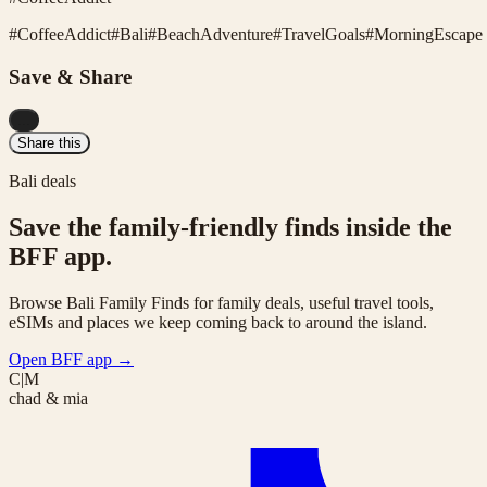
#
CoffeeAddict
#
Bali
#
BeachAdventure
#
TravelGoals
#
MorningEscape
Save & Share
...
Share this
Bali deals
Save the family-friendly finds inside the
BFF app.
Browse Bali Family Finds for family deals, useful travel tools,
eSIMs and places we keep coming back to around the island.
Open BFF app
→
C|M
chad & mia