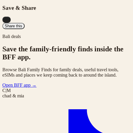
Save & Share
...
Share this
Bali deals
Save the family-friendly finds inside the
BFF app.
Browse Bali Family Finds for family deals, useful travel tools,
eSIMs and places we keep coming back to around the island.
Open BFF app
→
C|M
chad & mia