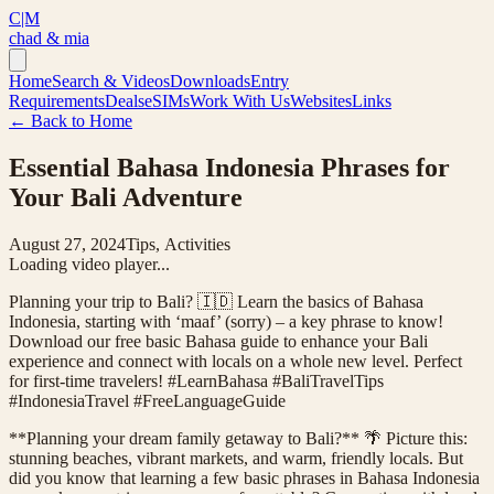
C|M
chad & mia
Home
Search & Videos
Downloads
Entry
Requirements
Deals
eSIMs
Work With Us
Websites
Links
← Back to Home
Essential Bahasa Indonesia Phrases for
Your Bali Adventure
August 27, 2024
Tips, Activities
Loading video player...
Planning your trip to Bali? 🇮🇩 Learn the basics of Bahasa
Indonesia, starting with ‘maaf’ (sorry) – a key phrase to know!
Download our free basic Bahasa guide to enhance your Bali
experience and connect with locals on a whole new level. Perfect
for first-time travelers! #LearnBahasa #BaliTravelTips
#IndonesiaTravel #FreeLanguageGuide
**Planning your dream family getaway to Bali?** 🌴 Picture this:
stunning beaches, vibrant markets, and warm, friendly locals. But
did you know that learning a few basic phrases in Bahasa Indonesia