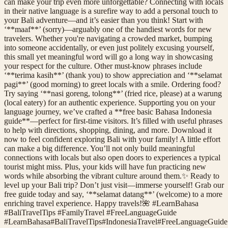
can make your trip even more unforgettable? Connecting with locals
in their native language is a surefire way to add a personal touch to
your Bali adventure—and it’s easier than you think! Start with
‘**maaf**’ (sorry)—arguably one of the handiest words for new
travelers. Whether you're navigating a crowded market, bumping
into someone accidentally, or even just politely excusing yourself,
this small yet meaningful word will go a long way in showcasing
your respect for the culture. Other must-know phrases include
‘**terima kasih**’ (thank you) to show appreciation and ‘**selamat
pagi**’ (good morning) to greet locals with a smile. Ordering food?
Try saying ‘**nasi goreng, tolong**’ (fried rice, please) at a warung
(local eatery) for an authentic experience. Supporting you on your
language journey, we’ve crafted a **free basic Bahasa Indonesia
guide**—perfect for first-time visitors. It’s filled with useful phrases
to help with directions, shopping, dining, and more. Download it
now to feel confident exploring Bali with your family! A little effort
can make a big difference. You’ll not only build meaningful
connections with locals but also open doors to experiences a typical
tourist might miss. Plus, your kids will have fun practicing new
words while absorbing the vibrant culture around them.✨ Ready to
level up your Bali trip? Don’t just visit—immerse yourself! Grab our
free guide today and say, ‘**selamat datang**’ (welcome) to a more
enriching travel experience. Happy travels!🌺 #LearnBahasa
#BaliTravelTips #FamilyTravel #FreeLanguageGuide
#
LearnBahasa
#
BaliTravelTips
#
IndonesiaTravel
#
FreeLanguageGuide