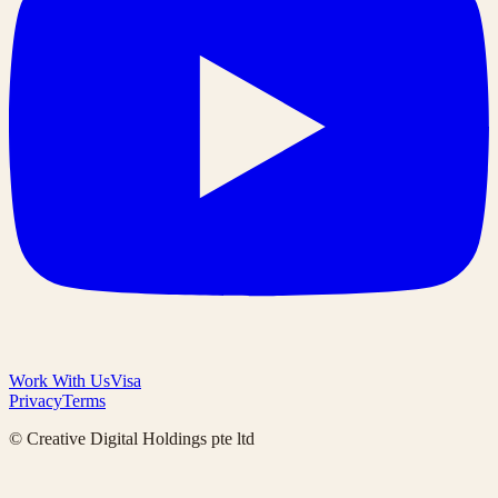
Work With Us
Visa
Privacy
Terms
© Creative Digital Holdings pte ltd