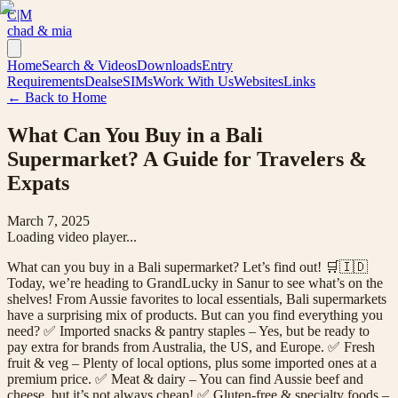
C|M
chad & mia
Home
Search & Videos
Downloads
Entry
Requirements
Deals
eSIMs
Work With Us
Websites
Links
← Back to Home
What Can You Buy in a Bali
Supermarket? A Guide for Travelers &
Expats
March 7, 2025
Loading video player...
What can you buy in a Bali supermarket? Let’s find out! 🛒🇮🇩
Today, we’re heading to GrandLucky in Sanur to see what’s on the
shelves! From Aussie favorites to local essentials, Bali supermarkets
have a surprising mix of products. But can you find everything you
need? ✅ Imported snacks & pantry staples – Yes, but be ready to
pay extra for brands from Australia, the US, and Europe. ✅ Fresh
fruit & veg – Plenty of local options, plus some imported ones at a
premium price. ✅ Meat & dairy – You can find Aussie beef and
cheese, but it’s not always cheap! ✅ Gluten-free & specialty foods –