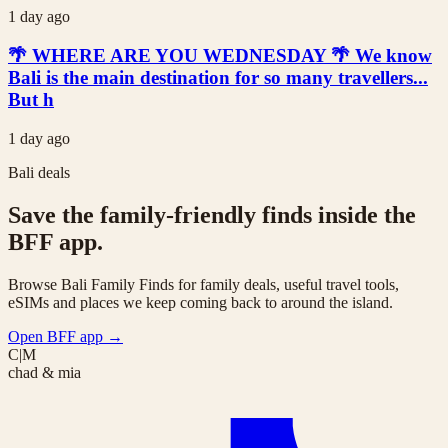
1 day ago
🌴 WHERE ARE YOU WEDNESDAY 🌴 We know
Bali is the main destination for so many travellers...
But h
1 day ago
Bali deals
Save the family-friendly finds inside the
BFF app.
Browse Bali Family Finds for family deals, useful travel tools,
eSIMs and places we keep coming back to around the island.
Open BFF app
→
C|M
chad & mia