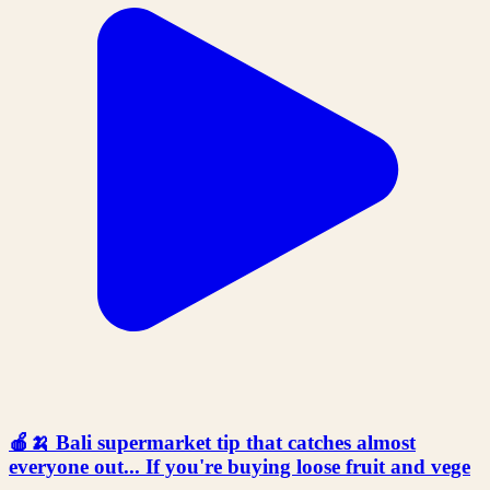
🍎🍌 Bali supermarket tip that catches almost
everyone out... If you're buying loose fruit and vege