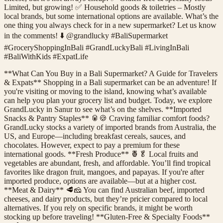
Limited, but growing! ✅ Household goods & toiletries – Mostly
local brands, but some international options are available. What’s the
one thing you always check for in a new supermarket? Let us know
in the comments! ⬇️ @grandlucky #BaliSupermarket
#GroceryShoppingInBali #GrandLuckyBali #LivingInBali
#BaliWithKids #ExpatLife
**What Can You Buy in a Bali Supermarket? A Guide for Travelers
& Expats** Shopping in a Bali supermarket can be an adventure! If
you're visiting or moving to the island, knowing what’s available
can help you plan your grocery list and budget. Today, we explore
GrandLucky in Sanur to see what’s on the shelves. **Imported
Snacks & Pantry Staples** 🥫🍪 Craving familiar comfort foods?
GrandLucky stocks a variety of imported brands from Australia, the
US, and Europe—including breakfast cereals, sauces, and
chocolates. However, expect to pay a premium for these
international goods. **Fresh Produce** 🍍🥬 Local fruits and
vegetables are abundant, fresh, and affordable. You’ll find tropical
favorites like dragon fruit, mangoes, and papayas. If you're after
imported produce, options are available—but at a higher cost.
**Meat & Dairy** 🥩🧀 You can find Australian beef, imported
cheeses, and dairy products, but they’re pricier compared to local
alternatives. If you rely on specific brands, it might be worth
stocking up before traveling! **Gluten-Free & Specialty Foods**