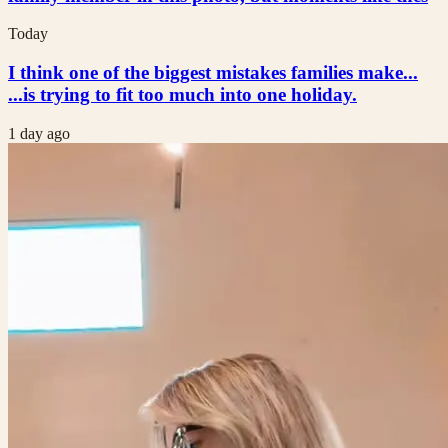
Today
I think one of the biggest mistakes families make...
...is trying to fit too much into one holiday.
1 day ago