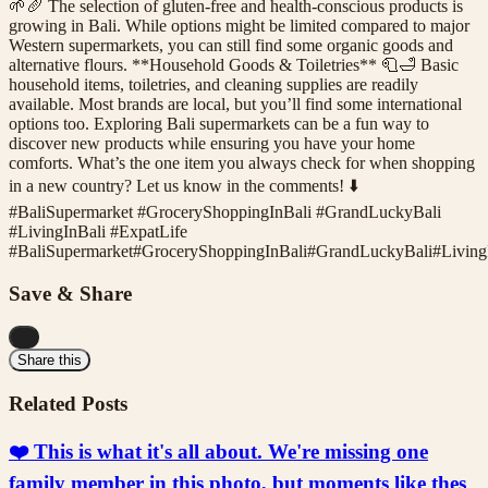
🌱🥖 The selection of gluten-free and health-conscious products is
growing in Bali. While options might be limited compared to major
Western supermarkets, you can still find some organic goods and
alternative flours. **Household Goods & Toiletries** 🧻🛁 Basic
household items, toiletries, and cleaning supplies are readily
available. Most brands are local, but you’ll find some international
options too. Exploring Bali supermarkets can be a fun way to
discover new products while ensuring you have your home
comforts. What’s the one item you always check for when shopping
in a new country? Let us know in the comments! ⬇️
#BaliSupermarket #GroceryShoppingInBali #GrandLuckyBali
#LivingInBali #ExpatLife
#
BaliSupermarket
#
GroceryShoppingInBali
#
GrandLuckyBali
#
Living
Save & Share
...
Share this
Related Posts
❤️ This is what it's all about. We're missing one
family member in this photo, but moments like thes