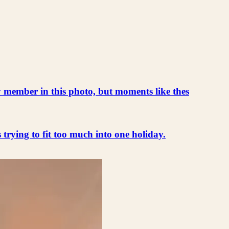
ly member in this photo, but moments like thes
s trying to fit too much into one holiday.