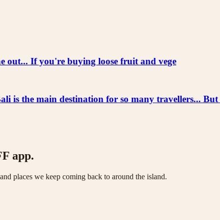
 out... If you're buying loose fruit and vege
he main destination for so many travellers... But
FF app.
s and places we keep coming back to around the island.