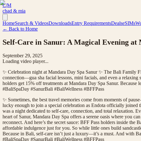
C|M
chad & mia
Home
Search & Videos
Downloads
Entry Requirements
Deals
eSIMs
Wo
← Back to Home
Self-Care in Sanur: A Magical Evening at
September 29, 2025
Loading video player...
✨ Celebration night at Mandara Day Spa Sanur ✨ The Bali Family Find
connection—gua sha facial lessons, mini facials, and even a relaxing 
holders get 15% off treatments at Mandara Day Spa Sanur. Because let
#BaliSpaDay #SanurBali #BaliWellness #BFFPass
✨ Sometimes, the best travel memories come from moments of pause—
lucky enough to join a special celebration as Endota officially joine
was a night dedicated to self-care, connection, and total relaxation. Ev
heart of Sanur, Mandara Day Spa offers a serene oasis where you can 
reconnect. And here’s the secret sauce: BFF Pass holders inside the 
affordable indulgence just for you. So while little ones build sandcas
Because in Bali, self-care isn’t just a luxury—it’s a must. And with
#BaliSpaDay #SanurBali #BaliWellness #BFFPass