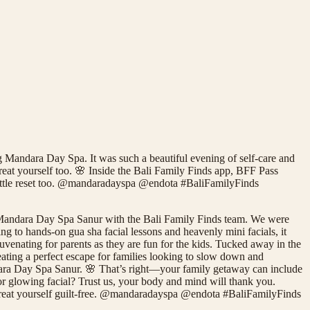
 Mandara Day Spa. It was such a beautiful evening of self-care and
reat yourself too. 🌸 Inside the Bali Family Finds app, BFF Pass
a little reset too. @mandaradayspa @endota #BaliFamilyFinds
 Mandara Day Spa Sanur with the Bali Family Finds team. We were
g to hands-on gua sha facial lessons and heavenly mini facials, it
rejuvenating for parents as they are fun for the kids. Tucked away in the
ating a perfect escape for families looking to slow down and
ndara Day Spa Sanur. 🌸 That’s right—your family getaway can include
 or glowing facial? Trust us, your body and mind will thank you.
o treat yourself guilt-free. @mandaradayspa @endota #BaliFamilyFinds