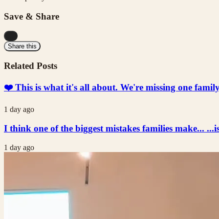
Save & Share
...
Share this
Related Posts
❤️ This is what it's all about. We're missing one fami
1 day ago
I think one of the biggest mistakes families make... ...i
1 day ago