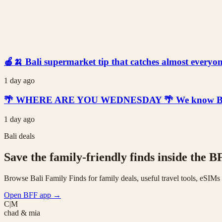
🍎🍌 Bali supermarket tip that catches almost everyone
1 day ago
🌴 WHERE ARE YOU WEDNESDAY 🌴 We know Bali is t
1 day ago
Bali deals
Save the family-friendly finds inside the B
Browse Bali Family Finds for family deals, useful travel tools, eSIM
Open BFF app
→
C|M
chad & mia