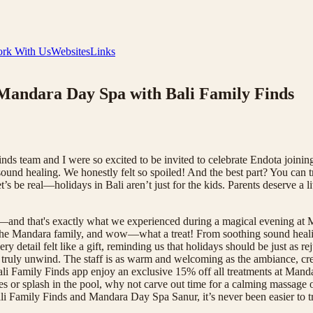
rk With Us
Websites
Links
 Mandara Day Spa with Bali Family Finds
s team and I were so excited to be invited to celebrate Endota joining
sound healing. We honestly felt so spoiled! And the best part? You can t
’s be real—holidays in Bali aren’t just for the kids. Parents deserve 
and that's exactly what we experienced during a magical evening at
d the Mandara family, and wow—what a treat! From soothing sound healin
ery detail felt like a gift, reminding us that holidays should be just as 
truly unwind. The staff is as warm and welcoming as the ambiance, cre
Bali Family Finds app enjoy an exclusive 15% off all treatments at Ma
tles or splash in the pool, why not carve out time for a calming massage
 Bali Family Finds and Mandara Day Spa Sanur, it’s never been easier t