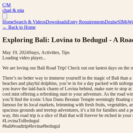
C|M
chad & mia
Home
Search & Videos
Downloads
Entry Requirements
Deals
eSIMs
Wo
← Back to Home
Exploring Bali: Lovina to Bedugul - A Ro
May 19, 2024
Stays, Activities, Tips
Loading video player...
We are loving our Bali Road Trip! Check out our lastest days on the 
There’s no better way to immerse yourself in the magic of Bali than a 
beaches and playful dolphins, you’re in for a day packed with unforge
you leave the laid-back charm of Lovina behind, make sure to stop at G
cool mist offering a refreshing start to your adventure. As the road 
you’ll find the iconic Ulun Danu Beratan Temple seemingly floating on 
famous for its local markets, brimming with fresh fruits, vegetables, a
spacious grounds and treetop adventures, it’s a hit for families and a 
way, this road trip is a slice of Bali that will forever be etched i
#LovinaToBedugul
#
bali
#
roadtrip
#
lovina
#
bedugul