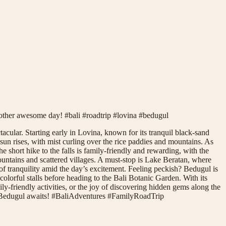
nother awesome day! #bali #roadtrip #lovina #bedugul
acular. Starting early in Lovina, known for its tranquil black-sand
sun rises, with mist curling over the rice paddies and mountains. As
 short hike to the falls is family-friendly and rewarding, with the
ountains and scattered villages. A must-stop is Lake Beratan, where
of tranquility amid the day’s excitement. Feeling peckish? Bedugul is
colorful stalls before heading to the Bali Botanic Garden. With its
ily-friendly activities, or the joy of discovering hidden gems along the
 to Bedugul awaits! #BaliAdventures #FamilyRoadTrip