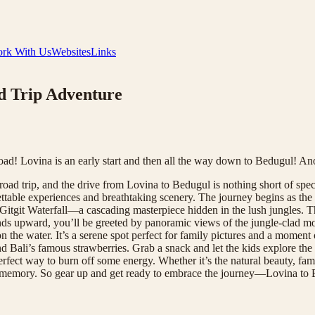
rk With Us
Websites
Links
ad Trip Adventure
road! Lovina is an early start and then all the way down to Bedugul! A
road trip, and the drive from Lovina to Bedugul is nothing short of spect
ttable experiences and breathtaking scenery. The journey begins as the 
itgit Waterfall—a cascading masterpiece hidden in the lush jungles. The
winds upward, you’ll be greeted by panoramic views of the jungle-clad m
the water. It’s a serene spot perfect for family pictures and a moment 
nd Bali’s famous strawberries. Grab a snack and let the kids explore the 
perfect way to burn off some energy. Whether it’s the natural beauty, fam
n your memory. So gear up and get ready to embrace the journey—Lovina