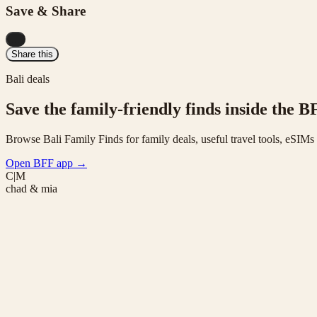
Save & Share
...
Share this
Bali deals
Save the family-friendly finds inside the B
Browse Bali Family Finds for family deals, useful travel tools, eSIM
Open BFF app
→
C|M
chad & mia