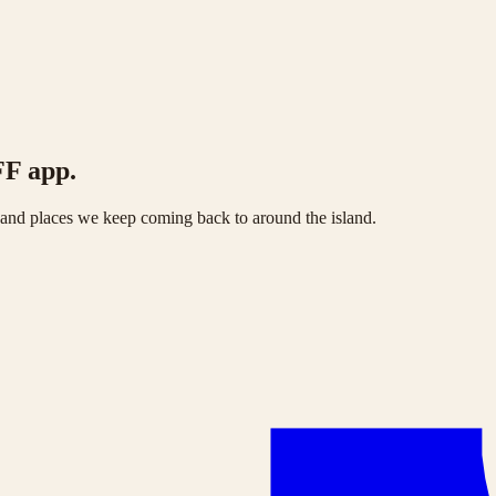
FF app.
s and places we keep coming back to around the island.