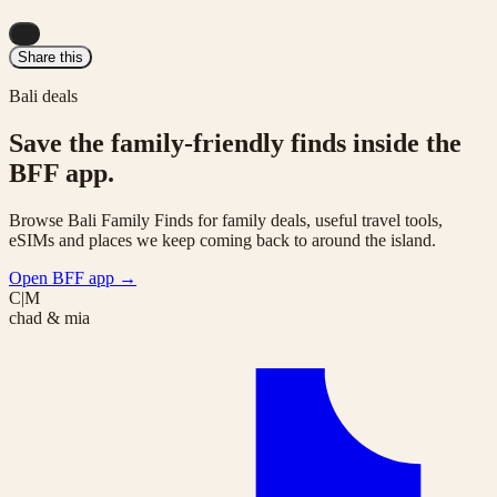
...
Share this
Bali deals
Save the family-friendly finds inside the
BFF app.
Browse Bali Family Finds for family deals, useful travel tools,
eSIMs and places we keep coming back to around the island.
Open BFF app
→
C|M
chad & mia