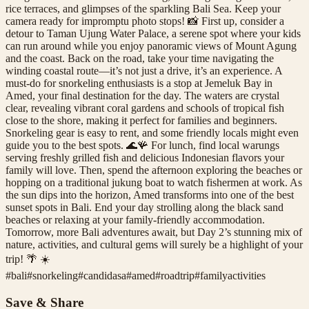
rice terraces, and glimpses of the sparkling Bali Sea. Keep your
camera ready for impromptu photo stops! 📸 First up, consider a
detour to Taman Ujung Water Palace, a serene spot where your kids
can run around while you enjoy panoramic views of Mount Agung
and the coast. Back on the road, take your time navigating the
winding coastal route—it’s not just a drive, it’s an experience. A
must-do for snorkeling enthusiasts is a stop at Jemeluk Bay in
Amed, your final destination for the day. The waters are crystal
clear, revealing vibrant coral gardens and schools of tropical fish
close to the shore, making it perfect for families and beginners.
Snorkeling gear is easy to rent, and some friendly locals might even
guide you to the best spots. 🌊🪸 For lunch, find local warungs
serving freshly grilled fish and delicious Indonesian flavors your
family will love. Then, spend the afternoon exploring the beaches or
hopping on a traditional jukung boat to watch fishermen at work. As
the sun dips into the horizon, Amed transforms into one of the best
sunset spots in Bali. End your day strolling along the black sand
beaches or relaxing at your family-friendly accommodation.
Tomorrow, more Bali adventures await, but Day 2’s stunning mix of
nature, activities, and cultural gems will surely be a highlight of your
trip! 🌴 ☀️
#
bali
#
snorkeling
#
candidasa
#
amed
#
roadtrip
#
familyactivities
Save & Share