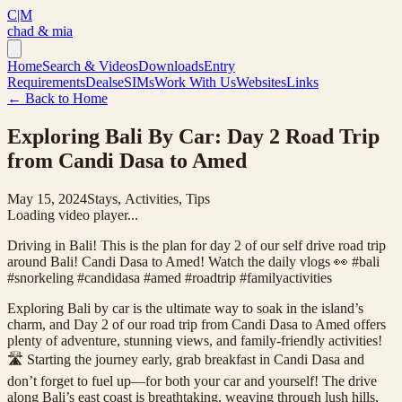
C|M
chad & mia
Home
Search & Videos
Downloads
Entry
Requirements
Deals
eSIMs
Work With Us
Websites
Links
← Back to Home
Exploring Bali By Car: Day 2 Road Trip
from Candi Dasa to Amed
May 15, 2024
Stays, Activities, Tips
Loading video player...
Driving in Bali! This is the plan for day 2 of our self drive road trip
around Bali! Candi Dasa to Amed! Watch the daily vlogs 👀 #bali
#snorkeling #candidasa #amed #roadtrip #familyactivities
Exploring Bali by car is the ultimate way to soak in the island’s
charm, and Day 2 of our road trip from Candi Dasa to Amed offers
plenty of adventure, stunning views, and family-friendly activities!
🛣️ Starting the journey early, grab breakfast in Candi Dasa and
don’t forget to fuel up—for both your car and yourself! The drive
along Bali’s east coast is breathtaking, weaving through lush hills,