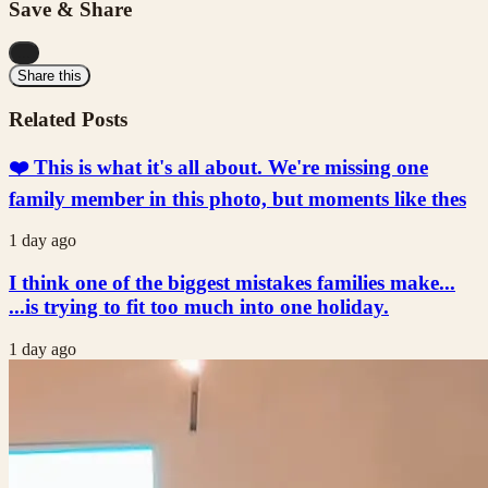
Save & Share
...
Share this
Related Posts
❤️ This is what it's all about. We're missing one
family member in this photo, but moments like thes
1 day ago
I think one of the biggest mistakes families make...
...is trying to fit too much into one holiday.
1 day ago