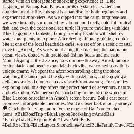
started with an unforgettable snorkeling experience at _Blue
Lagoon_ in Padang Bai. Known for its crystal-clear waters and
abundant marine life, this spot is a paradise for both beginners and
experienced snorkelers. As we dipped into the calm, turquoise sea,
we were instantly surrounded by vibrant coral reefs, colorful tropical
fish, and even the occasional sea turtle! If you're traveling with kids,
Blue Lagoon is a fantastic, family-friendly location with shallow
waters and plenty to explore. After drying off and grabbing a quick
bite at one of the local beachside cafés, we set off on a scenic coastal
drive to _Amed_. As we wound along the coastline, the panoramic
ocean views, dotted with traditional fishing boats and majestic
Mount Agung in the distance, took our breath away. Amed, famous
for its black sand beaches and laid-back vibe, welcomed us with its
unique charm. We spent the afternoon strolling along the shore,
watching the sunset paint the sky with pastel hues, and enjoying a
delicious seafood dinner at a cozy beachfront warung. For families
exploring Bali, this day offers the perfect blend of adventure, nature,
and relaxation. Whether you're snorkeling in the pristine waters of
Blue Lagoon or soaking in Amed’s serene beauty, Bali’s east coast
promises unforgettable memories. Want a closer look at our journey?
🎥 Catch the full vlog and relive the magic of Bali’s untouched
gems! #BaliRoadTrip #BlueLagoonSnorkeling #AmedBali
#FamilyTravel #ExploreBali #TravelWithKids
#
BaliRoadTrip
#
BlueLagoonSnorkeling
#
AmedBali
#
FamilyTravel
#
Ex