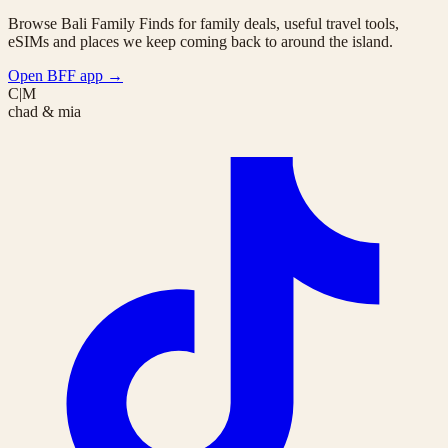
Browse Bali Family Finds for family deals, useful travel tools,
eSIMs and places we keep coming back to around the island.
Open BFF app
→
C|M
chad & mia