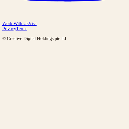
Work With Us
Visa
Privacy
Terms
© Creative Digital Holdings pte ltd