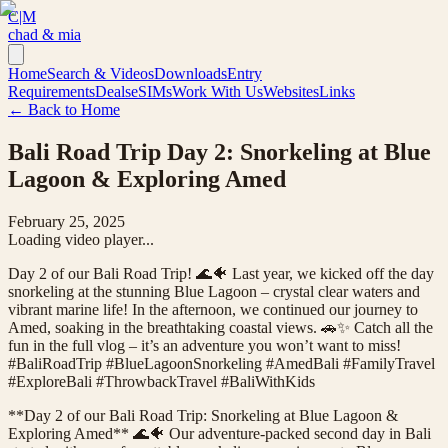
C|M
chad & mia
Home
Search & Videos
Downloads
Entry
Requirements
Deals
eSIMs
Work With Us
Websites
Links
← Back to Home
Bali Road Trip Day 2: Snorkeling at Blue
Lagoon & Exploring Amed
February 25, 2025
Loading video player...
Day 2 of our Bali Road Trip! 🌊🐠 Last year, we kicked off the day
snorkeling at the stunning Blue Lagoon – crystal clear waters and
vibrant marine life! In the afternoon, we continued our journey to
Amed, soaking in the breathtaking coastal views. 🚗✨ Catch all the
fun in the full vlog – it’s an adventure you won’t want to miss!
#BaliRoadTrip #BlueLagoonSnorkeling #AmedBali #FamilyTravel
#ExploreBali #ThrowbackTravel #BaliWithKids
**Day 2 of our Bali Road Trip: Snorkeling at Blue Lagoon &
Exploring Amed** 🌊🐠 Our adventure-packed second day in Bali