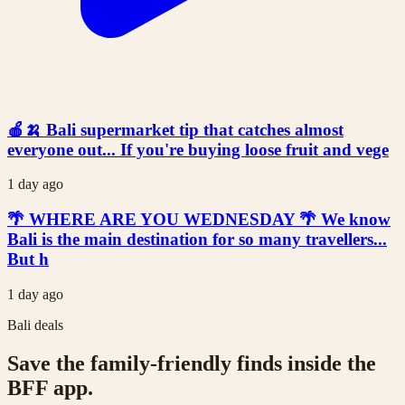
🍎🍌 Bali supermarket tip that catches almost
everyone out... If you're buying loose fruit and vege
1 day ago
🌴 WHERE ARE YOU WEDNESDAY 🌴 We know
Bali is the main destination for so many travellers...
But h
1 day ago
Bali deals
Save the family-friendly finds inside the
BFF app.