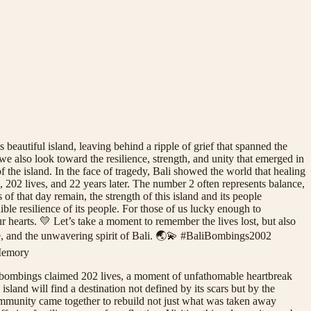
beautiful island, leaving behind a ripple of grief that spanned the
 also look toward the resilience, strength, and unity that emerged in
f the island. In the face of tragedy, Bali showed the world that healing
, 202 lives, and 22 years later. The number 2 often represents balance,
s of that day remain, the strength of this island and its people
dible resilience of its people. For those of us lucky enough to
r hearts. 💛 Let’s take a moment to remember the lives lost, but also
nce, and the unwavering spirit of Bali. 🌏💫 #BaliBombings2002
Memory
he bombings claimed 202 lives, a moment of unfathomable heartbreak
island will find a destination not defined by its scars but by the
 community came together to rebuild not just what was taken away