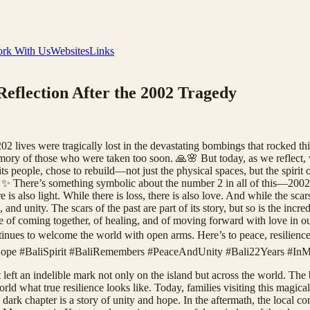
rk With Us
Websites
Links
 Reflection After the 2002 Tragedy
 lives were tragically lost in the devastating bombings that rocked this 
ry of those who were taken too soon. 🙏🌸 But today, as we reflect, we
ts people, chose to rebuild—not just the physical spaces, but the spirit o
gh. ✨ There’s something symbolic about the number 2 in all of this—2002
 is also light. While there is loss, there is also love. And while the scar
and unity. The scars of the past are part of its story, but so is the incre
e of coming together, of healing, and of moving forward with love in ou
ontinues to welcome the world with open arms. Here’s to peace, resilie
pe #BaliSpirit #BaliRemembers #PeaceAndUnity #Bali22Years #In
 left an indelible mark not only on the island but across the world. T
ld what true resilience looks like. Today, families visiting this magical 
s dark chapter is a story of unity and hope. In the aftermath, the local