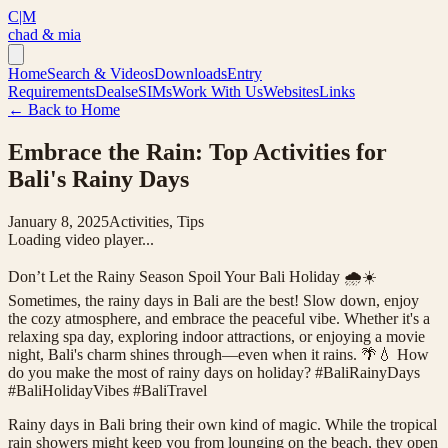
C|M
chad & mia
Home
Search & Videos
Downloads
Entry
Requirements
Deals
eSIMs
Work With Us
Websites
Links
← Back to Home
Embrace the Rain: Top Activities for
Bali's Rainy Days
January 8, 2025
Activities, Tips
Loading video player...
Don’t Let the Rainy Season Spoil Your Bali Holiday 🌧️☀️
Sometimes, the rainy days in Bali are the best! Slow down, enjoy
the cozy atmosphere, and embrace the peaceful vibe. Whether it's a
relaxing spa day, exploring indoor attractions, or enjoying a movie
night, Bali's charm shines through—even when it rains. 🌴💧 How
do you make the most of rainy days on holiday? #BaliRainyDays
#BaliHolidayVibes #BaliTravel
Rainy days in Bali bring their own kind of magic. While the tropical
rain showers might keep you from lounging on the beach, they open