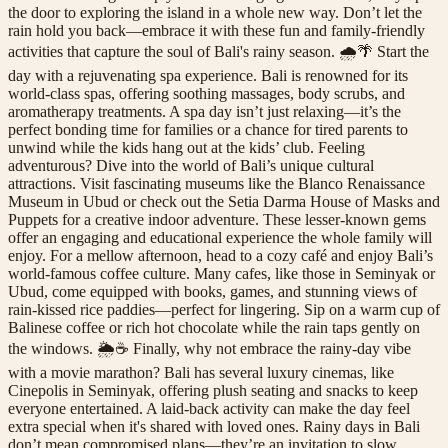
the door to exploring the island in a whole new way. Don’t let the
rain hold you back—embrace it with these fun and family-friendly
activities that capture the soul of Bali's rainy season. 🌧️🌴 Start the
day with a rejuvenating spa experience. Bali is renowned for its
world-class spas, offering soothing massages, body scrubs, and
aromatherapy treatments. A spa day isn’t just relaxing—it’s the
perfect bonding time for families or a chance for tired parents to
unwind while the kids hang out at the kids’ club. Feeling
adventurous? Dive into the world of Bali’s unique cultural
attractions. Visit fascinating museums like the Blanco Renaissance
Museum in Ubud or check out the Setia Darma House of Masks and
Puppets for a creative indoor adventure. These lesser-known gems
offer an engaging and educational experience the whole family will
enjoy. For a mellow afternoon, head to a cozy café and enjoy Bali’s
world-famous coffee culture. Many cafes, like those in Seminyak or
Ubud, come equipped with books, games, and stunning views of
rain-kissed rice paddies—perfect for lingering. Sip on a warm cup of
Balinese coffee or rich hot chocolate while the rain taps gently on
the windows. 🌦️☕ Finally, why not embrace the rainy-day vibe
with a movie marathon? Bali has several luxury cinemas, like
Cinepolis in Seminyak, offering plush seating and snacks to keep
everyone entertained. A laid-back activity can make the day feel
extra special when it's shared with loved ones. Rainy days in Bali
don’t mean compromised plans—they’re an invitation to slow