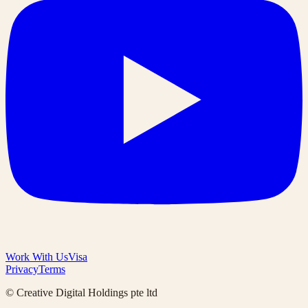
Work With Us
Visa
Privacy
Terms
© Creative Digital Holdings pte ltd