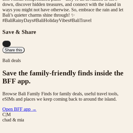
down, discover hidden treasures, and connect with the island in
ways you might not have otherwise. So, embrace the rain and let
Bali’s quieter charms shine through! ✨
#
BaliRainyDays
#
BaliHolidayVibes
#
BaliTravel
Save & Share
...
Share this
Bali deals
Save the family-friendly finds inside the
BFF app.
Browse Bali Family Finds for family deals, useful travel tools,
eSIMs and places we keep coming back to around the island.
Open BFF app
→
C|M
chad & mia