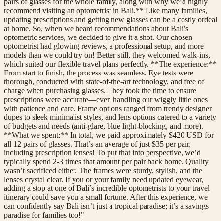
pairs of glasses for the whole family, along with why we’d highly
recommend visiting an optometrist in Bali.** Like many families,
updating prescriptions and getting new glasses can be a costly ordeal
at home. So, when we heard recommendations about Bali’s
optometric services, we decided to give it a shot. Our chosen
optometrist had glowing reviews, a professional setup, and more
models than we could try on! Better still, they welcomed walk-ins,
which suited our flexible travel plans perfectly. **The experience:**
From start to finish, the process was seamless. Eye tests were
thorough, conducted with state-of-the-art technology, and free of
charge when purchasing glasses. They took the time to ensure
prescriptions were accurate—even handling our wiggly little ones
with patience and care. Frame options ranged from trendy designer
dupes to sleek minimalist styles, and lens options catered to a variety
of budgets and needs (anti-glare, blue light-blocking, and more).
**What we spent:** In total, we paid approximately $420 USD for
all 12 pairs of glasses. That’s an average of just $35 per pair,
including prescription lenses! To put that into perspective, we’d
typically spend 2-3 times that amount per pair back home. Quality
wasn’t sacrificed either. The frames were sturdy, stylish, and the
lenses crystal clear. If you or your family need updated eyewear,
adding a stop at one of Bali’s incredible optometrists to your travel
itinerary could save you a small fortune. After this experience, we
can confidently say Bali isn’t just a tropical paradise; it’s a savings
paradise for families too!"