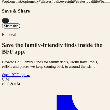
#
optometrist
#
optometry
#
glasses
#
bali
#
eyesight
#
eyetest
#
balilife
#
balili
Save & Share
...
Share this
Bali deals
Save the family-friendly finds inside the
BFF app.
Browse Bali Family Finds for family deals, useful travel tools,
eSIMs and places we keep coming back to around the island.
Open BFF app
→
C|M
chad & mia