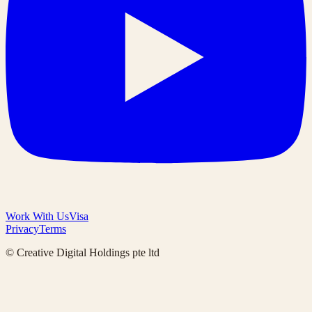
Work With Us
Visa
Privacy
Terms
© Creative Digital Holdings pte ltd