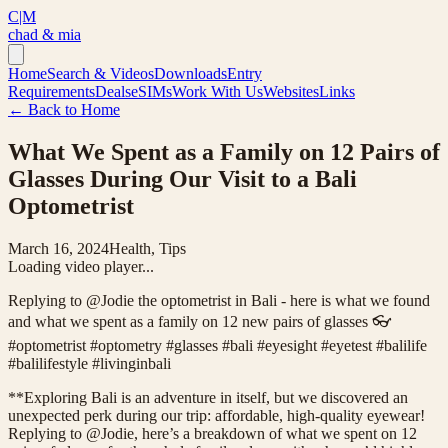
C|M
chad & mia
Home
Search & Videos
Downloads
Entry
Requirements
Deals
eSIMs
Work With Us
Websites
Links
← Back to Home
What We Spent as a Family on 12 Pairs of
Glasses During Our Visit to a Bali
Optometrist
March 16, 2024
Health, Tips
Loading video player...
Replying to @Jodie the optometrist in Bali - here is what we found
and what we spent as a family on 12 new pairs of glasses 👓
#optometrist #optometry #glasses #bali #eyesight #eyetest #balilife
#balilifestyle #livinginbali
**Exploring Bali is an adventure in itself, but we discovered an
unexpected perk during our trip: affordable, high-quality eyewear!
Replying to @Jodie, here’s a breakdown of what we spent on 12