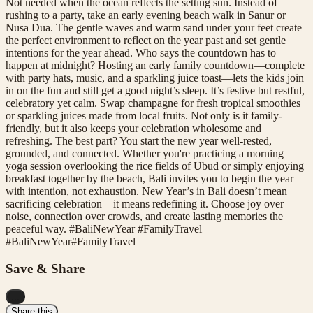
Not needed when the ocean reflects the setting sun. Instead of
rushing to a party, take an early evening beach walk in Sanur or
Nusa Dua. The gentle waves and warm sand under your feet create
the perfect environment to reflect on the year past and set gentle
intentions for the year ahead. Who says the countdown has to
happen at midnight? Hosting an early family countdown—complete
with party hats, music, and a sparkling juice toast—lets the kids join
in on the fun and still get a good night’s sleep. It’s festive but restful,
celebratory yet calm. Swap champagne for fresh tropical smoothies
or sparkling juices made from local fruits. Not only is it family-
friendly, but it also keeps your celebration wholesome and
refreshing. The best part? You start the new year well-rested,
grounded, and connected. Whether you're practicing a morning
yoga session overlooking the rice fields of Ubud or simply enjoying
breakfast together by the beach, Bali invites you to begin the year
with intention, not exhaustion. New Year’s in Bali doesn’t mean
sacrificing celebration—it means redefining it. Choose joy over
noise, connection over crowds, and create lasting memories the
peaceful way. #BaliNewYear #FamilyTravel
#
BaliNewYear
#
FamilyTravel
Save & Share
...
Share this