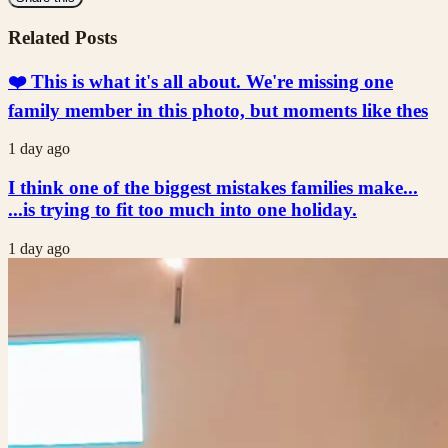
Related Posts
❤️ This is what it's all about. We're missing one
family member in this photo, but moments like thes
1 day ago
I think one of the biggest mistakes families make...
...is trying to fit too much into one holiday.
1 day ago