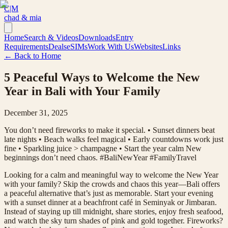
C|M
chad & mia
Home
Search & Videos
Downloads
Entry
Requirements
Deals
eSIMs
Work With Us
Websites
Links
← Back to Home
5 Peaceful Ways to Welcome the New
Year in Bali with Your Family
December 31, 2025
You don’t need fireworks to make it special. • Sunset dinners beat
late nights • Beach walks feel magical • Early countdowns work just
fine • Sparkling juice > champagne • Start the year calm New
beginnings don’t need chaos. #BaliNewYear #FamilyTravel
Looking for a calm and meaningful way to welcome the New Year
with your family? Skip the crowds and chaos this year—Bali offers
a peaceful alternative that’s just as memorable. Start your evening
with a sunset dinner at a beachfront café in Seminyak or Jimbaran.
Instead of staying up till midnight, share stories, enjoy fresh seafood,
and watch the sky turn shades of pink and gold together. Fireworks?