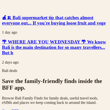
🍎🍌 Bali supermarket tip that catches almost
everyone out... If you're buying loose fruit and vege
1 day ago
🌴 WHERE ARE YOU WEDNESDAY 🌴 We know
Bali is the main destination for so many travellers...
But h
2 days ago
Bali deals
Save the family-friendly finds inside the
BFF app.
Browse Bali Family Finds for family deals, useful travel tools,
eSIMs and places we keep coming back to around the island.