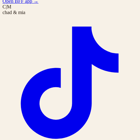
Open BFF app
→
C|M
chad & mia