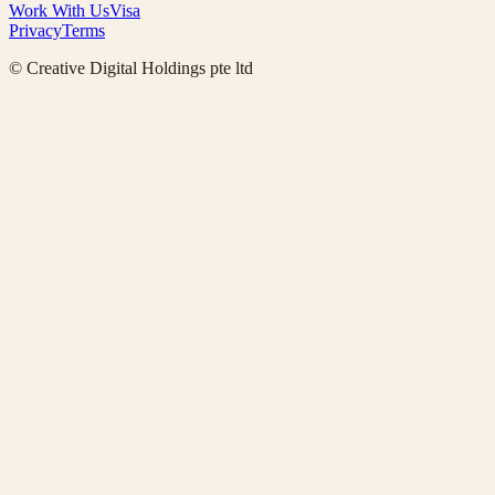
Work With Us
Visa
Privacy
Terms
© Creative Digital Holdings pte ltd