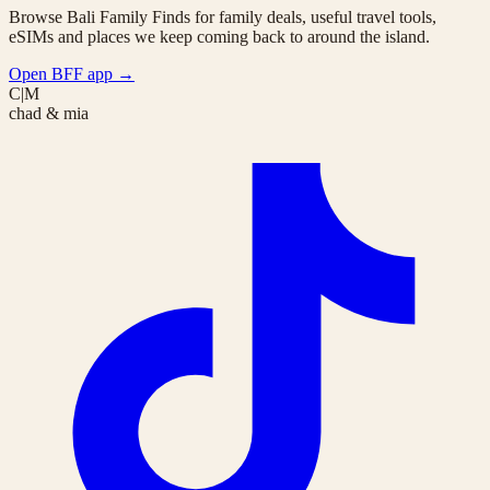
Browse Bali Family Finds for family deals, useful travel tools,
eSIMs and places we keep coming back to around the island.
Open BFF app
→
C|M
chad & mia