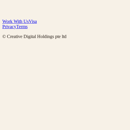
Work With Us
Visa
Privacy
Terms
© Creative Digital Holdings pte ltd