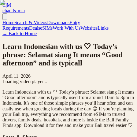
C|M
chad & mia
Home
Search & Videos
Downloads
Entry
Requirements
Deals
eSIMs
Work With Us
Websites
Links
← Back to Home
Learn Indonesian with us 🤍 Today’s
phrase: Selamat siang It means “Good
afternoon” and is typicall
April 11, 2026
Loading video player...
Learn Indonesian with us 🤍 Today’s phrase: Selamat siang It means
“Good afternoon” and is typically used from around 11am to 3pm in
Indonesia. It’s one of those simple phrases you’ll hear often and can
easily use when greeting locals during the day 😊 If you’re planning
your Bali trip, everything we recommend from eSIMs to trusted
drivers, family deals, hospitals, and more is inside the Bali Family
Finds app. Download it for free and make your Bali travel easier 🤍