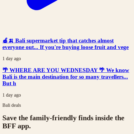
🍎🍌 Bali supermarket tip that catches almost
everyone out... If you're buying loose fruit and vege
1 day ago
🌴 WHERE ARE YOU WEDNESDAY 🌴 We know
Bali is the main destination for so many travellers...
But h
1 day ago
Bali deals
Save the family-friendly finds inside the
BFF app.