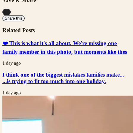
Save & Share
...
Share this
Related Posts
❤️ This is what it's all about. We're missing one
family member in this photo, but moments like thes
1 day ago
I think one of the biggest mistakes families make...
...is trying to fit too much into one holiday.
1 day ago