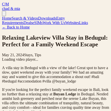
C|M
chad & mia
Home
Search & Videos
Downloads
Entry
Requirements
Deals
eSIMs
Work With Us
Websites
Links
← Back to Home
Relaxing Lakeview Villa Stay in Bedugul:
Perfect for a Family Weekend Escape
May 21, 2024
Stays, Tips
Loading video player...
A villa stay in Bedugul with a view of the lake! Great spot to have a
slow, quiet weekend away with your family! We had an amazing
stay and wanted to give this accommodation a shout out! #bali
#bedugul #accomodation #villa @buyan_lodge
If you're looking for the perfect family weekend escape in Bali, look
no further than a relaxing stay at
Buyan Lodge
in Bedugul. Nestled
amidst lush greenery and perched near the serene Lake Buyan, this
villa offers the ultimate combination of tranquility, natural beauty,
and cozy comfort—ideal for families craving quality time away from