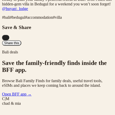
hidden-gem villa in Bedugul for a weekend you won’t soon forget!
@buyan\_lodge
#
bali
#
bedugul
#
accommodation
#
villa
Save & Share
...
Share this
Bali deals
Save the family-friendly finds inside the
BFF app.
Browse Bali Family Finds for family deals, useful travel tools,
eSIMs and places we keep coming back to around the island.
Open BFF app
→
C|M
chad & mia