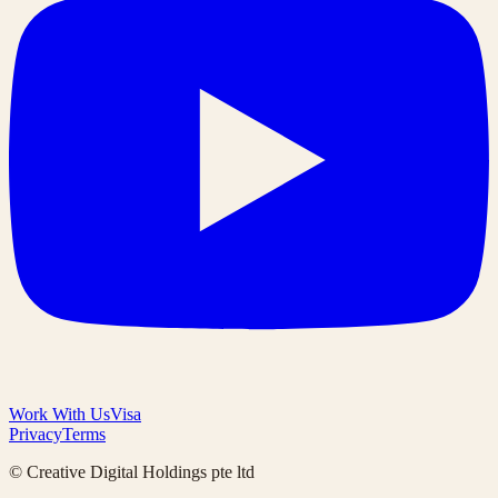
Work With Us
Visa
Privacy
Terms
© Creative Digital Holdings pte ltd