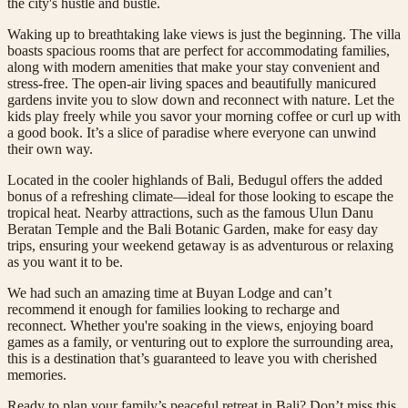
the city's hustle and bustle.
Waking up to breathtaking lake views is just the beginning. The villa
boasts spacious rooms that are perfect for accommodating families,
along with modern amenities that make your stay convenient and
stress-free. The open-air living spaces and beautifully manicured
gardens invite you to slow down and reconnect with nature. Let the
kids play freely while you savor your morning coffee or curl up with
a good book. It’s a slice of paradise where everyone can unwind
their own way.
Located in the cooler highlands of Bali, Bedugul offers the added
bonus of a refreshing climate—ideal for those looking to escape the
tropical heat. Nearby attractions, such as the famous Ulun Danu
Beratan Temple and the Bali Botanic Garden, make for easy day
trips, ensuring your weekend getaway is as adventurous or relaxing
as you want it to be.
We had such an amazing time at Buyan Lodge and can’t
recommend it enough for families looking to recharge and
reconnect. Whether you're soaking in the views, enjoying board
games as a family, or venturing out to explore the surrounding area,
this is a destination that’s guaranteed to leave you with cherished
memories.
Ready to plan your family’s peaceful retreat in Bali? Don’t miss this