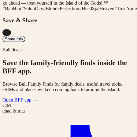
go ahead — treat yourself in the Island of the Gods! 💛
#
BaliHair
#
SalonDay
#
BlondePerfection
#
HeadSpaHeaven
#
TreatYours
Save & Share
...
Share this
Bali deals
Save the family-friendly finds inside the
BFF app.
Browse Bali Family Finds for family deals, useful travel tools,
eSIMs and places we keep coming back to around the island.
Open BFF app
→
C|M
chad & mia