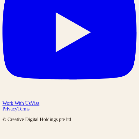
Work With Us
Visa
Privacy
Terms
© Creative Digital Holdings pte ltd