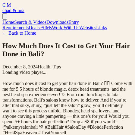
C|M
chad & mia
Home
Search & Videos
Downloads
Entry
Requirements
Deals
eSIMs
Work With Us
Websites
Links
← Back to Home
How Much Does It Cost to Get Your Hair
Done in Bali?
December 8, 2024
Health, Tips
Loading video player...
How much does it cost to get your hair done in Bali? 💇‍♀️ Come with
me for 5.5 hours of blonde magic, detox head treatments, and the
best head spa experience ever! ✨ From root touch-ups to total
transformations, Bali’s salons know how to deliver. And if you’re
after that silky, shiny, “just left the salon” glow, you’ll definitely
want to see this process unfold. Blondes, head spa lovers, and
anyone craving a little pampering — this one’s for you! Would you
spend 5+ hours for hair perfection? Drop a 💛 if you would!
@alkemysalonbali 💛 #BaliHair #SalonDay #BlondePerfection
#HeadSpaHeaven #TreatYourself