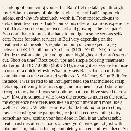
Thinking of pampering yourself in Bali? Let me take you through
my 5.5-hour journey of blonde magic at one of Bali’s top-notch
salons, and why it’s absolutely worth it. From root touch-ups to
detox head treatments, Bali’s hair salons offer a luxurious experience
that’ll leave you feeling rejuvenated and glowing. The best part?
You don’t have to break the bank to indulge in some serious self-
care. Prices for salon services in Bali vary depending on the
treatment and the salon’s reputation, but you can expect to pay
between IDR 1.5 million to 3 million ($100–$200 USD) for a full
blonde transformation, including toner, highlights, and a professional
cut. Short on time? Root touch-ups and simple coloring treatments
start around IDR 750,000 ($50 USD), making it accessible for those
in need of a quick refresh. What truly sets Bali salons apart is their
commitment to relaxation and wellness. At Alchemy Salon Bali, for
instance, I was treated to an indulgent head spa that included scalp
detoxing, a dreamy head massage, and treatments to add shine and
strength to my hair. It was so soothing that I could’ve stayed there all
day! If you're someone who loves the process as much as the result,
the experience here feels less like an appointment and more like a
wellness retreat. Whether you’re a blonde looking for perfection, a
traveler craving some pampering, or just someone wanting to try
something new, getting your hair done in Bali is an unforgettable
treat. Trust me, after 5+ hours of care, you’ll emerge not just with
fabulous hair, but also feeling completely relaxed and revitalized. So