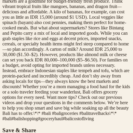
markets are a goldmine for budget-friendly fresh produce. Think
vibrant tropical fruits like mangoes, bananas, and dragon fruit—
delicious and affordable. A kilo of bananas, for example, can cost
you as little as IDR 15,000 (around $1 USD). Local veggies like
spinach (bayam) also cost pennies, making them perfect for home-
cooked meals. But what about supermarkets? Stores like Bintang
and Pepito carry a mix of local and imported goods. While you can
grab staples like rice and eggs at decent prices, imported snacks,
cereals, or specialty health items might feel steep compared to home
—so plan accordingly. A carton of milk? Around IDR 25,000 to
30,000 ($1.50–$2). However, products like almond milk or cheese
can set you back IDR 80,000–100,000 ($5–$6.50). For families on
a budget, avoid opting for imported brands unless necessary.
Instead, embrace Indonesian staples like tempeh and tofu, which are
protein-packed and incredibly cheap. And don’t shy away from
asking locals for tips—they always know the best markets and
discounts! Whether you’re a mom managing a food haul for the kids
or a solo traveler feeding your wanderlust, Bali offers grocery
options for every need. Want more tips? Check out our previous
videos and drop your questions in the comments below. We’re here
to help you shop smart and save big while soaking up all the beauty
Bali has to offer.\*\* #bali #baligroceries #balitravelhacks\*\*
#
bali
#
balishopping
#
groceryhaul
#
balicostofliving
Save & Share