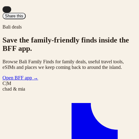
...
Share this
Bali deals
Save the family-friendly finds inside the
BFF app.
Browse Bali Family Finds for family deals, useful travel tools,
eSIMs and places we keep coming back to around the island.
Open BFF app
→
C|M
chad & mia