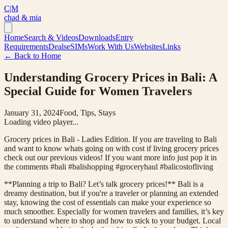
C|M
chad & mia
Home
Search & Videos
Downloads
Entry
Requirements
Deals
eSIMs
Work With Us
Websites
Links
← Back to Home
Understanding Grocery Prices in Bali: A
Special Guide for Women Travelers
January 31, 2024
Food, Tips, Stays
Loading video player...
Grocery prices in Bali - Ladies Edition. If you are traveling to Bali
and want to know whats going on with cost if living grocery prices
check out our previous videos! If you want more info just pop it in
the comments #bali #balishopping #groceryhaul #balicostofliving
**Planning a trip to Bali? Let’s talk grocery prices!** Bali is a
dreamy destination, but if you're a traveler or planning an extended
stay, knowing the cost of essentials can make your experience so
much smoother. Especially for women travelers and families, it’s key
to understand where to shop and how to stick to your budget. Local