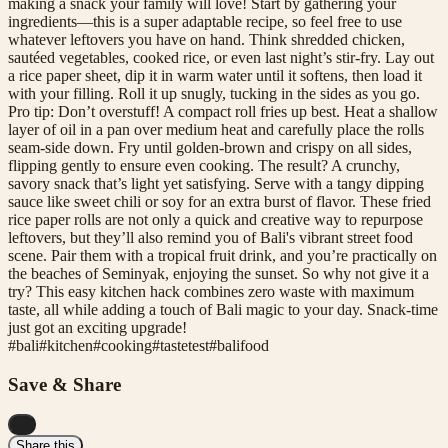
making a snack your family will love! Start by gathering your
ingredients—this is a super adaptable recipe, so feel free to use
whatever leftovers you have on hand. Think shredded chicken,
sautéed vegetables, cooked rice, or even last night’s stir-fry. Lay out
a rice paper sheet, dip it in warm water until it softens, then load it
with your filling. Roll it up snugly, tucking in the sides as you go.
Pro tip: Don’t overstuff! A compact roll fries up best. Heat a shallow
layer of oil in a pan over medium heat and carefully place the rolls
seam-side down. Fry until golden-brown and crispy on all sides,
flipping gently to ensure even cooking. The result? A crunchy,
savory snack that’s light yet satisfying. Serve with a tangy dipping
sauce like sweet chili or soy for an extra burst of flavor. These fried
rice paper rolls are not only a quick and creative way to repurpose
leftovers, but they’ll also remind you of Bali's vibrant street food
scene. Pair them with a tropical fruit drink, and you’re practically on
the beaches of Seminyak, enjoying the sunset. So why not give it a
try? This easy kitchen hack combines zero waste with maximum
taste, all while adding a touch of Bali magic to your day. Snack-time
just got an exciting upgrade!
#
bali
#
kitchen
#
cooking
#
tastetest
#
balifood
Save & Share
...
Share this