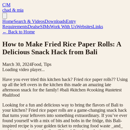
C|M
chad & mia
Home
Search & Videos
Downloads
Entry
Requirements
Deals
eSIMs
Work With Us
Websites
Links
← Back to Home
How to Make Fried Rice Paper Rolls: A
Delicious Snack Hack from Bali
March 30, 2024
Food, Tips
Loading video player...
Have you ever tried this kitchen hack? Fried rice paper rolls?? Using
up all the left overs in the kitchen this made an amazing late
afternoon snack for the family! #bali #kitchen #cooking #tastetest
#balifood
Looking for a fun and delicious way to bring the flavors of Bali to
your kitchen? Fried rice paper rolls are a game-changing snack hack
that turns your leftovers into something extraordinary. If you’ve ever
found yourself with a mix of bits and bobs in the fridge, this Bali-
inspired recipe is your golden ticket to reducing food waste _and_