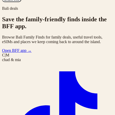
Bali deals
Save the family-friendly finds inside the
BFF app.
Browse Bali Family Finds for family deals, useful travel tools,
eSIMs and places we keep coming back to around the island.
Open BFF app
→
C|M
chad & mia