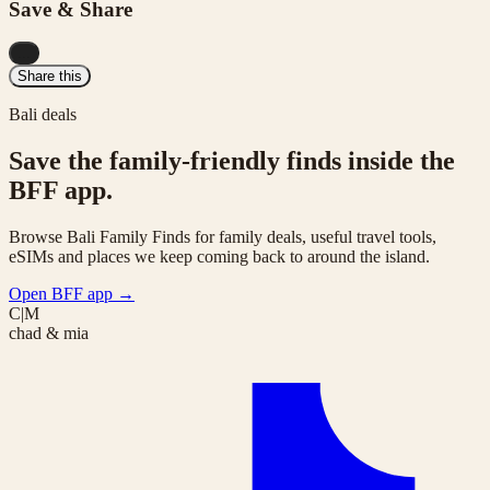
Save & Share
...
Share this
Bali deals
Save the family-friendly finds inside the
BFF app.
Browse Bali Family Finds for family deals, useful travel tools,
eSIMs and places we keep coming back to around the island.
Open BFF app
→
C|M
chad & mia