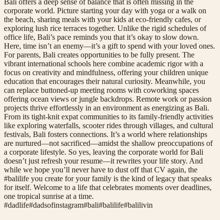
Bali offers a deep sense of balance that is often missing in the
corporate world. Picture starting your day with yoga or a walk on
the beach, sharing meals with your kids at eco-friendly cafes, or
exploring lush rice terraces together. Unlike the rigid schedules of
office life, Bali’s pace reminds you that it’s okay to slow down.
Here, time isn’t an enemy—it’s a gift to spend with your loved ones.
For parents, Bali creates opportunities to be fully present. The
vibrant international schools here combine academic rigor with a
focus on creativity and mindfulness, offering your children unique
education that encourages their natural curiosity. Meanwhile, you
can replace buttoned-up meeting rooms with coworking spaces
offering ocean views or jungle backdrops. Remote work or passion
projects thrive effortlessly in an environment as energizing as Bali.
From its tight-knit expat communities to its family-friendly activities
like exploring waterfalls, scooter rides through villages, and cultural
festivals, Bali fosters connections. It’s a world where relationships
are nurtured—not sacrificed—amidst the shallow preoccupations of
a corporate lifestyle. So yes, leaving the corporate world for Bali
doesn’t just refresh your resume—it rewrites your life story. And
while we hope you’ll never have to dust off that CV again, the
#balilife you create for your family is the kind of legacy that speaks
for itself. Welcome to a life that celebrates moments over deadlines,
one tropical sunrise at a time.
#
dadlife
#
dadsofinstagram
#
bali
#
balilife
#
balilivin