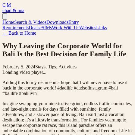
C|M
chad & mia
Home
Search & Videos
Downloads
Entry
Requirements
Deals
eSIMs
Work With Us
Websites
Links
← Back to Home
Why Leaving the Corporate World for
Bali Is the Best Decision for Family Life
February 5, 2024
Stays, Tips, Activities
Loading video player...
Adding this to my resume in a hope that I will never have to use it
back in the corporate world! #dadlife #dadsofinstagram #bali
#balilife #balilivin
Imagine swapping your nine-to-five grind, endless traffic commutes,
and late-night emails for days filled with sunshine, family
adventures, and a slower pace of living. Bali isn’t just a vacation
destination; it’s a lifestyle transformation. For families yearning to
escape the corporate rat race, this island paradise offers an
unbeatable combination of community, culture, and freedom. Life in