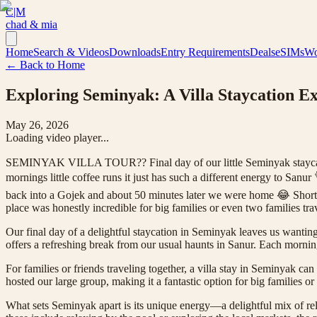
C|M
chad & mia
Home
Search & Videos
Downloads
Entry Requirements
Deals
eSIMs
Wo
← Back to Home
Exploring Seminyak: A Villa Staycation E
May 26, 2026
Loading video player...
SEMINYAK VILLA TOUR?? Final day of our little Seminyak staycation 
mornings little coffee runs it just has such a different energy to Sa
back into a Gojek and about 50 minutes later we were home 😂 Shor
place was honestly incredible for big families or even two families tr
Our final day of a delightful staycation in Seminyak leaves us wanting 
offers a refreshing break from our usual haunts in Sanur. Each morning
For families or friends traveling together, a villa stay in Seminyak ca
hosted our large group, making it a fantastic option for big families or
What sets Seminyak apart is its unique energy—a delightful mix of re