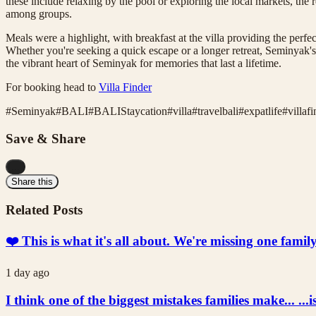
these include relaxing by the pool or exploring the local markets, the re
among groups.
Meals were a highlight, with breakfast at the villa providing the perfe
Whether you're seeking a quick escape or a longer retreat, Seminyak's 
the vibrant heart of Seminyak for memories that last a lifetime.
For booking head to
Villa Finder
#
Seminyak
#
BALI
#
BALIStaycation
#
villa
#
travelbali
#
expatlife
#
villaf
Save & Share
...
Share this
Related Posts
❤️ This is what it's all about. We're missing one fami
1 day ago
I think one of the biggest mistakes families make... ...i