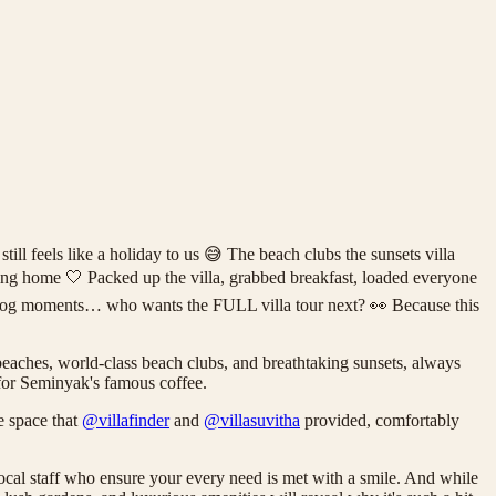
feels like a holiday to us 😅 The beach clubs the sunsets villa
ming home 🤍 Packed up the villa, grabbed breakfast, loaded everyone
vlog moments… who wants the FULL villa tour next? 👀 Because this
e beaches, world-class beach clubs, and breathtaking sunsets, always
n for Seminyak's famous coffee.
e space that
@villafinder
and
@villasuvitha
provided, comfortably
ocal staff who ensure your every need is met with a smile. And while