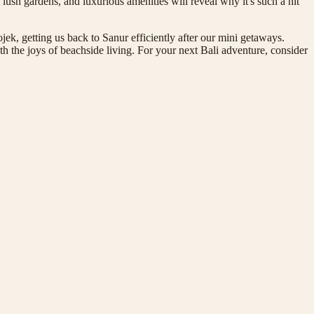
t, lush gardens, and luxurious amenities will reveal why it's such a hit
jek, getting us back to Sanur efficiently after our mini getaways.
th the joys of beachside living. For your next Bali adventure, consider