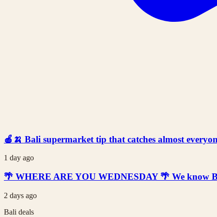
🍎🍌 Bali supermarket tip that catches almost everyone
1 day ago
🌴 WHERE ARE YOU WEDNESDAY 🌴 We know Bali is t
2 days ago
Bali deals