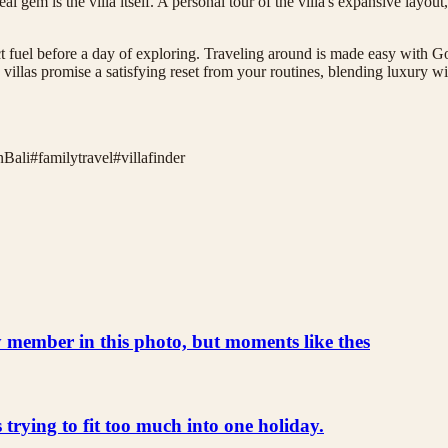
al gem is the villa itself. A personal tour of the villa's expansive layou
ct fuel before a day of exploring. Traveling around is made easy with Go
villas promise a satisfying reset from your routines, blending luxury wi
inBali
#
familytravel
#
villafinder
ly member in this photo, but moments like thes
s trying to fit too much into one holiday.