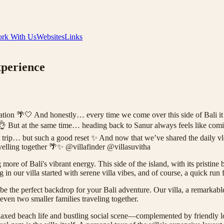
rk With Us
Websites
Links
xperience
🤍 And honestly… every time we come over this side of Bali it still 
nur 👌 But at the same time… heading back to Sanur always feels like co
t trip… but such a good reset ✨ And now that we’ve shared the daily 
avelling together 🌴✨ @villafinder @villasuvitha
more of Bali's vibrant energy. This side of the island, with its pristin
 in our villa started with serene villa vibes, and of course, a quick ru
n be the perfect backdrop for your Bali adventure. Our villa, a remarkabl
 even two smaller families traveling together.
laxed beach life and bustling social scene—complemented by friendly l