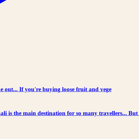
 out... If you're buying loose fruit and vege
he main destination for so many travellers... But