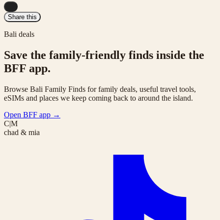
...
Share this
Bali deals
Save the family-friendly finds inside the
BFF app.
Browse Bali Family Finds for family deals, useful travel tools,
eSIMs and places we keep coming back to around the island.
Open BFF app
→
C|M
chad & mia