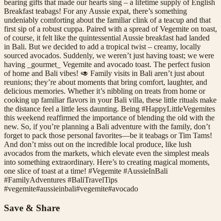
bearing gifts that made our hearts sing – a lifetime supply of English
Breakfast teabags! For any Aussie expat, there’s something
undeniably comforting about the familiar clink of a teacup and that
first sip of a robust cuppa. Paired with a spread of Vegemite on toast,
of course, it felt like the quintessential Aussie breakfast had landed
in Bali. But we decided to add a tropical twist – creamy, locally
sourced avocados. Suddenly, we weren’t just having toast; we were
having _gourmet_ Vegemite and avocado toast. The perfect fusion
of home and Bali vibes! 🥑 Family visits in Bali aren’t just about
reunions; they’re about moments that bring comfort, laughter, and
delicious memories. Whether it’s nibbling on treats from home or
cooking up familiar flavors in your Bali villa, these little rituals make
the distance feel a little less daunting. Being #HappyLittleVegemites
this weekend reaffirmed the importance of blending the old with the
new. So, if you’re planning a Bali adventure with the family, don’t
forget to pack those personal favorites—be it teabags or Tim Tams!
And don’t miss out on the incredible local produce, like lush
avocados from the markets, which elevate even the simplest meals
into something extraordinary. Here’s to creating magical moments,
one slice of toast at a time! #Vegemite #AussieInBali
#FamilyAdventures #BaliTravelTips
#
vegemite
#
aussieinbali
#
vegemite
#
avocado
Save & Share