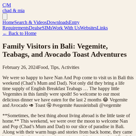
C|M
chad & mia
Home
Search & Videos
Downloads
Entry
Requirements
Deals
eSIMs
Work With Us
Websites
Links
← Back to Home
Family Visitors in Bali: Vegemite,
Teabags, and Avocado Toast Adventures
February 26, 2024
Food, Tips, Activities
We were so happy to have Nan And Pop come to visit us in Bali this
weekend (Chad’s Mum and Dad). Not only did they bring a life
time supply of English Breakfast Teabags … The happy little
Vegemites in this family were spoilt! So welcome to our most
delicious dinner we have eaten for the last 2 months 😂 Vegemite
and Avocado 🥑 Toast 🤤 #vegemite #aussieinbali @vegemite
**Sometimes, the best thing about living abroad is the little taste of
home.** This weekend, we were over the moon to welcome Nan
and Pop (Chad’s Mum and Dad) to our slice of paradise in Bali.
Along with their warm hugs and stories from back home, they came