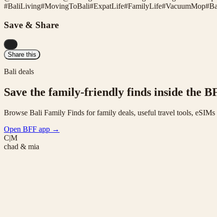
#
BaliLiving
#
MovingToBali
#
ExpatLife
#
FamilyLife
#
VacuumMop
#
Ba
Save & Share
...
Share this
Bali deals
Save the family-friendly finds inside the B
Browse Bali Family Finds for family deals, useful travel tools, eSIM
Open BFF app
→
C|M
chad & mia