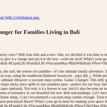
rk With Us
Websites
Links
er for Families Living in Bali
his messy crew! With four kids and a new villa, we decided it was time 
t to give it a charge and put it to the test—wish me luck! What’s your 
ToBali #ExpatLife #FamilyLife #VacuumMop #BaliWithKids #NewVill
 the surf, the serene rice paddies—it’s the ultimate family adventure. Bu
cal way, using the traditional Balinese broom (or _sapu lidi_). While pic
e ultimate lifesaver: a vacuum mop combo. Game. Changer. This nifty g
s sticky juice spills in one seamless pass—perfect for our busy family 
 optional). Not only is it a breeze to use, but it’s also become an int
nse of normalcy in our beautiful but new Bali surroundings. Let’s face i
your home setup, I can’t recommend a vacuum mop combo enough. Trust me
those post-beach floors! What’s your go-to item for making your space 
patLife #FamilyLife #VacuumMop #BaliWithKids #NewVillaVibes #Hom