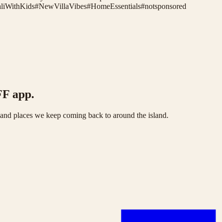
liWithKids
#
NewVillaVibes
#
HomeEssentials
#
notsponsored
FF app.
s and places we keep coming back to around the island.