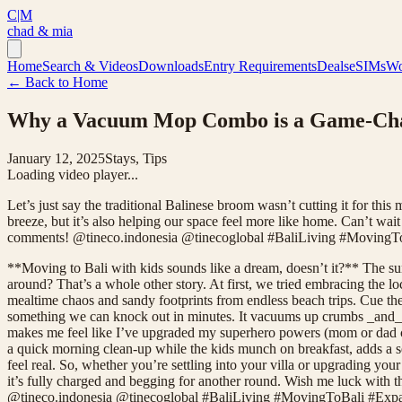
C|M
chad & mia
Home
Search & Videos
Downloads
Entry Requirements
Deals
eSIMs
Wo
← Back to Home
Why a Vacuum Mop Combo is a Game-Chang
January 12, 2025
Stays, Tips
Loading video player...
Let’s just say the traditional Balinese broom wasn’t cutting it for t
breeze, but it’s also helping our space feel more like home. Can’t wai
comments! @tineco.indonesia @tinecoglobal #BaliLiving #Moving
**Moving to Bali with kids sounds like a dream, doesn’t it?** The sun,
around? That’s a whole other story. At first, we tried embracing the lo
mealtime chaos and sandy footprints from endless beach trips. Cue th
something we can knock out in minutes. It vacuums up crumbs _and_ mop
makes me feel like I’ve upgraded my superhero powers (mom or dad capes
a quick morning clean-up while the kids munch on breakfast, adds a se
feel real. So, whether you’re settling into your villa or upgrading 
it’s fully charged and begging for another round. Wish me luck with 
@tineco.indonesia @tinecoglobal #BaliLiving #MovingToBali #Ex