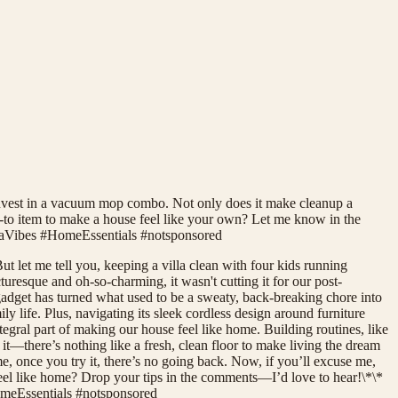
to invest in a vacuum mop combo. Not only does it make cleanup a
go-to item to make a house feel like your own? Let me know in the
aVibes #HomeEssentials #notsponsored
t let me tell you, keeping a villa clean with four kids running
turesque and oh-so-charming, it wasn't cutting it for our post-
adget has turned what used to be a sweaty, back-breaking chore into
life. Plus, navigating its sleek cordless design around furniture
egral part of making our house feel like home. Building routines, like
t—there’s nothing like a fresh, clean floor to make living the dream
, once you try it, there’s no going back. Now, if you’ll excuse me,
feel like home? Drop your tips in the comments—I’d love to hear!\*\*
eEssentials #notsponsored