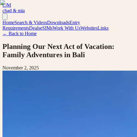
C|M
chad & mia
Home
Search & Videos
Downloads
Entry
Requirements
Deals
eSIMs
Work With Us
Websites
Links
← Back to Home
Planning Our Next Act of Vacation:
Family Adventures in Bali
November 2, 2025