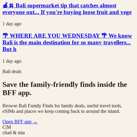
🍎🍌 Bali supermarket tip that catches almost
everyone out... If you're buying loose fruit and vege
1 day ago
🌴 WHERE ARE YOU WEDNESDAY 🌴 We know
Bali is the main destination for so many travellers...
But h
1 day ago
Bali deals
Save the family-friendly finds inside the
BFF app.
Browse Bali Family Finds for family deals, useful travel tools,
eSIMs and places we keep coming back to around the island.
Open BFF app
→
C|M
chad & mia