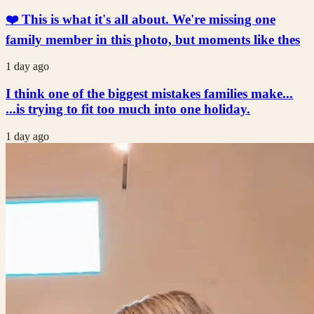
❤️ This is what it's all about. We're missing one
family member in this photo, but moments like thes
1 day ago
I think one of the biggest mistakes families make...
...is trying to fit too much into one holiday.
1 day ago