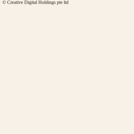
© Creative Digital Holdings pte ltd