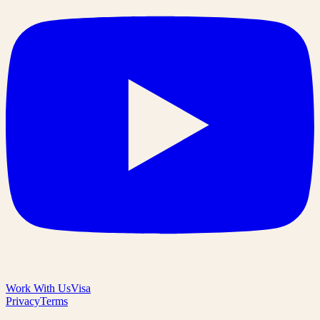
Work With Us
Visa
Privacy
Terms