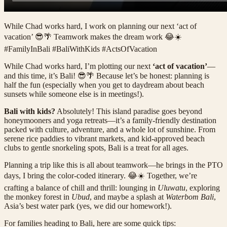
While Chad works hard, I work on planning our next ‘act of
vacation’ 😎🌴 Teamwork makes the dream work 😂☀️
#FamilyInBali #BaliWithKids #ActsOfVacation
While Chad works hard, I’m plotting our next
‘act of vacation’
—
and this time, it’s Bali! 😎🌴 Because let’s be honest: planning is
half the fun (especially when you get to daydream about beach
sunsets while someone else is in meetings!).
Bali with kids?
Absolutely! This island paradise goes beyond
honeymooners and yoga retreats—it’s a family-friendly destination
packed with culture, adventure, and a whole lot of sunshine. From
serene rice paddies to vibrant markets, and kid-approved beach
clubs to gentle snorkeling spots, Bali is a treat for all ages.
Planning a trip like this is all about teamwork—he brings in the PTO
days, I bring the color-coded itinerary. 😂☀️ Together, we’re
crafting a balance of chill and thrill: lounging in
Uluwatu
, exploring
the monkey forest in
Ubud
, and maybe a splash at
Waterbom Bali
,
Asia’s best water park (yes, we did our homework!).
For families heading to Bali, here are some quick tips: