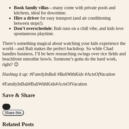
Book family villas
—many come with private pools and
kitchens, ideal for downtime.
Hire a driver
for easy transport (and air conditioning
between stops!).
Don’t overschedule
; Bali runs on a chill vibe, and kids love
spontaneous playtime.
There’s something magical about watching your kids experience the
world—and Bali makes the perfect backdrop. So while Chad
handles business, I’ll be here researching swings over rice fields and
beachfront smoothie bowls. Someone’s gotta do the hard work,
right? 😉
Hashtag it up: #FamilyInBali #BaliWithKids #ActsOfVacation
#
FamilyInBali
#
BaliWithKids
#
ActsOfVacation
Save & Share
...
Share this
Related Posts