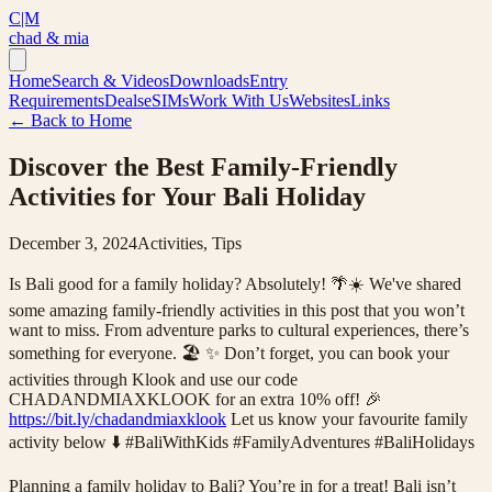
C|M
chad & mia
Home
Search & Videos
Downloads
Entry
Requirements
Deals
eSIMs
Work With Us
Websites
Links
← Back to Home
Discover the Best Family-Friendly
Activities for Your Bali Holiday
December 3, 2024
Activities, Tips
Is Bali good for a family holiday? Absolutely! 🌴☀️ We've shared
some amazing family-friendly activities in this post that you won’t
want to miss. From adventure parks to cultural experiences, there’s
something for everyone. 🏖️ ✨ Don’t forget, you can book your
activities through Klook and use our code
CHADANDMIAXKLOOK for an extra 10% off! 🎉
https://bit.ly/chadandmiaxklook
Let us know your favourite family
activity below ⬇️ #BaliWithKids #FamilyAdventures #BaliHolidays
Planning a family holiday to Bali? You’re in for a treat! Bali isn’t