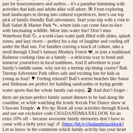
just for honeymooners and surfers – it’s a paradise brimming with
activities that kids and adults alike will adore. 🌺 From exploring
lush landscapes to diving into cultural experiences, here’s our top
pick of family-friendly Bali adventures. Start your trip with a visit to
Bali Safari & Marine Park 🐾, where kids can come face-to-face
with fascinating wildlife. More into water fun? Don’t miss
Waterbom Bali 💦, a world-class water park filled with slides, splash
zones, and lazy rivers – perfect for a day of laughter and cooling off
under the Bali sun. For families craving a touch of culture, take a
stroll through Ubud’s famous Monkey Forest 🐒, or join a traditional
Balinese cooking class as a family – a delicious way to bond and
immerse yourselves in local traditions. And if adventure is your
family’s middle name, why not try a treetop zip-lining course? Bali
Treetop Adventure Park offers safe and exciting fun for kids as
young as four! 🌳 Feeling relaxed? Bali’s serene beaches like Sanur
and Jimbaran are perfect for building sandcastles or trying gentle
water sports that the whole family can enjoy. 🏖️ And don’t forget –
there are picture-perfect family sunset dinners to be had along the
coastline, or while watching the iconic Kecak Fire Dance show at
Uluwatu Temple. 🔥 Pro tip: Book all your activities through Klook
and use our exclusive code CHADANDMIAXKLOOK for an
extra 10% off – because awesome family memories don’t have to
come with a hefty price tag! 🎉 [
https://bit.ly/chadandmiaxklook
]
Let us know in the comments which family activity has your heart