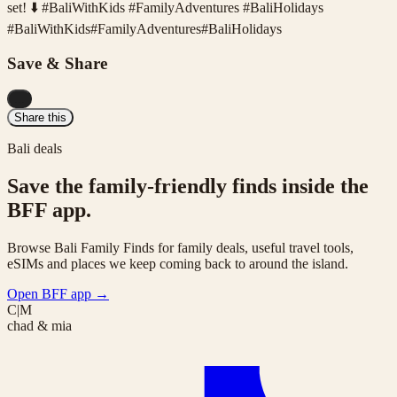
set! ⬇️ #BaliWithKids #FamilyAdventures #BaliHolidays
#
BaliWithKids
#
FamilyAdventures
#
BaliHolidays
Save & Share
...
Share this
Bali deals
Save the family-friendly finds inside the
BFF app.
Browse Bali Family Finds for family deals, useful travel tools,
eSIMs and places we keep coming back to around the island.
Open BFF app
→
C|M
chad & mia