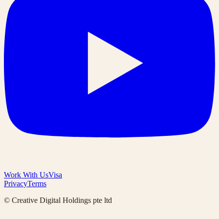
Work With Us
Visa
Privacy
Terms
© Creative Digital Holdings pte ltd