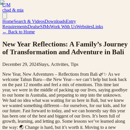
C|M
chad & mia
Home
Search & Videos
Downloads
Entry
Requirements
Deals
eSIMs
Work With Us
Websites
Links
← Back to Home
New Year Reflections: A Family’s Journey
of Transformation and Adventure in Bali
December 29, 2024
Stays, Activities, Tips
New Year, New Adventures – Reflections from Bali 🌿✨ As we
welcome Tahun Baru—the New Year—we can’t help but look back
on the past 12 months and feel a mix of emotions. This time last
year, we were in the middle of packing up our lives, saying goodbye
to our home in Australia, and preparing to step into the unknown.
We had no idea what was waiting for us here in Bali, but we knew
we wanted something different—for ourselves, for our kids, and for
our future. Fast forward to today, and we can honestly say this year
has been one of the best and biggest of our lives. It’s been full of
growth, learning, and letting go. Some lessons we’ve learned along
the way: 🌏 Change is hard, but it’s worth it. Moving to a new