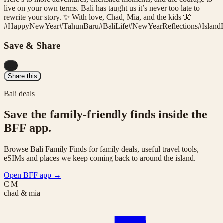
live on your own terms. Bali has taught us it’s never too late to
rewrite your story. ✨ With love, Chad, Mia, and the kids 🌺
#
HappyNewYear
#
TahunBaru
#
BaliLife
#
NewYearReflections
#
Island
Save & Share
...
Share this
Bali deals
Save the family-friendly finds inside the
BFF app.
Browse Bali Family Finds for family deals, useful travel tools,
eSIMs and places we keep coming back to around the island.
Open BFF app
→
C|M
chad & mia