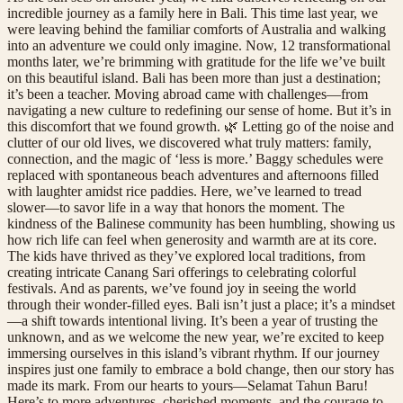
incredible journey as a family here in Bali. This time last year, we
were leaving behind the familiar comforts of Australia and walking
into an adventure we could only imagine. Now, 12 transformational
months later, we’re brimming with gratitude for the life we’ve built
on this beautiful island. Bali has been more than just a destination;
it’s been a teacher. Moving abroad came with challenges—from
navigating a new culture to redefining our sense of home. But it’s in
this discomfort that we found growth. 🌿 Letting go of the noise and
clutter of our old lives, we discovered what truly matters: family,
connection, and the magic of ‘less is more.’ Baggy schedules were
replaced with spontaneous beach adventures and afternoons filled
with laughter amidst rice paddies. Here, we’ve learned to tread
slower—to savor life in a way that honors the moment. The
kindness of the Balinese community has been humbling, showing us
how rich life can feel when generosity and warmth are at its core.
The kids have thrived as they’ve explored local traditions, from
creating intricate Canang Sari offerings to celebrating colorful
festivals. And as parents, we’ve found joy in seeing the world
through their wonder-filled eyes. Bali isn’t just a place; it’s a mindset
—a shift towards intentional living. It’s been a year of trusting the
unknown, and as we welcome the new year, we’re excited to keep
immersing ourselves in this island’s vibrant rhythm. If our journey
inspires just one family to embrace a bold change, then our story has
made its mark. From our hearts to yours—Selamat Tahun Baru!
Here’s to more adventures, cherished moments, and the courage to