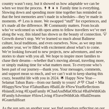
country wasn’t easy, but it showed us how adaptable we can be
when we trust the process. 👨‍👩‍👧‍👦 Family time is everything.
Slowing down and spending more time together has reminded us
that the best memories aren’t made in schedules—they’re made in
moments. 🌱 Less is more. We swapped “stuff” for experiences, and
it’s made all the difference. 🌺 Community matters. From locals
who’ve welcomed us with open arms to fellow travellers we’ve met
along the way, this island has shown us the beauty of connection. 💡
Growth doesn’t stop. We’ve learned so much about Balinese
culture, local traditions, and even ourselves. Now, as we step into
another year, we’re filled with excitement about what’s to come.
We’re looking forward to new projects, new adventures, and new
stories to share with you all. We hope to inspire more families to
chase their dreams—whether that’s moving abroad, traveling more,
or simply making time for what matters most. To everyone who’s
been part of our journey—thank you. Your messages, comments,
and support mean so much, and we can’t wait to keep sharing this
crazy, beautiful life with you in 2024. 🌟 Happy New Year—
Selamat Tahun Baru—from our family to yours! 🎉💛 Chad + Mia
#HappyNewYear #TahunBaru #BaliLife #NewYearReflections
#IslandLiving #ExpatFamily #ChadAndMiaOfficial #BaliWithKids
#FamilyAdventure #SlowLiving #TravelWithKids #BaliDreams
#GratefulHeart
As the sun sets on another year, we find ourselves reflecting on our