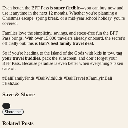
Even better, the BFF Pass is
super flexible
—you can buy now and
use it anytime in the next 12 months. Whether you're planning a
Christmas escape, spring break, or a mid-year school holiday, you're
covered.
Families love the simplicity, savings, and stress-free fun the BFF
Pass brings. With over 15,000 travelers already onboard, the secret’s
officially out: this is
Bali’s best family travel deal
.
So if you're heading to the Island of the Gods with kids in tow,
tag
your travel buddies
, pack the sunscreen, and don’t forget your
BFF Pass. Because paradise is even better when everything’s taken
care of.
#BaliFamilyFinds #BaliWithKids #BaliTravel #FamilyInBali
#BaliZoo
Save & Share
...
Share this
Related Posts