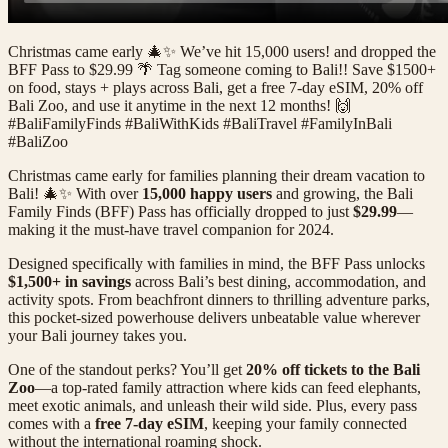
Christmas came early 🎄✨ We’ve hit 15,000 users! and dropped the
BFF Pass to $29.99 🌴 Tag someone coming to Bali!! Save $1500+
on food, stays + plays across Bali, get a free 7-day eSIM, 20% off
Bali Zoo, and use it anytime in the next 12 months! 🙌
#BaliFamilyFinds #BaliWithKids #BaliTravel #FamilyInBali
#BaliZoo
Christmas came early for families planning their dream vacation to
Bali! 🎄✨ With over
15,000 happy users
and growing, the Bali
Family Finds (BFF) Pass has officially dropped to just
$29.99
—
making it the must-have travel companion for 2024.
Designed specifically with families in mind, the BFF Pass unlocks
$1,500+ in savings
across Bali’s best dining, accommodation, and
activity spots. From beachfront dinners to thrilling adventure parks,
this pocket-sized powerhouse delivers unbeatable value wherever
your Bali journey takes you.
One of the standout perks? You’ll get
20% off tickets to the Bali
Zoo
—a top-rated family attraction where kids can feed elephants,
meet exotic animals, and unleash their wild side. Plus, every pass
comes with a
free 7-day eSIM
, keeping your family connected
without the international roaming shock.