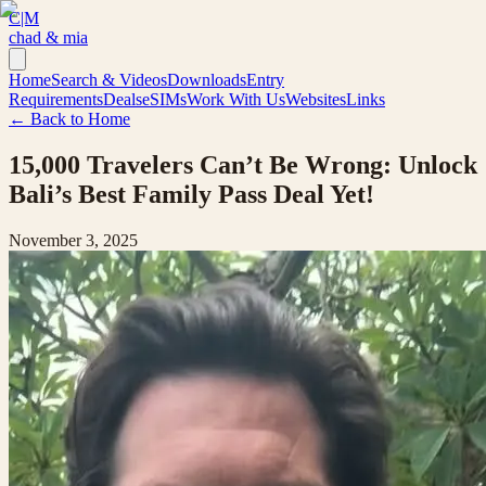
C|M
chad & mia
Home
Search & Videos
Downloads
Entry
Requirements
Deals
eSIMs
Work With Us
Websites
Links
← Back to Home
15,000 Travelers Can’t Be Wrong: Unlock
Bali’s Best Family Pass Deal Yet!
November 3, 2025