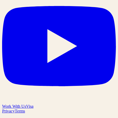
Work With Us
Visa
Privacy
Terms