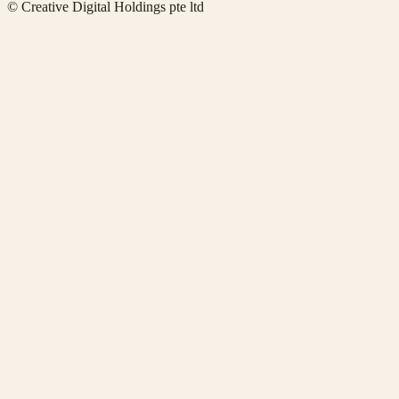
© Creative Digital Holdings pte ltd