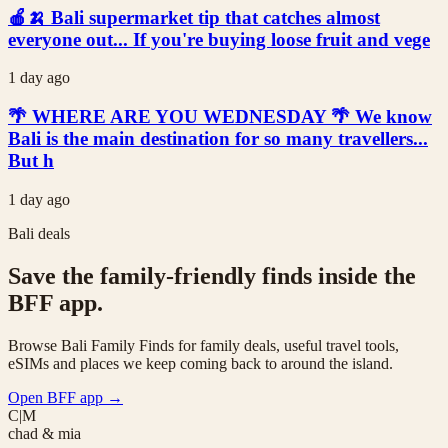
🍎🍌 Bali supermarket tip that catches almost
everyone out... If you're buying loose fruit and vege
1 day ago
🌴 WHERE ARE YOU WEDNESDAY 🌴 We know
Bali is the main destination for so many travellers...
But h
1 day ago
Bali deals
Save the family-friendly finds inside the
BFF app.
Browse Bali Family Finds for family deals, useful travel tools,
eSIMs and places we keep coming back to around the island.
Open BFF app
→
C|M
chad & mia