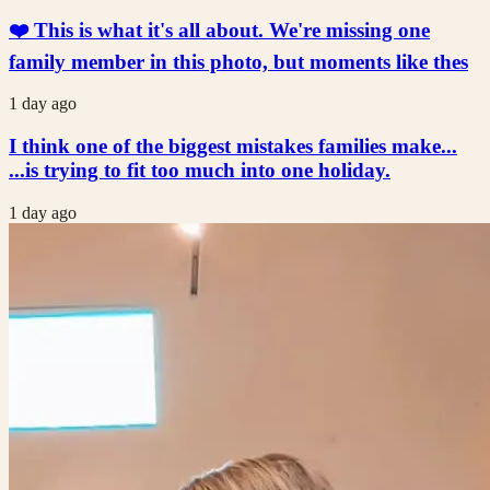
❤️ This is what it's all about. We're missing one
family member in this photo, but moments like thes
1 day ago
I think one of the biggest mistakes families make...
...is trying to fit too much into one holiday.
1 day ago