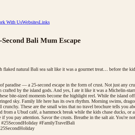
rk With Us
Websites
Links
25-Second Bali Mum Escape
th flaked natural Bali sea salt like it was a gourmet treat… before t
of paradise — a 25-second escape in the form of crust. Not just any cr
n crafted by the island gods. And yes, I ate it like it was a Michelin-s
ese bite-sized moments become the highlight reel. While the island off
fringed sky. Family life here has its own rhythm. Morning swims, drago
l crunchy. These are the small wins that no travel brochure tells you abou
 bread from a Ubud café, a hammock break while the kids chase ducks, or
 if you pay attention. Savor the crusts. Breathe in the salt air. You're n
 #25SecondHoliday #FamilyTravelBali
#
25SecondHoliday