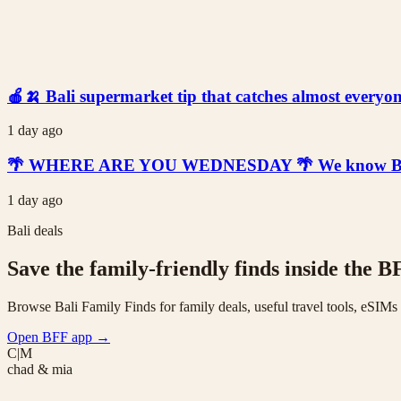
🍎🍌 Bali supermarket tip that catches almost everyone
1 day ago
🌴 WHERE ARE YOU WEDNESDAY 🌴 We know Bali is t
1 day ago
Bali deals
Save the family-friendly finds inside the B
Browse Bali Family Finds for family deals, useful travel tools, eSIM
Open BFF app
→
C|M
chad & mia