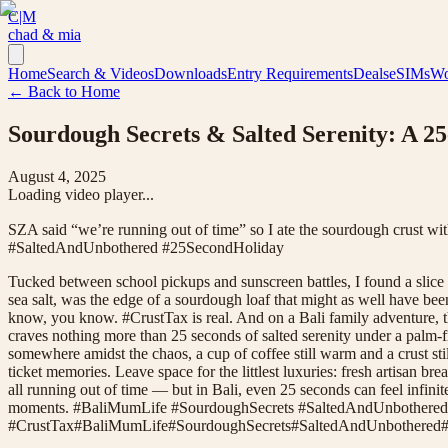
C|M
chad & mia
Home
Search & Videos
Downloads
Entry Requirements
Deals
eSIMs
Wo
← Back to Home
Sourdough Secrets & Salted Serenity: A 
August 4, 2025
Loading video player...
SZA said “we’re running out of time” so I ate the sourdough crust wi
#SaltedAndUnbothered #25SecondHoliday
Tucked between school pickups and sunscreen battles, I found a slice 
sea salt, was the edge of a sourdough loaf that might as well have bee
know, you know. #CrustTax is real. And on a Bali family adventure, th
craves nothing more than 25 seconds of salted serenity under a palm-
somewhere amidst the chaos, a cup of coffee still warm and a crust stil
ticket memories. Leave space for the littlest luxuries: fresh artisan
all running out of time — but in Bali, even 25 seconds can feel infinite
moments. #BaliMumLife #SourdoughSecrets #SaltedAndUnbothered
#
CrustTax
#
BaliMumLife
#
SourdoughSecrets
#
SaltedAndUnbothered