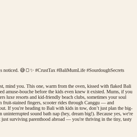
he kids noticed. 😅🍞✨ #CrustTax #BaliMumLife #SourdoughSecrets
ust, mind you. This one, warm from the oven, kissed with flaked Bali
tarred amuse-bouche before the kids even knew it existed. Mums, if you
ers luxe resorts and kid-friendly beach clubs, sometimes your soul
n fruit-stained fingers, scooter rides through Canggu — and
t. If you're heading to Bali with kids in tow, don’t just plan the big-
 an uninterrupted sound bath nap (hey, dream big!). Because yes, we're
ot just surviving parenthood abroad — you're thriving in the tiny, tasty