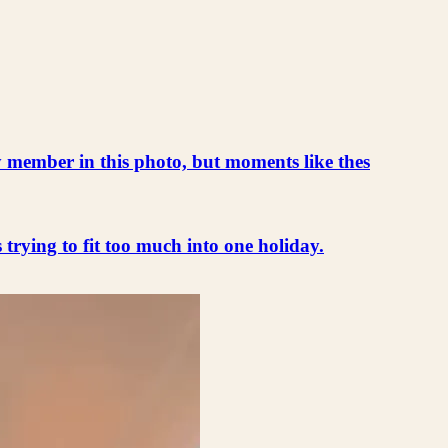
ly member in this photo, but moments like thes
s trying to fit too much into one holiday.