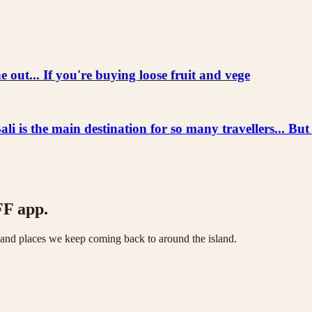
 out... If you're buying loose fruit and vege
he main destination for so many travellers... But
FF app.
s and places we keep coming back to around the island.