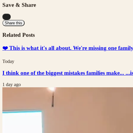
Save & Share
...
Share this
Related Posts
❤️ This is what it's all about. We're missing one fami
Today
I think one of the biggest mistakes families make... ...i
1 day ago