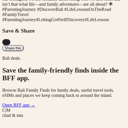
isn’t that what life—and family adventures—are all about? 🌟
#ParentingJourney #DiscoverBali #LifeLessonsOnTheRoad
#FamilyTravel
#
ParentingJourney
#
LettingGo
#
SelfDiscovery
#
LifeLessons
Save & Share
...
Share this
Bali deals
Save the family-friendly finds inside the
BFF app.
Browse Bali Family Finds for family deals, useful travel tools,
eSIMs and places we keep coming back to around the island.
Open BFF app
→
C|M
chad & mia