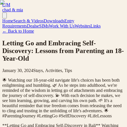
C|M
chad & mia
Home
Search & Videos
Downloads
Entry
Requirements
Deals
eSIMs
Work With Us
Websites
Links
← Back to Home
Letting Go and Embracing Self-
Discovery: Lessons from Parenting an 18-
Year-Old
January 30, 2024
Stays, Activities, Tips
🌟 Watching our 18-year-old navigate life's choices has been both
enlightening and humbling. 🌿 As he steps into adulthood, we're
reminded of the wisdom in letting go of attachments and embracing
the journey of self-discovery. 💫 With each decision he makes, we
see him learning, growing, and carving his own path. 🌱 It's a
beautiful reminder that true freedom comes from releasing the need
to cling and trusting in the unfolding of life's adventures. 🌟
#ParentingJourney #LettingGo #SelfDiscovery #LifeLessons
**Letting Go and Embracing Self-Discovery in Bali** Watching