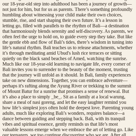
our 18-year-old step into adulthood has been a journey of growth—
not just for him, but for us as parents. There’s something profoundly
humbling about witnessing your child make their own choices,
stumble, rise, and start shaping their own future. It’s a lesson in
letting go, filled with parallels to the rhythm of Bali—a destination
that harmoniously blends serenity and self-discovery. As parents, we
often feel the urge to hold on, to guide every step they take. But like
the gentle ebb and flow of Bali’s tides, there’s wisdom in tuning into
life’s natural rhythm. Bali teaches us to release attachments, whether
it’s through meditating amid Ubud's lush rice terraces or sitting
quietly on the black sand beaches of Amed, watching the sunrise.
Much like our 18-year-old learning to navigate life, every corner of
Bali invites you to surrender to the beauty of the moment, trusting
that the journey will unfold as it should. In Bali, family experiences
take on new dimensions. Together, you can embrace adventure—
perhaps it's rafting along the Ayung River or trekking to the summit
of Mount Batur for a sunrise that promises a sense of renewal. But
it’s also a place to simply _be_. Sit as a family at a local warung,
share a meal of nasi goreng, and let the easy laughter remind you
how life’s simplest joys often hold the deepest love. Parenting young
adults, much like exploring Bali’s wonders, requires balance—a
dance between guiding and stepping back. Bali, with its tranquil
vibes and spiritual essence, gently reminds us that life’s most
valuable lessons emerge when we embrace the art of letting go. Like
our teenagers, we too continue discovering who we are. After all,