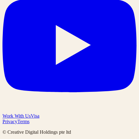
Work With Us
Visa
Privacy
Terms
© Creative Digital Holdings pte ltd