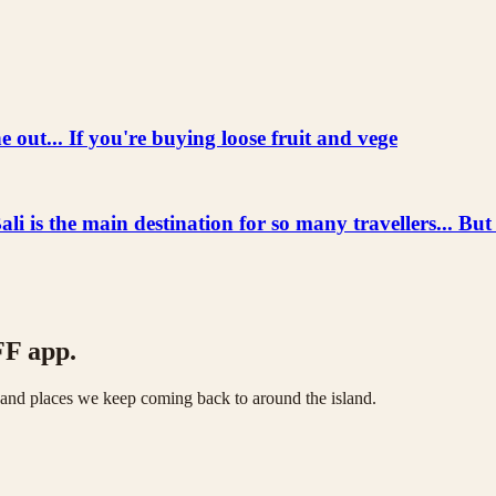
 out... If you're buying loose fruit and vege
he main destination for so many travellers... But
FF app.
s and places we keep coming back to around the island.