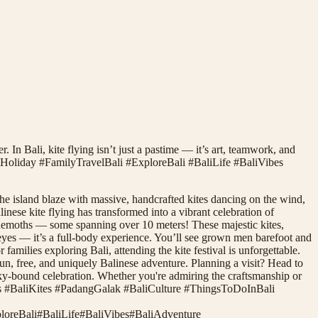
. In Bali, kite flying isn’t just a pastime — it’s art, teamwork, and
iHoliday #FamilyTravelBali #ExploreBali #BaliLife #BaliVibes
he island blaze with massive, handcrafted kites dancing on the wind,
nese kite flying has transformed into a vibrant celebration of
 behemoths — some spanning over 10 meters! These majestic kites,
he eyes — it’s a full-body experience. You’ll see grown men barefoot and
amilies exploring Bali, attending the kite festival is unforgettable.
 fun, free, and uniquely Balinese adventure. Planning a visit? Head to
sky-bound celebration. Whether you're admiring the craftsmanship or
lyFinds #BaliKites #PadangGalak #BaliCulture #ThingsToDoInBali
loreBali
#
BaliLife
#
BaliVibes
#
BaliAdventure