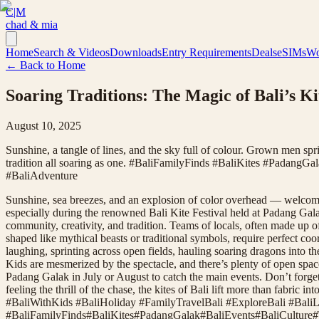
C|M
chad & mia
Home
Search & Videos
Downloads
Entry Requirements
Deals
eSIMs
Wo
← Back to Home
Soaring Traditions: The Magic of Bali’s K
August 10, 2025
Sunshine, a tangle of lines, and the sky full of colour. Grown men sprin
tradition all soaring as one. #BaliFamilyFinds #BaliKites #Padang
#BaliAdventure
Sunshine, sea breezes, and an explosion of color overhead — welcome 
especially during the renowned Bali Kite Festival held at Padang Galak
community, creativity, and tradition. Teams of locals, often made up o
shaped like mythical beasts or traditional symbols, require perfect coo
laughing, sprinting across open fields, hauling soaring dragons into th
Kids are mesmerized by the spectacle, and there’s plenty of open space 
Padang Galak in July or August to catch the main events. Don’t forge
feeling the thrill of the chase, the kites of Bali lift more than fabr
#BaliWithKids #BaliHoliday #FamilyTravelBali #ExploreBali #BaliL
#
BaliFamilyFinds
#
BaliKites
#
PadangGalak
#
BaliEvents
#
BaliCulture
#