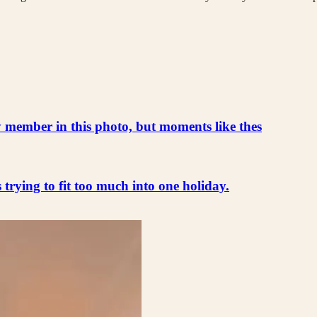
ly member in this photo, but moments like thes
s trying to fit too much into one holiday.