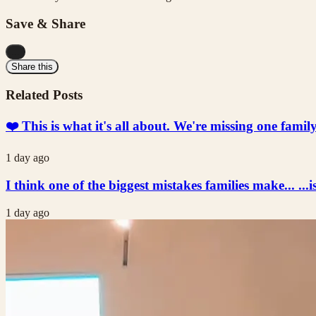
Save & Share
...
Share this
Related Posts
❤️ This is what it's all about. We're missing one fami
1 day ago
I think one of the biggest mistakes families make... ...i
1 day ago