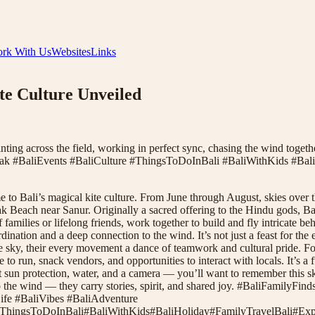
rk With Us
Websites
Links
ite Culture Unveiled
ting across the field, working in perfect sync, chasing the wind together
Galak #BaliEvents #BaliCulture #ThingsToDoInBali #BaliWithKids #Bal
to Bali’s magical kite culture. From June through August, skies over t
 Beach near Sanur. Originally a sacred offering to the Hindu gods, Bali
f families or lifelong friends, work together to build and fly intricate
rdination and a deep connection to the wind. It’s not just a feast for t
e sky, their every movement a dance of teamwork and cultural pride. For f
to run, snack vendors, and opportunities to interact with locals. It’s a
t sun protection, water, and a camera — you’ll want to remember this 
ic into the wind — they carry stories, spirit, and shared joy. #BaliFami
ife #BaliVibes #BaliAdventure
ThingsToDoInBali
#
BaliWithKids
#
BaliHoliday
#
FamilyTravelBali
#
Exp