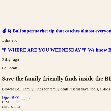
🍎🍌 Bali supermarket tip that catches almost everyone
1 day ago
🌴 WHERE ARE YOU WEDNESDAY 🌴 We know Bali is t
2 days ago
Bali deals
Save the family-friendly finds inside the B
Browse Bali Family Finds for family deals, useful travel tools, eSIM
Open BFF app
→
C|M
chad & mia