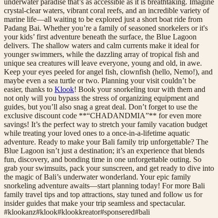
underwater paradise that’s as accessible as it is breathtaking. Imagine
crystal-clear waters, vibrant coral reefs, and an incredible variety of
marine life—all waiting to be explored just a short boat ride from
Padang Bai. Whether you’re a family of seasoned snorkelers or it's
your kids’ first adventure beneath the surface, the Blue Lagoon
delivers. The shallow waters and calm currents make it ideal for
younger swimmers, while the dazzling array of tropical fish and
unique sea creatures will leave everyone, young and old, in awe.
Keep your eyes peeled for angel fish, clownfish (hello, Nemo!), and
maybe even a sea turtle or two. Planning your visit couldn’t be
easier, thanks to
Klook
! Book your snorkeling tour with them and
not only will you bypass the stress of organizing equipment and
guides, but you’ll also snag a great deal. Don’t forget to use the
exclusive discount code **“CHADANDMIA”** for even more
savings! It’s the perfect way to stretch your family vacation budget
while treating your loved ones to a once-in-a-lifetime aquatic
adventure. Ready to make your Bali family trip unforgettable? The
Blue Lagoon isn’t just a destination; it’s an experience that blends
fun, discovery, and bonding time in one unforgettable outing. So
grab your swimsuits, pack your sunscreen, and get ready to dive into
the magic of Bali’s underwater wonderland. Your epic family
snorkeling adventure awaits—start planning today! For more Bali
family travel tips and top attractions, stay tuned and follow us for
insider guides that make your trip seamless and spectacular.
#
klookanz
#
klook
#
klookkreator
#
sponsered
#
bali