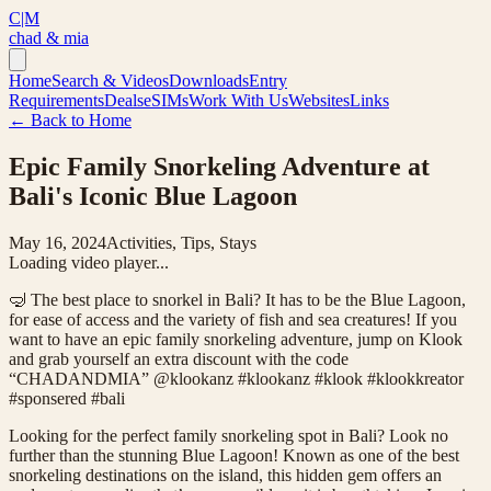
C|M
chad & mia
Home
Search & Videos
Downloads
Entry
Requirements
Deals
eSIMs
Work With Us
Websites
Links
← Back to Home
Epic Family Snorkeling Adventure at
Bali's Iconic Blue Lagoon
May 16, 2024
Activities, Tips, Stays
Loading video player...
🤿 The best place to snorkel in Bali? It has to be the Blue Lagoon,
for ease of access and the variety of fish and sea creatures! If you
want to have an epic family snorkeling adventure, jump on Klook
and grab yourself an extra discount with the code
“CHADANDMIA” @klookanz #klookanz #klook #klookkreator
#sponsered #bali
Looking for the perfect family snorkeling spot in Bali? Look no
further than the stunning Blue Lagoon! Known as one of the best
snorkeling destinations on the island, this hidden gem offers an