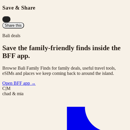
Save & Share
...
Share this
Bali deals
Save the family-friendly finds inside the
BFF app.
Browse Bali Family Finds for family deals, useful travel tools,
eSIMs and places we keep coming back to around the island.
Open BFF app
→
C|M
chad & mia