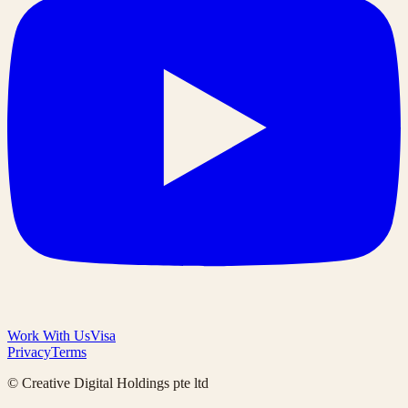
Work With Us
Visa
Privacy
Terms
© Creative Digital Holdings pte ltd