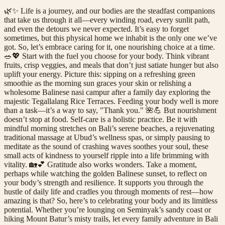
🌿✨ Life is a journey, and our bodies are the steadfast companions
that take us through it all—every winding road, every sunlit path,
and even the detours we never expected. It’s easy to forget
sometimes, but this physical home we inhabit is the only one we’ve
got. So, let’s embrace caring for it, one nourishing choice at a time.
🥗💖 Start with the fuel you choose for your body. Think vibrant
fruits, crisp veggies, and meals that don’t just satiate hunger but also
uplift your energy. Picture this: sipping on a refreshing green
smoothie as the morning sun graces your skin or relishing a
wholesome Balinese nasi campur after a family day exploring the
majestic Tegallalang Rice Terraces. Feeding your body well is more
than a task—it’s a way to say, "Thank you." 🌺💪 But nourishment
doesn’t stop at food. Self-care is a holistic practice. Be it with
mindful morning stretches on Bali’s serene beaches, a rejuvenating
traditional massage at Ubud’s wellness spas, or simply pausing to
meditate as the sound of crashing waves soothes your soul, these
small acts of kindness to yourself ripple into a life brimming with
vitality. 🏡💕 Gratitude also works wonders. Take a moment,
perhaps while watching the golden Balinese sunset, to reflect on
your body’s strength and resilience. It supports you through the
hustle of daily life and cradles you through moments of rest—how
amazing is that? So, here’s to celebrating your body and its limitless
potential. Whether you’re lounging on Seminyak’s sandy coast or
hiking Mount Batur’s misty trails, let every family adventure in Bali