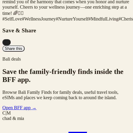
remind you of the harmony that comes when you honor and nurture
yourself. Cheers to your wellness journey—one enriching step at a
time! 🌈🧘‍♀️
#
SelfLove
#
WellnessJourney
#
NurtureYourself
#
MindfulLiving
#
Cheri
Save & Share
...
Share this
Bali deals
Save the family-friendly finds inside the
BFF app.
Browse Bali Family Finds for family deals, useful travel tools,
eSIMs and places we keep coming back to around the island.
Open BFF app
→
C|M
chad & mia