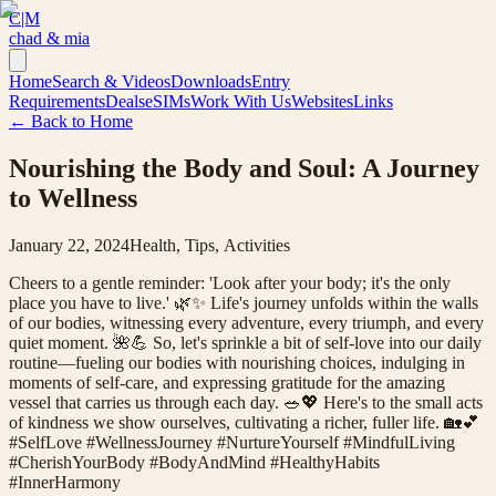
C|M
chad & mia
Home
Search & Videos
Downloads
Entry
Requirements
Deals
eSIMs
Work With Us
Websites
Links
← Back to Home
Nourishing the Body and Soul: A Journey
to Wellness
January 22, 2024
Health, Tips, Activities
Cheers to a gentle reminder: 'Look after your body; it's the only
place you have to live.' 🌿✨ Life's journey unfolds within the walls
of our bodies, witnessing every adventure, every triumph, and every
quiet moment. 🌺💪 So, let's sprinkle a bit of self-love into our daily
routine—fueling our bodies with nourishing choices, indulging in
moments of self-care, and expressing gratitude for the amazing
vessel that carries us through each day. 🥗💖 Here's to the small acts
of kindness we show ourselves, cultivating a richer, fuller life. 🏡💕
#SelfLove #WellnessJourney #NurtureYourself #MindfulLiving
#CherishYourBody #BodyAndMind #HealthyHabits
#InnerHarmony