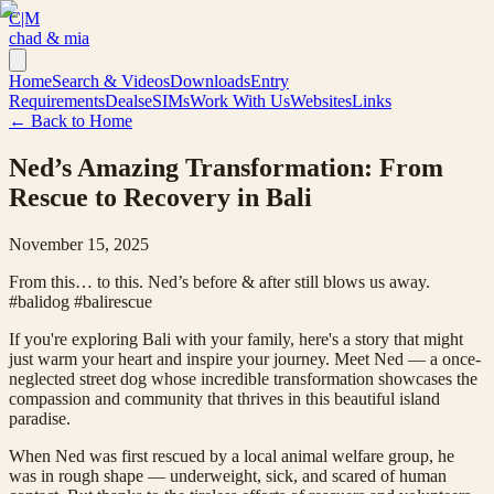
C|M
chad & mia
Home
Search & Videos
Downloads
Entry
Requirements
Deals
eSIMs
Work With Us
Websites
Links
← Back to Home
Ned’s Amazing Transformation: From
Rescue to Recovery in Bali
November 15, 2025
From this… to this. Ned’s before & after still blows us away.
#balidog #balirescue
If you're exploring Bali with your family, here's a story that might
just warm your heart and inspire your journey. Meet Ned — a once-
neglected street dog whose incredible transformation showcases the
compassion and community that thrives in this beautiful island
paradise.
When Ned was first rescued by a local animal welfare group, he
was in rough shape — underweight, sick, and scared of human