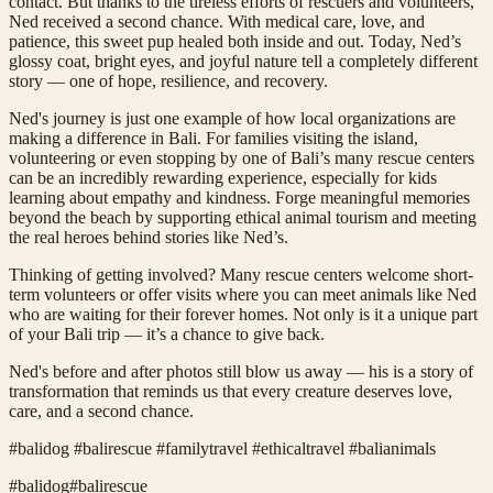
contact. But thanks to the tireless efforts of rescuers and volunteers,
Ned received a second chance. With medical care, love, and
patience, this sweet pup healed both inside and out. Today, Ned’s
glossy coat, bright eyes, and joyful nature tell a completely different
story — one of hope, resilience, and recovery.
Ned's journey is just one example of how local organizations are
making a difference in Bali. For families visiting the island,
volunteering or even stopping by one of Bali’s many rescue centers
can be an incredibly rewarding experience, especially for kids
learning about empathy and kindness. Forge meaningful memories
beyond the beach by supporting ethical animal tourism and meeting
the real heroes behind stories like Ned’s.
Thinking of getting involved? Many rescue centers welcome short-
term volunteers or offer visits where you can meet animals like Ned
who are waiting for their forever homes. Not only is it a unique part
of your Bali trip — it’s a chance to give back.
Ned's before and after photos still blow us away — his is a story of
transformation that reminds us that every creature deserves love,
care, and a second chance.
#balidog #balirescue #familytravel #ethicaltravel #balianimals
#
balidog
#
balirescue