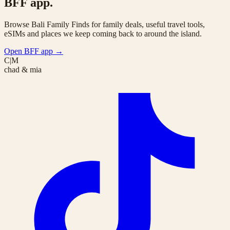
BFF app.
Browse Bali Family Finds for family deals, useful travel tools,
eSIMs and places we keep coming back to around the island.
Open BFF app
→
C|M
chad & mia