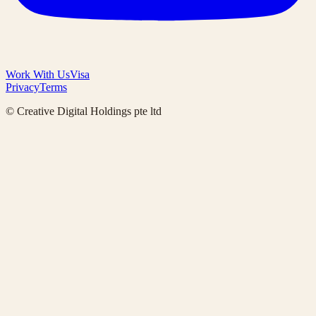
Work With Us
Visa
Privacy
Terms
© Creative Digital Holdings pte ltd