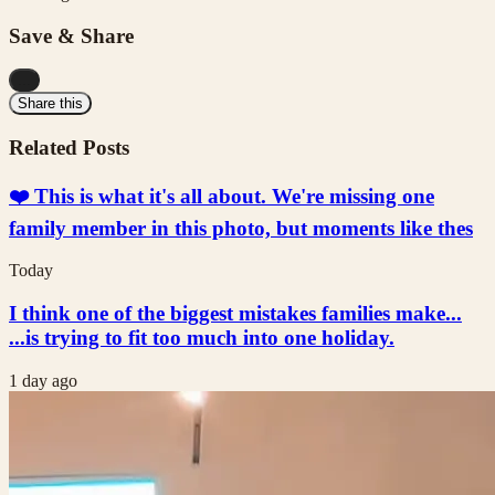
Save & Share
...
Share this
Related Posts
❤️ This is what it's all about. We're missing one
family member in this photo, but moments like thes
Today
I think one of the biggest mistakes families make...
...is trying to fit too much into one holiday.
1 day ago