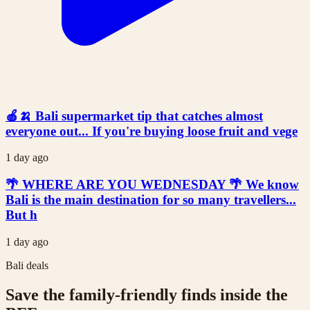
🍎🍌 Bali supermarket tip that catches almost
everyone out... If you're buying loose fruit and vege
1 day ago
🌴 WHERE ARE YOU WEDNESDAY 🌴 We know
Bali is the main destination for so many travellers...
But h
1 day ago
Bali deals
Save the family-friendly finds inside the