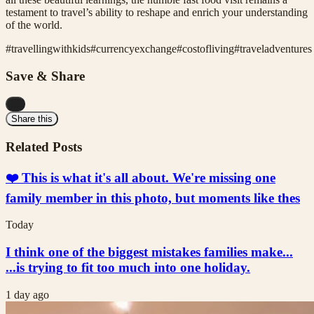
testament to travel’s ability to reshape and enrich your understanding
of the world.
#
travellingwithkids
#
currencyexchange
#
costofliving
#
traveladventures
Save & Share
...
Share this
Related Posts
❤️ This is what it's all about. We're missing one
family member in this photo, but moments like thes
Today
I think one of the biggest mistakes families make...
...is trying to fit too much into one holiday.
1 day ago