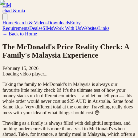
C|M
chad & mia
Home
Search & Videos
Downloads
Entry
Requirements
Deals
eSIMs
Work With Us
Websites
Links
← Back to Home
The McDonald's Price Reality Check: A
Family's Malaysia Experience
February 15, 2026
Loading video player...
Taking the family to McDonald’s in Malaysia is always our
favourite little reality check 😅 It’s the ultimate test of how your
money stacks up in different countries… and let me tell you — this
whole order would never cost us $25 AUD in Australia. Same food.
Same kids. Very different total at the counter. Travelling really does
mess with your idea of what things should cost 😳
Traveling as a family is always filled with delightful surprises, and
nothing underscores this more than a visit to McDonald's when
abroad. Take, for instance, a family meal in Malaysia, which offers a