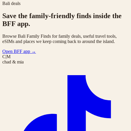
Bali deals
Save the family-friendly finds inside the
BFF app.
Browse Bali Family Finds for family deals, useful travel tools,
eSIMs and places we keep coming back to around the island.
Open BFF app
→
C|M
chad & mia