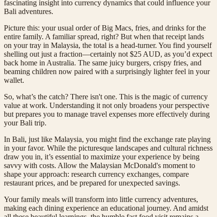
fascinating insight into currency dynamics that could influence your
Bali adventures.
Picture this: your usual order of Big Macs, fries, and drinks for the
entire family. A familiar spread, right? But when that receipt lands
on your tray in Malaysia, the total is a head-turner. You find yourself
shelling out just a fraction—certainly not $25 AUD, as you’d expect
back home in Australia. The same juicy burgers, crispy fries, and
beaming children now paired with a surprisingly lighter feel in your
wallet.
So, what’s the catch? There isn't one. This is the magic of currency
value at work. Understanding it not only broadens your perspective
but prepares you to manage travel expenses more effectively during
your Bali trip.
In Bali, just like Malaysia, you might find the exchange rate playing
in your favor. While the picturesque landscapes and cultural richness
draw you in, it’s essential to maximize your experience by being
savvy with costs. Allow the Malaysian McDonald's moment to
shape your approach: research currency exchanges, compare
restaurant prices, and be prepared for unexpected savings.
Your family meals will transform into little currency adventures,
making each dining experience an educational journey. And amidst
all these beautiful learnings, the humble fast food visit remains a