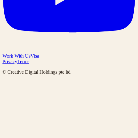
Work With Us
Visa
Privacy
Terms
© Creative Digital Holdings pte ltd