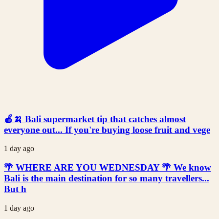
🍎🍌 Bali supermarket tip that catches almost
everyone out... If you're buying loose fruit and vege
1 day ago
🌴 WHERE ARE YOU WEDNESDAY 🌴 We know
Bali is the main destination for so many travellers...
But h
1 day ago