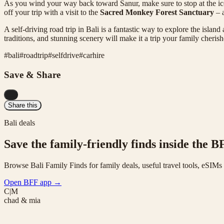
As you wind your way back toward Sanur, make sure to stop at the i
off your trip with a visit to the
Sacred Monkey Forest Sanctuary
– a
A self-driving road trip in Bali is a fantastic way to explore the islan
traditions, and stunning scenery will make it a trip your family cherish
#
bali
#
roadtrip
#
selfdrive
#
carhire
Save & Share
...
Share this
Bali deals
Save the family-friendly finds inside the B
Browse Bali Family Finds for family deals, useful travel tools, eSIM
Open BFF app
→
C|M
chad & mia