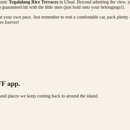
conic
Tegalalang Rice Terraces
in Ubud. Beyond admiring the view, you
 guaranteed hit with the little ones (just hold onto your belongings!).
d at your own pace. Just remember to rent a comfortable car, pack plenty 
es forever!
FF app.
s and places we keep coming back to around the island.