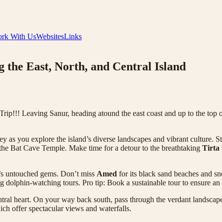
rk With Us
Websites
Links
 the East, North, and Central Island
ip!!! Leaving Sanur, heading atound the east coast and up to the top o
ey as you explore the island’s diverse landscapes and vibrant culture. S
the Bat Cave Temple. Make time for a detour to the breathtaking
Tirta
i’s untouched gems. Don’t miss
Amed
for its black sand beaches and sno
g dolphin-watching tours. Pro tip: Book a sustainable tour to ensure an
ntral heart. On your way back south, pass through the verdant landscap
hich offer spectacular views and waterfalls.