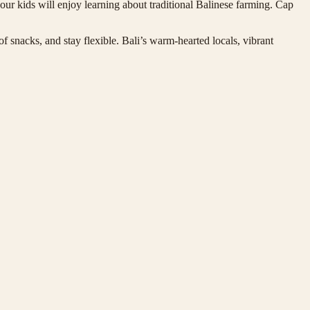
r kids will enjoy learning about traditional Balinese farming. Cap
of snacks, and stay flexible. Bali’s warm-hearted locals, vibrant