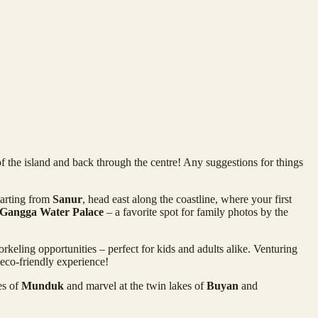
f the island and back through the centre! Any suggestions for things
tarting from
Sanur
, head east along the coastline, where your first
 Gangga Water Palace
– a favorite spot for family photos by the
rkeling opportunities – perfect for kids and adults alike. Venturing
 eco-friendly experience!
es of
Munduk
and marvel at the twin lakes of
Buyan
and