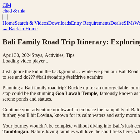
C|M
chad & mia
Home
Search & Videos
Downloads
Entry Requirements
Deals
eSIMs
Wo
← Back to Home
Bali Family Road Trip Itinerary: Exploring
April 30, 2024
Stays, Activities, Tips
Loading video player...
Just ignore the kid in the background… while we plan our Bali Road Tr
to see and do??? #bali #roadtrip #selfdrive #carhire
Planning a Bali family road trip? Buckle up for an unforgettable journ
stop could be the stunning
Goa Lawah Temple
, famously known as 
serene ponds and statues.
Continue your adventure northward to embrace the tranquility of Bal
further, you’ll hit
Lovina
, known for its calm waters and early mornin
Your journey wouldn’t be complete without diving into Bali’s lush ce
Tamblingan
. Nature-loving families will love the short treks here, w