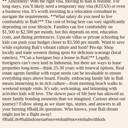
** Absolutely! With the right visa, moving to Bali is feasible. For
long stays, you’ll likely need a temporary stay visa (KITAS) or even
a business visa. It’s worth investing in a relocation consultant to
navigate the requirements. **What salary do you need to live
comfortably in Bali?** The cost of living here can vary significantly
depending on your lifestyle. Families can live comfortably on
$1,500 to $2,500 per month, but this depends on rent, education
costs, and dining preferences. Upscale villas or private schooling for
kids can push your budget closer to $3,500 per month. Want to save
while exploring Bali’s vibrant culture and food? Pro-tip: Shop
locally and trade western dining spots for delicious warungs (local
eateries). **Can a foreigner buy a house in Bali?** Legally,
foreigners can’t own land in Indonesia, but there are ways to lease
properties long-term—think 25-30 years with renewal options. Real
estate agents familiar with expat needs can be invaluable to ensure
everything stays above board. Finally, embracing family life in Bali
means immersing in its rich culture—from morning beach walks to
weekend temple visits. It’s safe, welcoming, and brimming with
activities kids will love. The slower pace of life here has allowed us
more family bonding moments than we imagined. Curious about our
journey? Follow along as we share tips, stories, and answers to all
your burning #BaliLife questions. Who knows, your Bali dream
might just be a flight away!
#
BaliLife
#
baliindonesia
#
movetobali
#
movetobaliwithkids