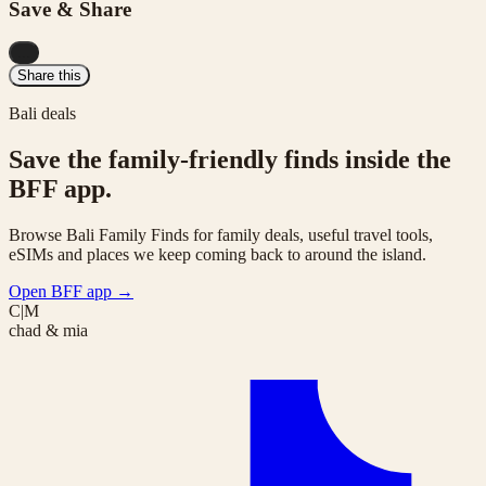
Save & Share
...
Share this
Bali deals
Save the family-friendly finds inside the
BFF app.
Browse Bali Family Finds for family deals, useful travel tools,
eSIMs and places we keep coming back to around the island.
Open BFF app
→
C|M
chad & mia