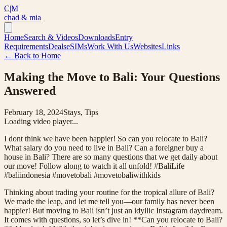
C|M
chad & mia
Home
Search & Videos
Downloads
Entry
Requirements
Deals
eSIMs
Work With Us
Websites
Links
← Back to Home
Making the Move to Bali: Your Questions
Answered
February 18, 2024
Stays, Tips
Loading video player...
I dont think we have been happier! So can you relocate to Bali?
What salary do you need to live in Bali? Can a foreigner buy a
house in Bali? There are so many questions that we get daily about
our move! Follow along to watch it all unfold! #BaliLife
#baliindonesia #movetobali #movetobaliwithkids
Thinking about trading your routine for the tropical allure of Bali?
We made the leap, and let me tell you—our family has never been
happier! But moving to Bali isn’t just an idyllic Instagram daydream.
It comes with questions, so let’s dive in! **Can you relocate to Bali?