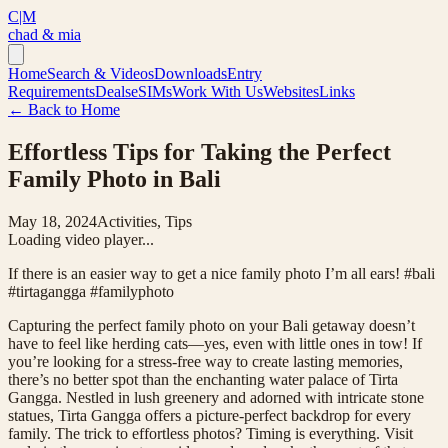
C|M
chad & mia
Home
Search & Videos
Downloads
Entry
Requirements
Deals
eSIMs
Work With Us
Websites
Links
← Back to Home
Effortless Tips for Taking the Perfect
Family Photo in Bali
May 18, 2024
Activities, Tips
Loading video player...
If there is an easier way to get a nice family photo I’m all ears! #bali
#tirtagangga #familyphoto
Capturing the perfect family photo on your Bali getaway doesn’t
have to feel like herding cats—yes, even with little ones in tow! If
you’re looking for a stress-free way to create lasting memories,
there’s no better spot than the enchanting water palace of Tirta
Gangga. Nestled in lush greenery and adorned with intricate stone
statues, Tirta Gangga offers a picture-perfect backdrop for every
family. The trick to effortless photos? Timing is everything. Visit