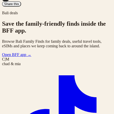
Share this
Bali deals
Save the family-friendly finds inside the
BFF app.
Browse Bali Family Finds for family deals, useful travel tools,
eSIMs and places we keep coming back to around the island.
Open BFF app
→
C|M
chad & mia