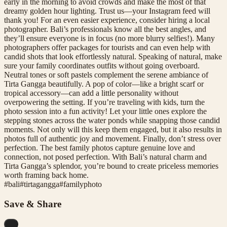
early in the morning to avoid crowds and make the most of that
dreamy golden hour lighting. Trust us—your Instagram feed will
thank you! For an even easier experience, consider hiring a local
photographer. Bali’s professionals know all the best angles, and
they’ll ensure everyone is in focus (no more blurry selfies!). Many
photographers offer packages for tourists and can even help with
candid shots that look effortlessly natural. Speaking of natural, make
sure your family coordinates outfits without going overboard.
Neutral tones or soft pastels complement the serene ambiance of
Tirta Gangga beautifully. A pop of color—like a bright scarf or
tropical accessory—can add a little personality without
overpowering the setting. If you’re traveling with kids, turn the
photo session into a fun activity! Let your little ones explore the
stepping stones across the water ponds while snapping those candid
moments. Not only will this keep them engaged, but it also results in
photos full of authentic joy and movement. Finally, don’t stress over
perfection. The best family photos capture genuine love and
connection, not posed perfection. With Bali’s natural charm and
Tirta Gangga’s splendor, you’re bound to create priceless memories
worth framing back home.
#
bali
#
tirtagangga
#
familyphoto
Save & Share
...