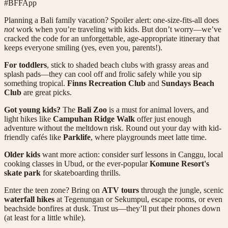
#BFFApp
Planning a Bali family vacation? Spoiler alert: one-size-fits-all does
not
work when you’re traveling with kids. But don’t worry—we’ve
cracked the code for an unforgettable, age-appropriate itinerary that
keeps everyone smiling (yes, even you, parents!).
For toddlers
, stick to shaded beach clubs with grassy areas and
splash pads—they can cool off and frolic safely while you sip
something tropical.
Finns Recreation Club
and
Sundays Beach
Club
are great picks.
Got young kids?
The
Bali Zoo
is a must for animal lovers, and
light hikes like
Campuhan Ridge Walk
offer just enough
adventure without the meltdown risk. Round out your day with kid-
friendly cafés like
Parklife
, where playgrounds meet latte time.
Older kids
want more action: consider surf lessons in Canggu, local
cooking classes in Ubud, or the ever-popular
Komune Resort's
skate park
for skateboarding thrills.
Enter the teen zone? Bring on
ATV tours
through the jungle, scenic
waterfall hikes
at Tegenungan or Sekumpul, escape rooms, or even
beachside bonfires at dusk. Trust us—they’ll put their phones down
(at least for a little while).