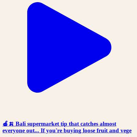
🍎🍌 Bali supermarket tip that catches almost
everyone out... If you're buying loose fruit and vege