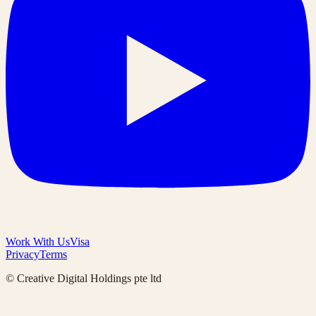
Work With Us
Visa
Privacy
Terms
© Creative Digital Holdings pte ltd