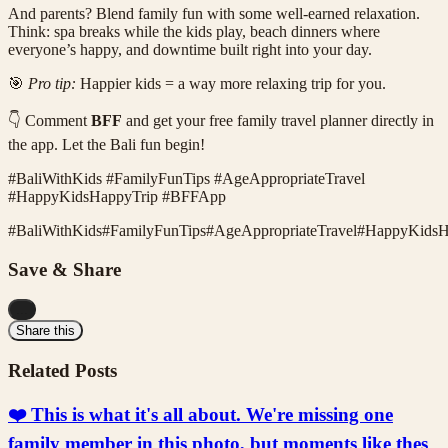
And parents? Blend family fun with some well-earned relaxation.
Think: spa breaks while the kids play, beach dinners where
everyone’s happy, and downtime built right into your day.
🎯
Pro tip:
Happier kids = a way more relaxing trip for you.
👇 Comment
BFF
and get your free family travel planner directly in
the app. Let the Bali fun begin!
#BaliWithKids #FamilyFunTips #AgeAppropriateTravel
#HappyKidsHappyTrip #BFFApp
#
BaliWithKids
#
FamilyFunTips
#
AgeAppropriateTravel
#
HappyKidsH
Save & Share
...
Share this
Related Posts
❤️ This is what it's all about. We're missing one
family member in this photo, but moments like thes