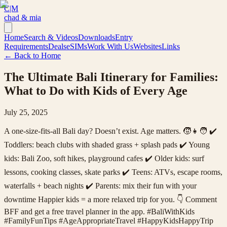
C|M
chad & mia
Home
Search & Videos
Downloads
Entry
Requirements
Deals
eSIMs
Work With Us
Websites
Links
← Back to Home
The Ultimate Bali Itinerary for Families:
What to Do with Kids of Every Age
July 25, 2025
A one-size-fits-all Bali day? Doesn’t exist. Age matters. 🧒👧🧑 ✔️
Toddlers: beach clubs with shaded grass + splash pads ✔️ Young
kids: Bali Zoo, soft hikes, playground cafes ✔️ Older kids: surf
lessons, cooking classes, skate parks ✔️ Teens: ATVs, escape rooms,
waterfalls + beach nights ✔️ Parents: mix their fun with your
downtime Happier kids = a more relaxed trip for you. 👇 Comment
BFF and get a free travel planner in the app. #BaliWithKids
#FamilyFunTips #AgeAppropriateTravel #HappyKidsHappyTrip