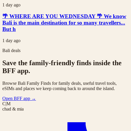
1 day ago
🌴 WHERE ARE YOU WEDNESDAY 🌴 We know
Bali is the main destination for so many travellers...
But h
1 day ago
Bali deals
Save the family-friendly finds inside the
BFF app.
Browse Bali Family Finds for family deals, useful travel tools,
eSIMs and places we keep coming back to around the island.
Open BFF app
→
C|M
chad & mia