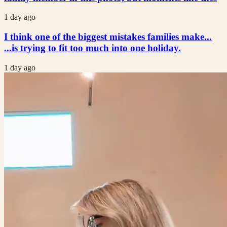
1 day ago
I think one of the biggest mistakes families make...
...is trying to fit too much into one holiday.
1 day ago