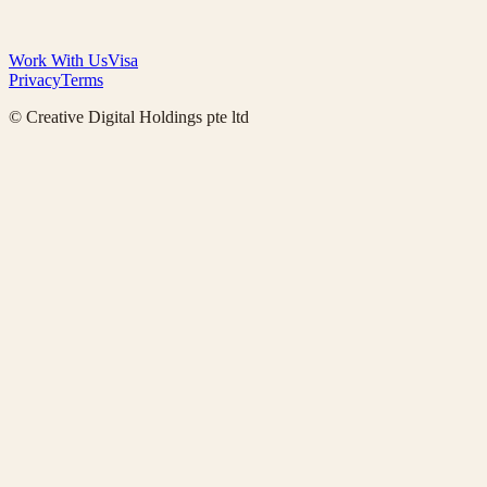
Work With Us
Visa
Privacy
Terms
© Creative Digital Holdings pte ltd