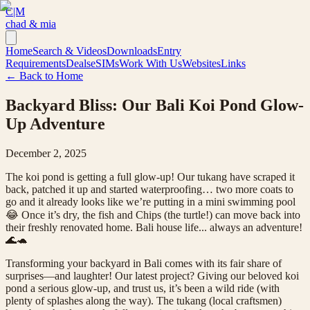
C|M
chad & mia
Home
Search & Videos
Downloads
Entry
Requirements
Deals
eSIMs
Work With Us
Websites
Links
← Back to Home
Backyard Bliss: Our Bali Koi Pond Glow-
Up Adventure
December 2, 2025
The koi pond is getting a full glow-up! Our tukang have scraped it
back, patched it up and started waterproofing… two more coats to
go and it already looks like we’re putting in a mini swimming pool
😂 Once it’s dry, the fish and Chips (the turtle!) can move back into
their freshly renovated home. Bali house life... always an adventure!
🌊🐢
Transforming your backyard in Bali comes with its fair share of
surprises—and laughter! Our latest project? Giving our beloved koi
pond a serious glow-up, and trust us, it’s been a wild ride (with
plenty of splashes along the way). The tukang (local craftsmen)