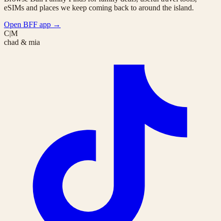
eSIMs and places we keep coming back to around the island.
Open BFF app
→
C|M
chad & mia