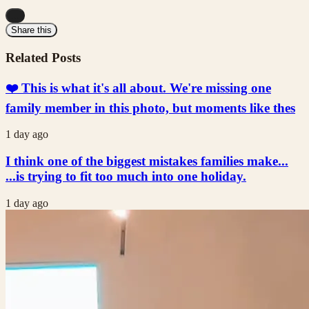
...
Share this
Related Posts
❤️ This is what it's all about. We're missing one
family member in this photo, but moments like thes
1 day ago
I think one of the biggest mistakes families make...
...is trying to fit too much into one holiday.
1 day ago