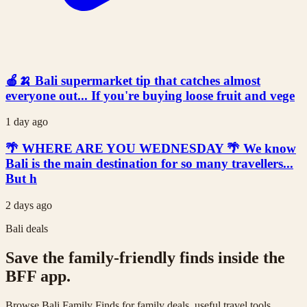
🍎🍌 Bali supermarket tip that catches almost
everyone out... If you're buying loose fruit and vege
1 day ago
🌴 WHERE ARE YOU WEDNESDAY 🌴 We know
Bali is the main destination for so many travellers...
But h
2 days ago
Bali deals
Save the family-friendly finds inside the
BFF app.
Browse Bali Family Finds for family deals, useful travel tools,