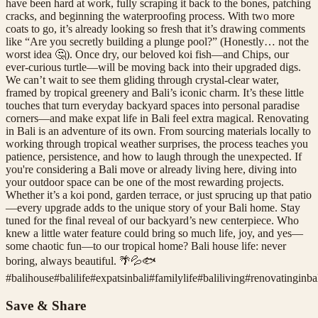
have been hard at work, fully scraping it back to the bones, patching
cracks, and beginning the waterproofing process. With two more
coats to go, it’s already looking so fresh that it’s drawing comments
like “Are you secretly building a plunge pool?” (Honestly… not the
worst idea 🤔). Once dry, our beloved koi fish—and Chips, our
ever-curious turtle—will be moving back into their upgraded digs.
We can’t wait to see them gliding through crystal-clear water,
framed by tropical greenery and Bali’s iconic charm. It’s these little
touches that turn everyday backyard spaces into personal paradise
corners—and make expat life in Bali feel extra magical. Renovating
in Bali is an adventure of its own. From sourcing materials locally to
working through tropical weather surprises, the process teaches you
patience, persistence, and how to laugh through the unexpected. If
you're considering a Bali move or already living here, diving into
your outdoor space can be one of the most rewarding projects.
Whether it’s a koi pond, garden terrace, or just sprucing up that patio
—every upgrade adds to the unique story of your Bali home. Stay
tuned for the final reveal of our backyard’s new centerpiece. Who
knew a little water feature could bring so much life, joy, and yes—
some chaotic fun—to our tropical home? Bali house life: never
boring, always beautiful. 🌴💦🐟
#
balihouse
#
balilife
#
expatsinbali
#
familylife
#
baliliving
#
renovatinginba
Save & Share