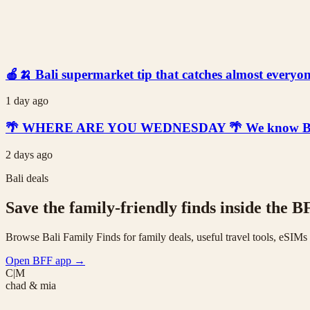
🍎🍌 Bali supermarket tip that catches almost everyone
1 day ago
🌴 WHERE ARE YOU WEDNESDAY 🌴 We know Bali is t
2 days ago
Bali deals
Save the family-friendly finds inside the B
Browse Bali Family Finds for family deals, useful travel tools, eSIM
Open BFF app
→
C|M
chad & mia