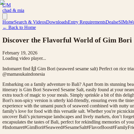
C|M
chad & mia
Home
Search & Videos
Downloads
Entry Requirements
Deals
eSIMs
Wo
← Back to Home
Discover the Flavorful World of Gim Bori
February 19, 2026
Loading video player...
Indomaret find 🙌 Gim Bori (seaweed sesame salt) Perfect on rice tria
@mamasukaindonesia
Embarking on a family adventure to Bali? Apart from its stunning beache
itinerary is Gim Bori Seaweed Sesame Salt, easily found at your neares
extra touch of magic to your meals. Simply sprinkle a bit of this deli
Bori's non-spicy version is utterly kid-friendly, ensuring even the ti
experience with the umami punch of seaweed combined with nutty under
family's love for food with this versatile salt. Whether you're picnic
uncover Bali’s picturesque landscapes and lively markets, don’t forget
encapsulates the tastes of Bali, perfect for rekindling memories of you
#
Indomaret
#
GimBori
#
Seaweed
#
SesameSalt
#
FlavorBoost
#
FamilyFri