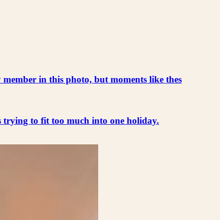
ly member in this photo, but moments like thes
s trying to fit too much into one holiday.