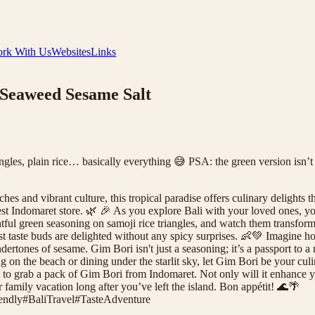
rk With Us
Websites
Links
 Seaweed Sesame Salt
ngles, plain rice… basically everything 😅 PSA: the green version isn’t
s and vibrant culture, this tropical paradise offers culinary delights th
t Indomaret store. 🌿 🎉 As you explore Bali with your loved ones, you'l
ghtful green seasoning on samoji rice triangles, and watch them transfo
niest taste buds are delighted without any spicy surprises. 👶💚 Imagine 
tones of sesame. Gim Bori isn't just a seasoning; it’s a passport to a
king on the beach or dining under the starlit sky, let Gim Bori be your 
 to grab a pack of Gim Bori from Indomaret. Not only will it enhance you
r family vacation long after you’ve left the island. Bon appétit! 🌊🌴
endly
#
BaliTravel
#
TasteAdventure