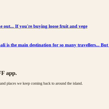
 out... If you're buying loose fruit and vege
he main destination for so many travellers... But
FF app.
s and places we keep coming back to around the island.