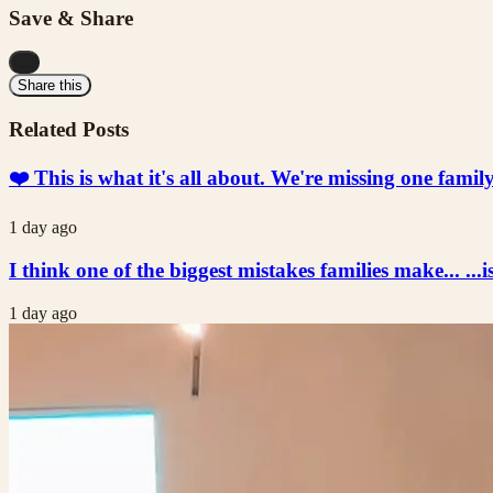
Save & Share
...
Share this
Related Posts
❤️ This is what it's all about. We're missing one fami
1 day ago
I think one of the biggest mistakes families make... ...i
1 day ago