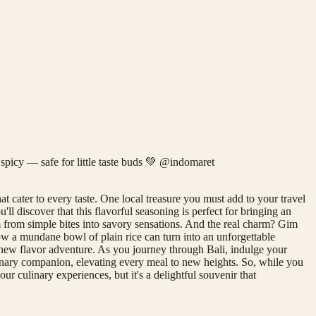
 spicy — safe for little taste buds 💚 @indomaret
at cater to every taste. One local treasure you must add to your travel
l discover that this flavorful seasoning is perfect for bringing an
rm from simple bites into savory sensations. And the real charm? Gim
how a mundane bowl of plain rice can turn into an unforgettable
 new flavor adventure. As you journey through Bali, indulge your
culinary companion, elevating every meal to new heights. So, while you
r culinary experiences, but it's a delightful souvenir that