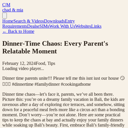
C|M
chad & mia
Home
Search & Videos
Downloads
Entry
Requirements
Deals
eSIMs
Work With Us
Websites
Links
← Back to Home
Dinner-Time Chaos: Every Parent's
Relatable Moment
February 12, 2024
Food, Tips
Loading video player...
Dinner time parents unite!!! Please tell me this isnt iust our house 🙄
🤦🏻‍♀️ #dinnertime #familydinner #cookingathome
Dinner time chaos—let’s face it, parents, we’ve all been there.
Picture this: you’re on a dreamy family vacation in Bali, the kids are
ravenous after a day of exploring rice terraces, and somehow, sitting
down for a peaceful meal feels more like a circus act than a bonding
moment. Don’t worry—you’re not alone. Here are some practical
tips to keep the chaos at bay and actually enjoy your family dinners
while soaking up Bali’s beauty. First, embrace Bali’s family-friendly