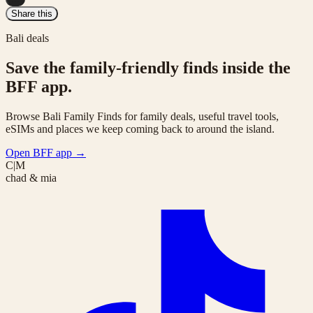
Share this
Bali deals
Save the family-friendly finds inside the
BFF app.
Browse Bali Family Finds for family deals, useful travel tools,
eSIMs and places we keep coming back to around the island.
Open BFF app
→
C|M
chad & mia