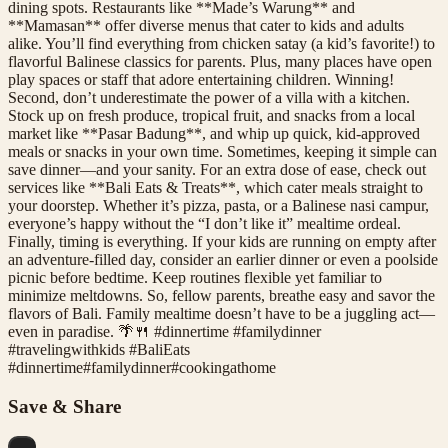
dining spots. Restaurants like **Made’s Warung** and
**Mamasan** offer diverse menus that cater to kids and adults
alike. You’ll find everything from chicken satay (a kid’s favorite!) to
flavorful Balinese classics for parents. Plus, many places have open
play spaces or staff that adore entertaining children. Winning!
Second, don’t underestimate the power of a villa with a kitchen.
Stock up on fresh produce, tropical fruit, and snacks from a local
market like **Pasar Badung**, and whip up quick, kid-approved
meals or snacks in your own time. Sometimes, keeping it simple can
save dinner—and your sanity. For an extra dose of ease, check out
services like **Bali Eats & Treats**, which cater meals straight to
your doorstep. Whether it’s pizza, pasta, or a Balinese nasi campur,
everyone’s happy without the “I don’t like it” mealtime ordeal.
Finally, timing is everything. If your kids are running on empty after
an adventure-filled day, consider an earlier dinner or even a poolside
picnic before bedtime. Keep routines flexible yet familiar to
minimize meltdowns. So, fellow parents, breathe easy and savor the
flavors of Bali. Family mealtime doesn’t have to be a juggling act—
even in paradise. 🌴🍴 #dinnertime #familydinner
#travelingwithkids #BaliEats
#
dinnertime
#
familydinner
#
cookingathome
Save & Share
...