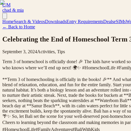
C|M
chad & mia
Home
Search & Videos
Downloads
Entry Requirements
Deals
eSIMs
Wo
← Back to Home
Celebrating the End of Homeschool Term 3
September 3, 2024
Activities, Tips
Term 3 of homeschool is officially done! 🎉 The kids have worked so h
who knows where we’ll end up next! 🌍✨ #HomeschoolLife #Famil
**Term 3 of homeschooling is officially in the books! 🎉** And what be
blend of relaxation, education, and fun for the entire family. Start 
natural habitat. It’s both a biology lesson and an adventure rolled in
to nurture their artistic streak. Next, trade the books for buckets at 
seekers, nothing beats the sparkling waterslides at **Waterbom Bali*
beach day at **Sanur Beach**, with its calm waters perfect for little s
the excitement builds, keep the spontaneity alive. Bali has a way of 
🌴✨ So, let Bali set the scene for your well-deserved post-homeschool
Cheers to learning beyond the classroom and making memories in 
#
HomeschoolLife
#
FamilyAdventures
#
BaliWithKids