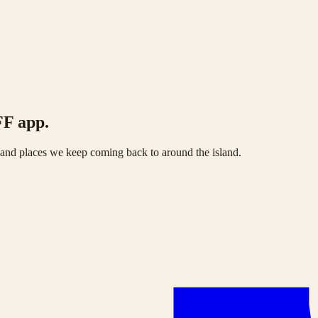
FF app.
s and places we keep coming back to around the island.