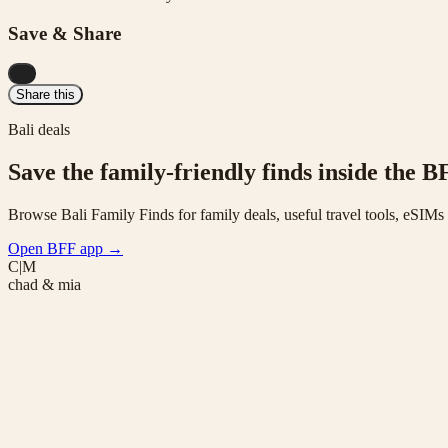
Save & Share
...
Share this
Bali deals
Save the family-friendly finds inside the B
Browse Bali Family Finds for family deals, useful travel tools, eSIM
Open BFF app
→
C|M
chad & mia