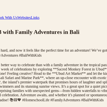
rk With Us
Websites
Links
 with Family Adventures in Bali
ard, and now it feels like the perfect time for an adventure! We’ve got
yAdventures #BaliWithKids
tter way to celebrate than with a family adventure in the tropical parad
your week of celebrations by exploring **Sacred Monkey Forest in Ubud**
to one! Feeling creative? Head to the **Ubud Art Market** and let the k
**Bali Safari and Marine Park**, where an up-close encounter with exotic
*, the island’s premier waterpark that promises hours of laughter and 
wimmers and its stunning sunrise views. It’s a great spot for a quiet pic
surprising families with unexpected gems—from hidden waterfalls to vibr
 celebration. Adventure awaits, and whether it’s planned or spontaneous
paradise! 📚🎒💖 #HomeschoolLife #FamilyAdventures #BaliWithKids