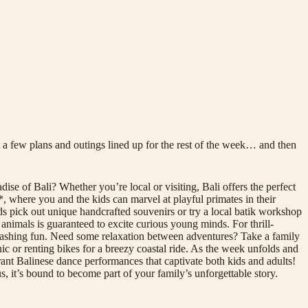
 a few plans and outings lined up for the rest of the week… and then
ise of Bali? Whether you’re local or visiting, Bali offers the perfect
, where you and the kids can marvel at playful primates in their
ids pick out unique handcrafted souvenirs or try a local batik workshop
 animals is guaranteed to excite curious young minds. For thrill-
splashing fun. Need some relaxation between adventures? Take a family
nic or renting bikes for a breezy coastal ride. As the week unfolds and
ant Balinese dance performances that captivate both kids and adults!
, it’s bound to become part of your family’s unforgettable story.