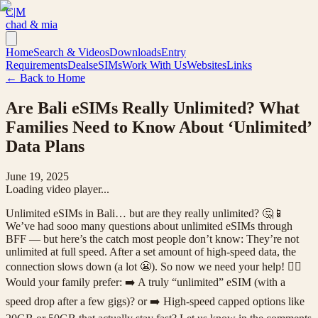
C|M
chad & mia
Home
Search & Videos
Downloads
Entry
Requirements
Deals
eSIMs
Work With Us
Websites
Links
← Back to Home
Are Bali eSIMs Really Unlimited? What
Families Need to Know About ‘Unlimited’
Data Plans
June 19, 2025
Loading video player...
Unlimited eSIMs in Bali… but are they really unlimited? 🤔📱
We’ve had sooo many questions about unlimited eSIMs through
BFF — but here’s the catch most people don’t know: They’re not
unlimited at full speed. After a set amount of high-speed data, the
connection slows down (a lot 😬). So now we need your help! 🙋‍♀️
Would your family prefer: ➡️ A truly “unlimited” eSIM (with a
speed drop after a few gigs)? or ➡️ High-speed capped options like