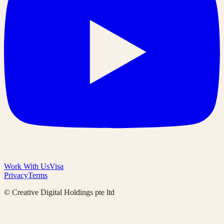
Work With Us
Visa
Privacy
Terms
© Creative Digital Holdings pte ltd