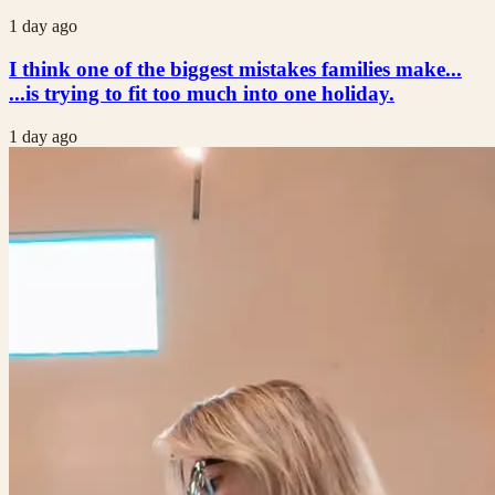
1 day ago
I think one of the biggest mistakes families make...
...is trying to fit too much into one holiday.
1 day ago