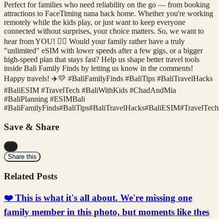
Perfect for families who need reliability on the go — from booking
attractions to FaceTiming nana back home. Whether you're working
remotely while the kids play, or just want to keep everyone
connected without surprises, your choice matters. So, we want to
hear from YOU! 🙋‍♀️ Would your family rather have a truly
"unlimited" eSIM with lower speeds after a few gigs, or a bigger
high-speed plan that stays fast? Help us shape better travel tools
inside Bali Family Finds by letting us know in the comments!
Happy travels! ✈️💛 #BaliFamilyFinds #BaliTips #BaliTravelHacks
#BaliESIM #TravelTech #BaliWithKids #ChadAndMia
#BaliPlanning #ESIMBali
#
BaliFamilyFinds
#
BaliTips
#
BaliTravelHacks
#
BaliESIM
#
TravelTech
Save & Share
...
Share this
Related Posts
❤️ This is what it's all about. We're missing one
family member in this photo, but moments like thes