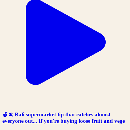
🍎🍌 Bali supermarket tip that catches almost
everyone out... If you're buying loose fruit and vege