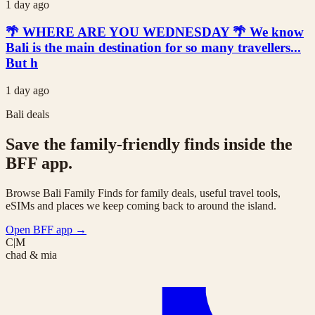
1 day ago
🌴 WHERE ARE YOU WEDNESDAY 🌴 We know
Bali is the main destination for so many travellers...
But h
1 day ago
Bali deals
Save the family-friendly finds inside the
BFF app.
Browse Bali Family Finds for family deals, useful travel tools,
eSIMs and places we keep coming back to around the island.
Open BFF app
→
C|M
chad & mia