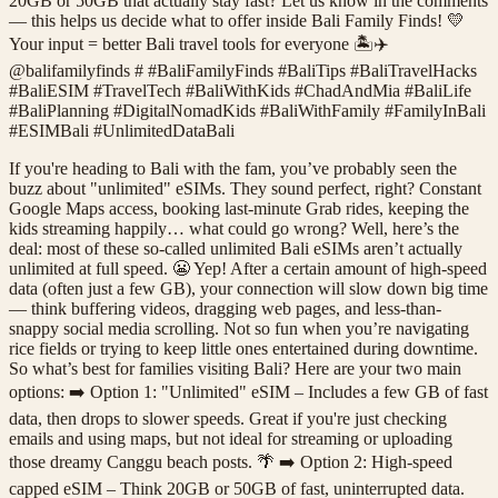
20GB or 50GB that actually stay fast? Let us know in the comments
— this helps us decide what to offer inside Bali Family Finds! 💛
Your input = better Bali travel tools for everyone 🏝️✈️
@balifamilyfinds # #BaliFamilyFinds #BaliTips #BaliTravelHacks
#BaliESIM #TravelTech #BaliWithKids #ChadAndMia #BaliLife
#BaliPlanning #DigitalNomadKids #BaliWithFamily #FamilyInBali
#ESIMBali #UnlimitedDataBali
If you're heading to Bali with the fam, you’ve probably seen the
buzz about "unlimited" eSIMs. They sound perfect, right? Constant
Google Maps access, booking last-minute Grab rides, keeping the
kids streaming happily… what could go wrong? Well, here’s the
deal: most of these so-called unlimited Bali eSIMs aren’t actually
unlimited at full speed. 😬 Yep! After a certain amount of high-speed
data (often just a few GB), your connection will slow down big time
— think buffering videos, dragging web pages, and less-than-
snappy social media scrolling. Not so fun when you’re navigating
rice fields or trying to keep little ones entertained during downtime.
So what’s best for families visiting Bali? Here are your two main
options: ➡️ Option 1: "Unlimited" eSIM – Includes a few GB of fast
data, then drops to slower speeds. Great if you're just checking
emails and using maps, but not ideal for streaming or uploading
those dreamy Canggu beach posts. 🌴 ➡️ Option 2: High-speed
capped eSIM – Think 20GB or 50GB of fast, uninterrupted data.