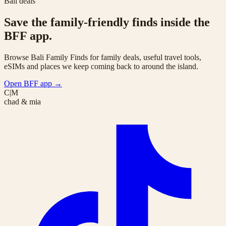
Bali deals
Save the family-friendly finds inside the
BFF app.
Browse Bali Family Finds for family deals, useful travel tools,
eSIMs and places we keep coming back to around the island.
Open BFF app
→
C|M
chad & mia