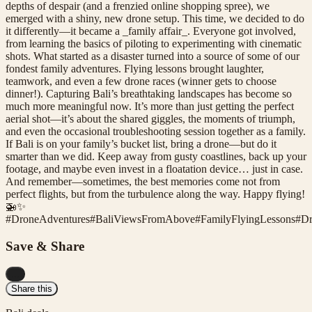
depths of despair (and a frenzied online shopping spree), we
emerged with a shiny, new drone setup. This time, we decided to do
it differently—it became a _family affair_. Everyone got involved,
from learning the basics of piloting to experimenting with cinematic
shots. What started as a disaster turned into a source of some of our
fondest family adventures. Flying lessons brought laughter,
teamwork, and even a few drone races (winner gets to choose
dinner!). Capturing Bali’s breathtaking landscapes has become so
much more meaningful now. It’s more than just getting the perfect
aerial shot—it’s about the shared giggles, the moments of triumph,
and even the occasional troubleshooting session together as a family.
If Bali is on your family’s bucket list, bring a drone—but do it
smarter than we did. Keep away from gusty coastlines, back up your
footage, and maybe even invest in a floatation device… just in case.
And remember—sometimes, the best memories come not from
perfect flights, but from the turbulence along the way. Happy flying!
🚁✨
#
DroneAdventures
#
BaliViewsFromAbove
#
FamilyFlyingLessons
#
Dr
Save & Share
...
Share this