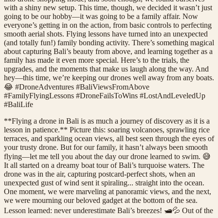
with a shiny new setup. This time, though, we decided it wasn’t just
going to be our hobby—it was going to be a family affair. Now
everyone’s getting in on the action, from basic controls to perfecting
smooth aerial shots. Flying lessons have turned into an unexpected
(and totally fun!) family bonding activity. There’s something magical
about capturing Bali’s beauty from above, and learning together as a
family has made it even more special. Here’s to the trials, the
upgrades, and the moments that make us laugh along the way. And
hey—this time, we’re keeping our drones well away from any boats.
😂 #DroneAdventures #BaliViewsFromAbove
#FamilyFlyingLessons #DroneFailsToWins #LostAndLeveledUp
#BaliLife
**Flying a drone in Bali is as much a journey of discovery as it is a
lesson in patience.** Picture this: soaring volcanoes, sprawling rice
terraces, and sparkling ocean views, all best seen through the eyes of
your trusty drone. But for our family, it hasn’t always been smooth
flying—let me tell you about the day our drone learned to swim. 😅
It all started on a dreamy boat tour of Bali’s turquoise waters. The
drone was in the air, capturing postcard-perfect shots, when an
unexpected gust of wind sent it spiraling... straight into the ocean.
One moment, we were marveling at panoramic views, and the next,
we were mourning our beloved gadget at the bottom of the sea.
Lesson learned: never underestimate Bali’s breezes! 🛥️💦 Out of the