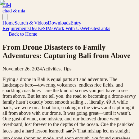
C|M
chad & mia
Home
Search & Videos
Downloads
Entry
Requirements
Deals
eSIMs
Work With Us
Websites
Links
← Back to Home
From Drone Disasters to Family
Adventures: Capturing Bali from Above
November 26, 2024
Activities, Tips
Flying a drone in Bali is equal parts art and adventure. The
landscapes here—towering volcanoes, endless rice fields, and
sparkling coastlines—are the kind of scenes you just have to see
from above. But let me tell you, the road to becoming a drone-savvy
family hasn’t exactly been smooth sailing… literally. 😅 A while
back, we were on a boat tour, soaking up the views and capturing it
all from above with our drone. It was going great—until it wasn’t.
One gust of wind, one misstep, and our beloved drone went
overboard, lost forever to the depths of the ocean. Cue the panicked
faces and a hard lesson learned! 🛥️💦 That mishap led us straight
into drone shopping mode, and soon enough, we found ourselves