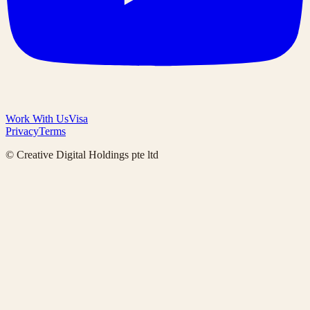
Work With Us
Visa
Privacy
Terms
© Creative Digital Holdings pte ltd